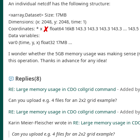
An individual netcdf has the following structure:
<xarray.Dataset> Size: 17MB
Dimensions: (x: 2048, y: 2048, time: 1)
Coordinates: * x
float64 16kB 143.3 143.3 143.3 143.3 ... 143.5
Data variables:
var0 (time, y, x) float32 17MB ...
I wonder whether the 5GB memory usage was making sense (reall
this operation. Thanks in advance for any idea!
Replies
(8)
RE: Large memory usage in CDO collgrid command
- Added b
Can you upload e.g. 4 files for an 2x2 grid example?
RE: Large memory usage in CDO collgrid command
- Added b
Karin Meier-Fleischer wrote in
RE: Large memory usage in CD
Can you upload e.g. 4 files for an 2x2 grid example?