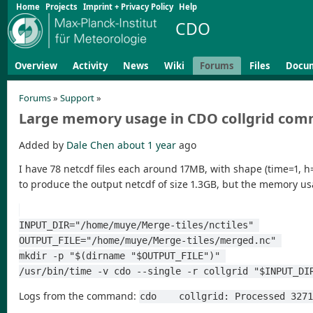
Home
Projects
Imprint + Privacy Policy
Help
CDO
Overview
Activity
News
Wiki
Forums
Files
Docu
Forums
»
Support
»
Large memory usage in CDO collgrid co
Added by
Dale Chen
about 1 year
ago
I have 78 netcdf files each around 17MB, with shape (time=1, h
to produce the output netcdf of size 1.3GB, but the memory 
INPUT_DIR="/home/muye/Merge-tiles/nctiles" 
OUTPUT_FILE="/home/muye/Merge-tiles/merged.nc" 
mkdir -p "$(dirname "$OUTPUT_FILE")" 
/usr/bin/time -v cdo --single -r collgrid "$INPUT_DI
Logs from the command:
cdo    collgrid: Processed 327