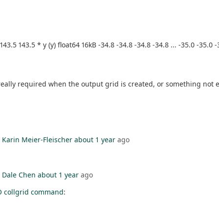
 143.5 143.5 * y (y) float64 16kB -34.8 -34.8 -34.8 -34.8 ... -35.0 -35.
y required when the output grid is created, or something not effi
y
Karin Meier-Fleischer
about 1 year
ago
y
Dale Chen
about 1 year
ago
O collgrid command
: