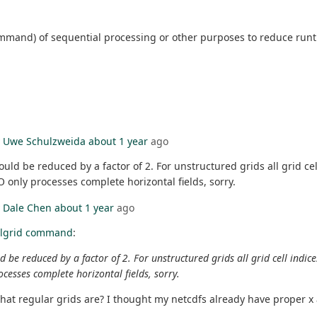
in command) of sequential processing or other purposes to reduce 
y
Uwe Schulzweida
about 1 year
ago
be reduced by a factor of 2. For unstructured grids all grid cell 
CDO only processes complete horizontal fields, sorry.
y
Dale Chen
about 1 year
ago
llgrid command
:
reduced by a factor of 2. For unstructured grids all grid cell indices 
rocesses complete horizontal fields, sorry.
what regular grids are? I thought my netcdfs already have proper x