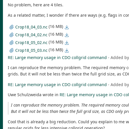
No problem, here are 4 tiles.
As a related matter, I wonder if there are ways (e.g. flags 
(16 MB)
Crop18_04_03.nc
(16 MB)
Crop18_04_02.nc
(16 MB)
Crop18_05_02.nc
(16 MB)
Crop18_05_03.nc
RE: Large memory usage in CDO collgrid command
- Added b
I can reproduce the memory problem. The required memory could 
grids. But it will not be less than twice the full grid size, as 
RE: Large memory usage in CDO collgrid command
- Added b
Uwe Schulzweida wrote in
RE: Large memory usage in CDO co
I can reproduce the memory problem. The required memory could be 
But it will not be less than twice the full grid size, as CDO only p
Cool that is already a big reduction. Could you explain to me 
regular grids for less intensive collgrid operation?