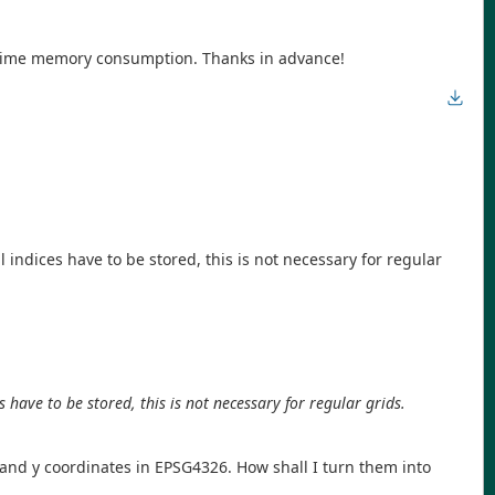
runtime memory consumption. Thanks in advance!
indices have to be stored, this is not necessary for regular
have to be stored, this is not necessary for regular grids.
 and y coordinates in EPSG4326. How shall I turn them into