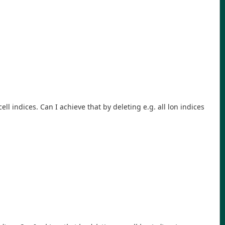
 cell indices. Can I achieve that by deleting e.g. all lon indices