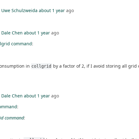
y
Uwe Schulzweida
about 1 year
ago
y
Dale Chen
about 1 year
ago
llgrid command
:
 consumption in
by a factor of 2, if I avoid storing all grid
collgrid
y
Dale Chen
about 1 year
ago
 command
:
grid command
: