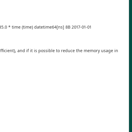
0 -35.0 * time (time) datetime64[ns] 8B 2017-01-01
cient), and if it is possible to reduce the memory usage in