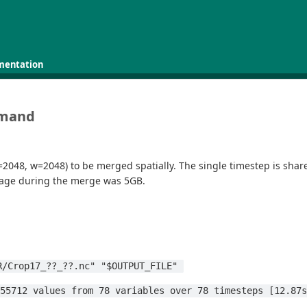
mentation
mmand
=2048, w=2048) to be merged spatially. The single timestep is shar
usage during the merge was 5GB.
R/Crop17_??_??.nc" "$OUTPUT_FILE" 
155712 values from 78 variables over 78 timesteps [12.87