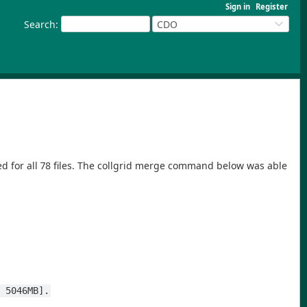
Sign in
Register
Search
:
CDO
ed for all 78 files. The collgrid merge command below was able
s 5046MB].