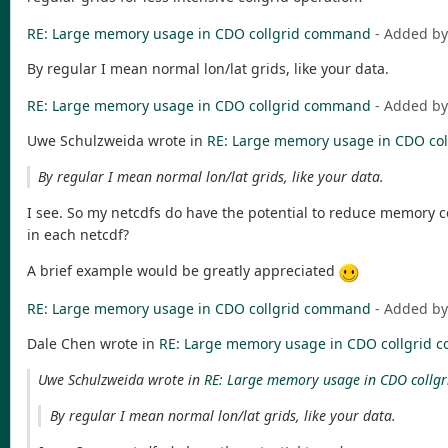
RE: Large memory usage in CDO collgrid command
- Added b
By regular I mean normal lon/lat grids, like your data.
RE: Large memory usage in CDO collgrid command
- Added b
Uwe Schulzweida wrote in
RE: Large memory usage in CDO co
By regular I mean normal lon/lat grids, like your data.
I see. So my netcdfs do have the potential to reduce memory
in each netcdf?
A brief example would be greatly appreciated
RE: Large memory usage in CDO collgrid command
- Added b
Dale Chen wrote in
RE: Large memory usage in CDO collgrid
Uwe Schulzweida wrote in
RE: Large memory usage in CDO coll
By regular I mean normal lon/lat grids, like your data.