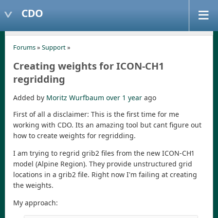
CDO
Forums
»
Support
»
Creating weights for ICON-CH1
regridding
Added by
Moritz Wurfbaum
over 1 year
ago
First of all a disclaimer: This is the first time for me
working with CDO. Its an amazing tool but cant figure out
how to create weights for regridding.
I am trying to regrid grib2 files from the new ICON-CH1
model (Alpine Region). They provide unstructured grid
locations in a grib2 file. Right now I'm failing at creating
the weights.
My approach: