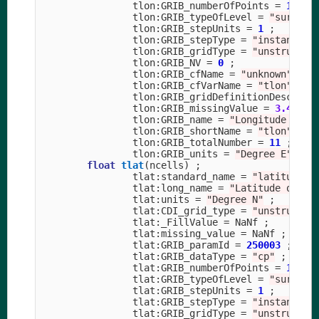
tlon
:
GRIB_numberOfPoints
=
11479
tlon
:
GRIB_typeOfLevel
=
"surface
tlon
:
GRIB_stepUnits
=
1
;
tlon
:
GRIB_stepType
=
"instant"
;
tlon
:
GRIB_gridType
=
"unstructur
tlon
:
GRIB_NV
=
0
;
tlon
:
GRIB_cfName
=
"unknown"
;
tlon
:
GRIB_cfVarName
=
"tlon"
;
tlon
:
GRIB_gridDefinitionDescript
tlon
:
GRIB_missingValue
=
3.40282
tlon
:
GRIB_name
=
"Longitude on T
tlon
:
GRIB_shortName
=
"tlon"
;
tlon
:
GRIB_totalNumber
=
11
;
tlon
:
GRIB_units
=
"Degree E"
;
float
tlat
(
ncells
)
;
tlat
:
standard_name
=
"latitude"
tlat
:
long_name
=
"Latitude on T 
tlat
:
units
=
"Degree N"
;
tlat
:
CDI_grid_type
=
"unstructur
tlat
:
_FillValue
=
NaNf
;
tlat
:
missing_value
=
NaNf
;
tlat
:
GRIB_paramId
=
250003
;
tlat
:
GRIB_dataType
=
"cp"
;
tlat
:
GRIB_numberOfPoints
=
11479
tlat
:
GRIB_typeOfLevel
=
"surface
tlat
:
GRIB_stepUnits
=
1
;
tlat
:
GRIB_stepType
=
"instant"
;
tlat
:
GRIB_gridType
=
"unstructur