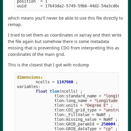
position  
=
 1

uuid      
=
which means you'll never be able to use this file directly to
remap.
I tried to set them as coordinates in xarray and then write
the file again but somehow there is some metadata
missing that is preventing CDO from interpreting this as
coordinates of the main grid.
This is the closest that I got with ncdump
dimensions:
ncells
=
1147980
;
variables
:
float
tlon
(
ncells
)
;
tlon
:
standard_name
=
"longitude"
tlon
:
long_name
=
"Longitude on T
tlon
:
units
=
"Degree E"
;
tlon
:
CDI_grid_type
=
"unstructur
tlon
:
_FillValue
=
NaNf
;
tlon
:
missing_value
=
NaNf
;
tlon
:
GRIB_paramId
=
250004
;
tlon
:
GRIB_dataType
=
"cp"
;