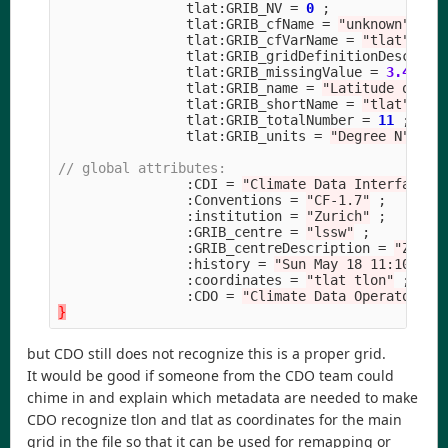
tlat
:
GRIB_NV
=
0
;
tlat
:
GRIB_cfName
=
"unknown"
;
tlat
:
GRIB_cfVarName
=
"tlat"
;
tlat
:
GRIB_gridDefinitionDescript
tlat
:
GRIB_missingValue
=
3.40282
tlat
:
GRIB_name
=
"Latitude on T 
tlat
:
GRIB_shortName
=
"tlat"
;
tlat
:
GRIB_totalNumber
=
11
;
tlat
:
GRIB_units
=
"Degree N"
;
// global attributes:
:
CDI
=
"Climate Data Interface v
:
Conventions
=
"CF-1.7"
;
:
institution
=
"Zurich"
;
:
GRIB_centre
=
"lssw"
;
:
GRIB_centreDescription
=
"Zuric
:
history
=
"Sun May 18 11:10:10 
:
coordinates
=
"tlat tlon"
;
:
CDO
=
"Climate Data Operators v
}
but CDO still does not recognize this is a proper grid.
It would be good if someone from the CDO team could
chime in and explain which metadata are needed to make
CDO recognize tlon and tlat as coordinates for the main
grid in the file so that it can be used for remapping or