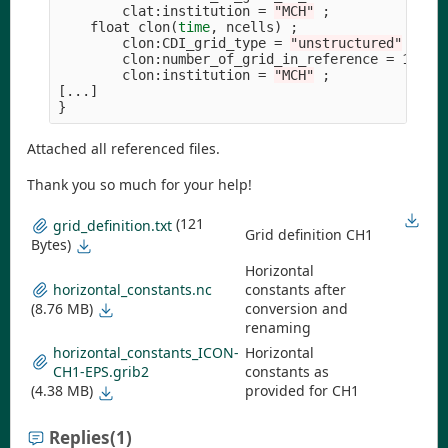
        clat:institution 
=
"MCH"
;
    float clon
(
time
, ncells
)
;
        clon:CDI_grid_type 
=
"unstructured"
;
        clon:number_of_grid_in_reference 
=
 1 
;
        clon:institution 
=
"MCH"
;
[
}
Attached all referenced files.
Thank you so much for your help!
(121
grid_definition.txt
Grid definition CH1
Bytes)
Horizontal
horizontal_constants.nc
constants after
(8.76 MB)
conversion and
renaming
horizontal_constants_ICON-
Horizontal
CH1-EPS.grib2
constants as
(4.38 MB)
provided for CH1
Replies
(1)