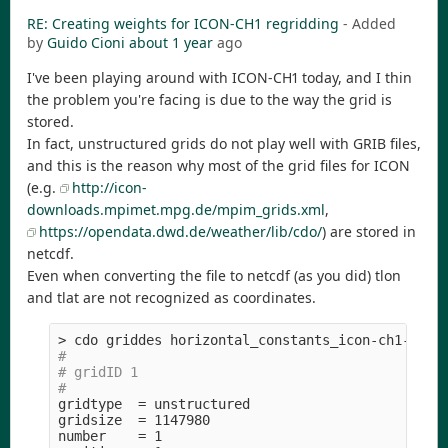
RE: Creating weights for ICON-CH1 regridding
- Added
by
Guido Cioni
about 1 year
ago
I've been playing around with ICON-CH1 today, and I thin
the problem you're facing is due to the way the grid is
stored.
In fact, unstructured grids do not play well with GRIB files,
and this is the reason why most of the grid files for ICON
(e.g.
http://icon-
downloads.mpimet.mpg.de/mpim_grids.xml
,
https://opendata.dwd.de/weather/lib/cdo/
) are stored in
netcdf.
Even when converting the file to netcdf (as you did) tlon
and tlat are not recognized as coordinates.
>
#
# gridID 1
#
gridtype  
=
 unstructured

gridsize  
=
 1147980

number    
=
 1
