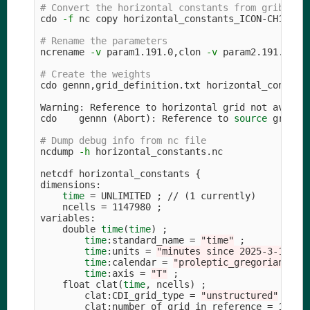
# Convert the horizontal constants from grib2 to
cdo 
-f
 nc copy horizontal_constants_ICON-CH1-EPS.
# Rename the parameters
ncrename 
-v
 param1.191.0,clon 
-v
 param2.191.0,cla
# Create the weights
cdo gennn,grid_definition.txt horizontal_constant
Warning: Reference to horizontal grid not availab
cdo    gennn 
(
Abort
)
: Reference to 
source 
grid no
# Dump debug info from nc file
ncdump 
-h
 horizontal_constants.nc

netcdf horizontal_constants 
{
dimensions:

time
=
 UNLIMITED 
;
 // 
(
1 currently
)
    ncells 
=
 1147980 
;
variables:

    double 
time
(
time
)
;
time
:standard_name 
=
"time"
;
time
:units 
=
"minutes since 2025-3-16 03
time
:calendar 
=
"proleptic_gregorian"
;
time
:axis 
=
"T"
;
    float clat
(
time
, ncells
)
;
        clat:CDI_grid_type 
=
"unstructured"
;
        clat:number_of_grid_in_reference 
=
 1 
;