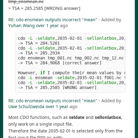
tmp_ensmean.nc
> TSA = 285.2585 [WRONG answer]
RE: cdo ensmean outputs incorrect "mean"
- Added by
Yuhan Wang
over 1 year
ago
cdo 
-L
-seldate
,2035-02-01 
-sellonlatbox
,20,21,2
-> TSA 
=
 284.5201

cdo 
-L
-seldate
,2035-02-01 
-sellonlatbox
,20,21,2
-> TSA 
=
 285.2934

cdo ensmean tmp_001.nc tmp_002.nc tmp_12.nc

-> TSA 
=
 284.9068 
[
correct answer]

However, 
if 
I compute their mean values by runnin
cdo 
-L
 ensmean 
-seldate
,2035-02-01 f001.nc f002.n
cdo 
-L
-seldate
,2035-02-01 
-sellonlatbox
,20,21,2
-> TSA 
=
 285.2585 
[
RE: cdo ensmean outputs incorrect "mean"
- Added by
Uwe Schulzweida
over 1 year
ago
Most CDO functions, such as
seldate
and
sellonlatbox
,
only work on a single input file.
Therefore the date 2035-02-01 is selected only from the
first input file f001.nc with: