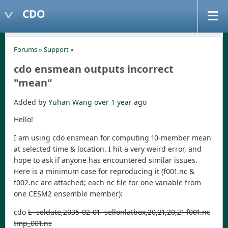
CDO
Forums
»
Support
»
cdo ensmean outputs incorrect
"mean"
Added by
Yuhan Wang
over 1 year
ago
Hello!
I am using cdo ensmean for computing 10-member mean
at selected time & location. I hit a very weird error, and
hope to ask if anyone has encountered similar issues.
Here is a minimum case for reproducing it (f001.nc &
f002.nc are attached; each nc file for one variable from
one CESM2 ensemble member):
cdo
L -seldate,2035-02-01 -sellonlatbox,20,21,20,21 f001.nc
tmp_001.nc