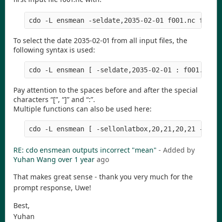
To select the date 2035-02-01 from all input files, the
following syntax is used:
Pay attention to the spaces before and after the special
characters “[”, “]” and “:”.
Multiple functions can also be used here:
RE: cdo ensmean outputs incorrect "mean"
- Added by
Yuhan Wang
over 1 year
ago
That makes great sense - thank you very much for the
prompt response, Uwe!
Best,
Yuhan