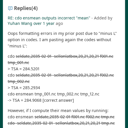
Replies
(4)
RE: cdo ensmean outputs incorrect "mean"
- Added by
Yuhan Wang
over 1 year
ago
Oops formatting errors in my prior post due to "minus L"
option in codes. I am pasting again the codes without
"minus L":
cdo
seldate,2035-02-01 -sellonlatbox,20,21,20,21 f001.nc
tmp_001.nc
> TSA = 284.5201
cdo
seldate,2035-02-01 -sellonlatbox,20,21,20,21 f002.nc
tmp_002.nc
> TSA = 285.2934
cdo ensmean tmp_001.nc tmp_002.nc tmp_12.nc
-> TSA = 284.9068 [correct answer]
However, if I compute their mean values by running:
cdo ensmean
seldate,2035-02-01 f001.nc f002.nc tmp.nc
cdo -seldate,2035-02-01 -sellonlatbox,20,21,20,21 tmp.nc