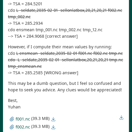
-
> TSA = 284.5201
cdo
L -seldate,2035-02-01 -sellonlatbox,20,21,20,21 f002.nc
tmp_002.nc
-
> TSA = 285.2934
cdo ensmean tmp_001.nc tmp_002.nc tmp_12.nc
--> TSA = 284.9068 [correct answer]
However, if I compute their mean values by running:
cdo
L ensmean -seldate,2035-02-01 f001.nc f002.nc tmp.nc
cdo -L -seldate,2035-02-01 -sellonlatbox,20,21,20,21 tmp.nc
tmp_ensmean.nc
-
> TSA = 285.2585 [WRONG answer]
This may be a dumb question, but I feel so confused and
hope to seek you advice. Any clues would be appreciated!
Best,
Yuhan
(39.3 MB)
f001.nc
(39.3 MB)
f002.nc