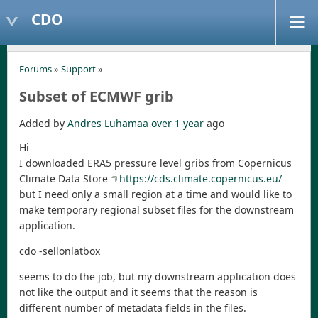
CDO
Forums
»
Support
»
Subset of ECMWF grib
Added by
Andres Luhamaa
over 1 year
ago
Hi
I downloaded ERA5 pressure level gribs from Copernicus
Climate Data Store
https://cds.climate.copernicus.eu/
but I need only a small region at a time and would like to
make temporary regional subset files for the downstream
application.
cdo -sellonlatbox
seems to do the job, but my downstream application does
not like the output and it seems that the reason is
different number of metadata fields in the files.