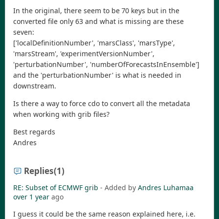
In the original, there seem to be 70 keys but in the
converted file only 63 and what is missing are these
seven:
['localDefinitionNumber', 'marsClass', 'marsType',
'marsStream', 'experimentVersionNumber',
'perturbationNumber', 'numberOfForecastsInEnsemble']
and the 'perturbationNumber' is what is needed in
downstream.
Is there a way to force cdo to convert all the metadata
when working with grib files?
Best regards
Andres
Replies
(1)
RE: Subset of ECMWF grib
- Added by
Andres Luhamaa
over 1 year
ago
I guess it could be the same reason explained here, i.e.