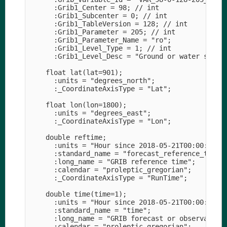
      :Grib1_Center = 98; // int

      :Grib1_Subcenter = 0; // int

      :Grib1_TableVersion = 128; // int

      :Grib1_Parameter = 205; // int

      :Grib1_Parameter_Name = "ro";

      :Grib1_Level_Type = 1; // int

      :Grib1_Level_Desc = "Ground or water surfac
    float lat(lat=901);

      :units = "degrees_north";

      :_CoordinateAxisType = "Lat";

    float lon(lon=1800);

      :units = "degrees_east";

      :_CoordinateAxisType = "Lon";

    double reftime;

      :units = "Hour since 2018-05-21T00:00:00Z";
      :standard_name = "forecast_reference_time";
      :long_name = "GRIB reference time";

      :calendar = "proleptic_gregorian";

      :_CoordinateAxisType = "RunTime";

    double time(time=1);

      :units = "Hour since 2018-05-21T00:00:00Z";
      :standard_name = "time";

      :long_name = "GRIB forecast or observation 
      :calendar = "proleptic_gregorian";
