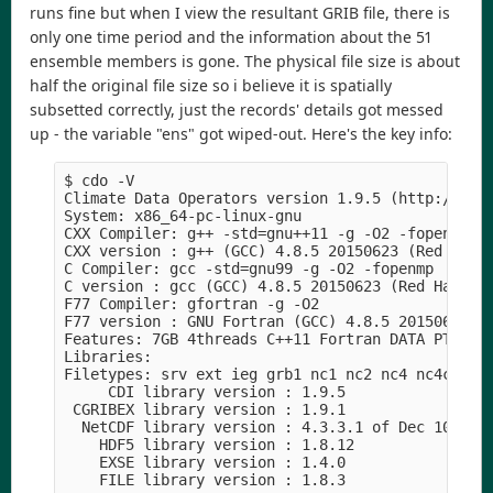
runs fine but when I view the resultant GRIB file, there is
only one time period and the information about the 51
ensemble members is gone. The physical file size is about
half the original file size so i believe it is spatially
subsetted correctly, just the records' details got messed
up - the variable "ens" got wiped-out. Here's the key info:
$ cdo -V

Climate Data Operators version 1.9.5 (http://mpim
System: x86_64-pc-linux-gnu

CXX Compiler: g++ -std=gnu++11 -g -O2 -fopenmp

CXX version : g++ (GCC) 4.8.5 20150623 (Red Hat 4
C Compiler: gcc -std=gnu99 -g -O2 -fopenmp

C version : gcc (GCC) 4.8.5 20150623 (Red Hat 4.8
F77 Compiler: gfortran -g -O2

F77 version : GNU Fortran (GCC) 4.8.5 20150623 (R
Features: 7GB 4threads C++11 Fortran DATA PTHREAD
Libraries:

Filetypes: srv ext ieg grb1 nc1 nc2 nc4 nc4c

     CDI library version : 1.9.5

 CGRIBEX library version : 1.9.1

  NetCDF library version : 4.3.3.1 of Dec 10 2015
    HDF5 library version : 1.8.12

    EXSE library version : 1.4.0
