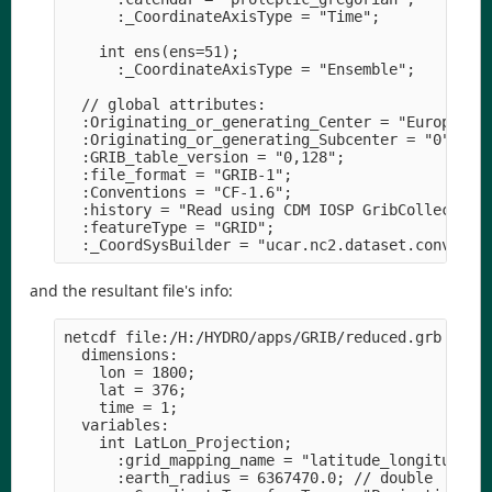
      :_CoordinateAxisType = "Time";

    int ens(ens=51);

      :_CoordinateAxisType = "Ensemble";

  // global attributes:

  :Originating_or_generating_Center = "European C
  :Originating_or_generating_Subcenter = "0";

  :GRIB_table_version = "0,128";

  :file_format = "GRIB-1";

  :Conventions = "CF-1.6";

  :history = "Read using CDM IOSP GribCollection 
  :featureType = "GRID";

and the resultant file's info:
netcdf file:/H:/HYDRO/apps/GRIB/reduced.grb {

  dimensions:

    lon = 1800;

    lat = 376;

    time = 1;

  variables:

    int LatLon_Projection;

      :grid_mapping_name = "latitude_longitude";

      :earth_radius = 6367470.0; // double
