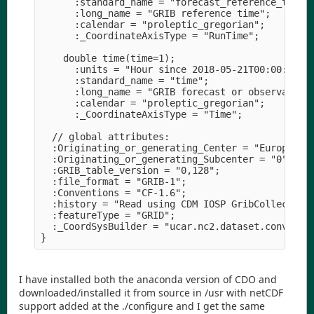
      :standard_name = "forecast_reference_time";
      :long_name = "GRIB reference time";

      :calendar = "proleptic_gregorian";

      :_CoordinateAxisType = "RunTime";

    double time(time=1);

      :units = "Hour since 2018-05-21T00:00:00Z";
      :standard_name = "time";

      :long_name = "GRIB forecast or observation 
      :calendar = "proleptic_gregorian";

      :_CoordinateAxisType = "Time";

  // global attributes:

  :Originating_or_generating_Center = "European C
  :Originating_or_generating_Subcenter = "0";

  :GRIB_table_version = "0,128";

  :file_format = "GRIB-1";

  :Conventions = "CF-1.6";

  :history = "Read using CDM IOSP GribCollection 
  :featureType = "GRID";

  :_CoordSysBuilder = "ucar.nc2.dataset.conv.CF1C
I have installed both the anaconda version of CDO and
downloaded/installed it from source in /usr with netCDF
support added at the ./configure and I get the same