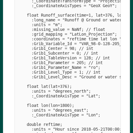
      :_CoordinateTransformType = "Projection";

      :_CoordinateAxisTypes = "GeoX GeoY";

    float Runoff_surface(time=1, lat=376, lon=180
      :long_name = "Runoff @ Ground or water surf
      :units = "m";

      :missing_value = NaNf; // float

      :grid_mapping = "LatLon_Projection";

      :coordinates = "reftime time lat lon ";

      :Grib_Variable_Id = "VAR_98-0-128-205_L1";

      :Grib1_Center = 98; // int

      :Grib1_Subcenter = 0; // int

      :Grib1_TableVersion = 128; // int

      :Grib1_Parameter = 205; // int

      :Grib1_Parameter_Name = "ro";

      :Grib1_Level_Type = 1; // int

      :Grib1_Level_Desc = "Ground or water surfac
    float lat(lat=376);

      :units = "degrees_north";

      :_CoordinateAxisType = "Lat";

    float lon(lon=1800);

      :units = "degrees_east";

      :_CoordinateAxisType = "Lon";

    double reftime;

      :units = "Hour since 2018-05-21T00:00:00Z";