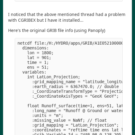
I noticed that the above mentioned thread had a problem
with CGRIBEX but I have it installed...
Here's the original GRIB file info (using Panoply)
netcdf file:/H:/HYDRO/apps/GRIB/A1E05210000052312
  dimensions:

    lon = 1800;

    lat = 901;

    time = 1;

    ens = 51;

  variables:

    int LatLon_Projection;

      :grid_mapping_name = "latitude_longitude";

      :earth_radius = 6367470.0; // double

      :_CoordinateTransformType = "Projection";

      :_CoordinateAxisTypes = "GeoX GeoY";

    float Runoff_surface(time=1, ens=51, lat=901,
      :long_name = "Runoff @ Ground or water surf
      :units = "m";

      :missing_value = NaNf; // float

      :grid_mapping = "LatLon_Projection";

      :coordinates = "reftime time ens lat lon ";
      :Grib_Variable_Id = "VAR_98-0-128-205_L1";
