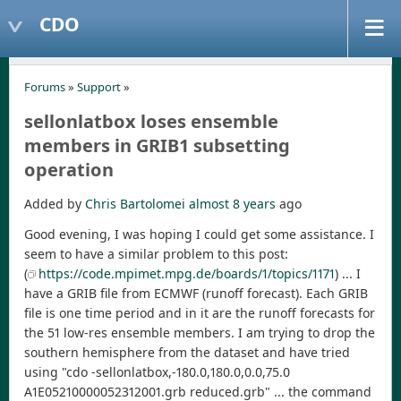
CDO
Forums
»
Support
»
sellonlatbox loses ensemble
members in GRIB1 subsetting
operation
Added by
Chris Bartolomei
almost 8 years
ago
Good evening, I was hoping I could get some assistance. I
seem to have a similar problem to this post:
(
https://code.mpimet.mpg.de/boards/1/topics/1171
) ... I
have a GRIB file from ECMWF (runoff forecast). Each GRIB
file is one time period and in it are the runoff forecasts for
the 51 low-res ensemble members. I am trying to drop the
southern hemisphere from the dataset and have tried
using "cdo -sellonlatbox,-180.0,180.0,0.0,75.0
A1E05210000052312001.grb reduced.grb" ... the command