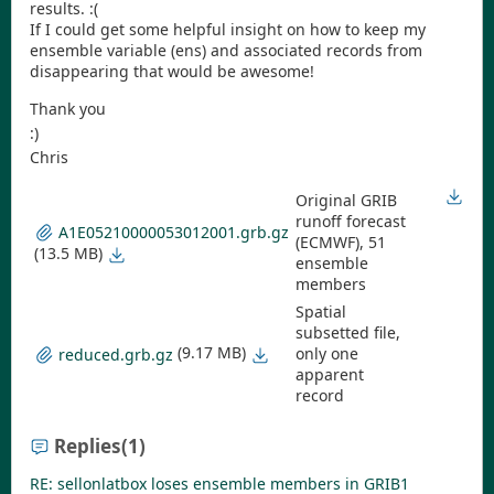
results. :(
If I could get some helpful insight on how to keep my
ensemble variable (ens) and associated records from
disappearing that would be awesome!
Thank you
:)
Chris
Original GRIB
runoff forecast
A1E05210000053012001.grb.gz
(ECMWF), 51
(13.5 MB)
ensemble
members
Spatial
subsetted file,
(9.17 MB)
only one
reduced.grb.gz
apparent
record
Replies
(1)
RE: sellonlatbox loses ensemble members in GRIB1