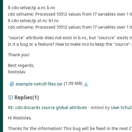
$ cdo selvar,tp a.nc b.nc
cdo selname: Processed 10512 values from 17 variables over 1 ti
$ cdo selvar,tp a1.nc b1.nc
cdo selname: Processed 10512 values from 17 variables over 1 ti
"source" attribute does not exist in b.nc, but "sourcce" exists i
Is it a bug or a feature? How to make nco to keep the "source" 
Thank you!
Best regards,
Rostislav
(1.09 MB)
example-netcdf-files.tar
Replies
(1)
RE: cdo discards source global attribute
- Added by
Uwe Schul
Hi Rostislav,
Thanks for the information! This bug will be fixed in the next 