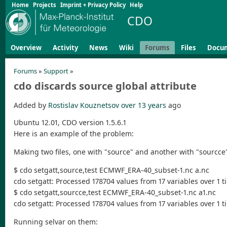
Home
Projects
Imprint + Privacy Policy
Help
CDO
Overview
Activity
News
Wiki
Forums
Files
Docu
Forums
»
Support
»
cdo discards source global attribute
Added by
Rostislav Kouznetsov
over 13 years
ago
Ubuntu 12.01, CDO version 1.5.6.1
Here is an example of the problem:
Making two files, one with "source" and another with "sourcce" 
$ cdo setgatt,source,test ECMWF_ERA-40_subset-1.nc a.nc
cdo setgatt: Processed 178704 values from 17 variables over 1 ti
$ cdo setgatt,sourcce,test ECMWF_ERA-40_subset-1.nc a1.nc
cdo setgatt: Processed 178704 values from 17 variables over 1 ti
Running selvar on them: