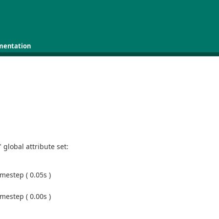
mentation
global attribute set:
mestep ( 0.05s )
mestep ( 0.00s )