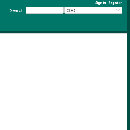
Sign in
Register
Search
:
CDO