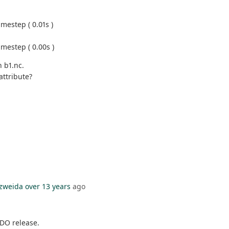
mestep ( 0.01s )
mestep ( 0.00s )
n b1.nc.
attribute?
zweida
over 13 years
ago
CDO release.