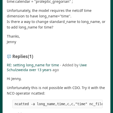
time:calendar = "proleptic_gregorian" ;
Unfortunately, the model requires the netcdf time
dimension to have long_name="time".
Is there a way to change standard_name to long_name, or
to add long_name for time?
Thanks,
Jenny
Replies
(1)
RE: setting long_name for time
- Added by
Uwe
Schulzweida
over 13 years
ago
Hi Jenny,
Unfortunately this is not possible with CDO. Try it with the
NCO operator ncatted: