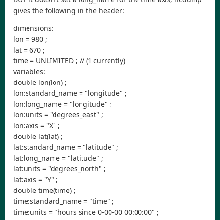
gives the following in the header:
dimensions:
lon = 980 ;
lat = 670 ;
time = UNLIMITED ; // (1 currently)
variables:
double lon(lon) ;
lon:standard_name = "longitude" ;
lon:long_name = "longitude" ;
lon:units = "degrees_east" ;
lon:axis = "X" ;
double lat(lat) ;
lat:standard_name = "latitude" ;
lat:long_name = "latitude" ;
lat:units = "degrees_north" ;
lat:axis = "Y" ;
double time(time) ;
time:standard_name = "time" ;
time:units = "hours since 0-00-00 00:00:00" ;