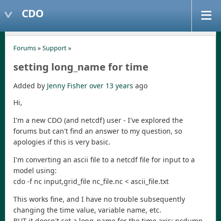
CDO
Forums
»
Support
»
setting long_name for time
Added by
Jenny Fisher
over 13 years
ago
Hi,
I'm a new CDO (and netcdf) user - I've explored the
forums but can't find an answer to my question, so
apologies if this is very basic.
I'm converting an ascii file to a netcdf file for input to a
model using:
cdo -f nc input,grid_file nc_file.nc < ascii_file.txt
This works fine, and I have no trouble subsequently
changing the time value, variable name, etc.
BUT it doesn't set a long_name for the time axis; ncdump