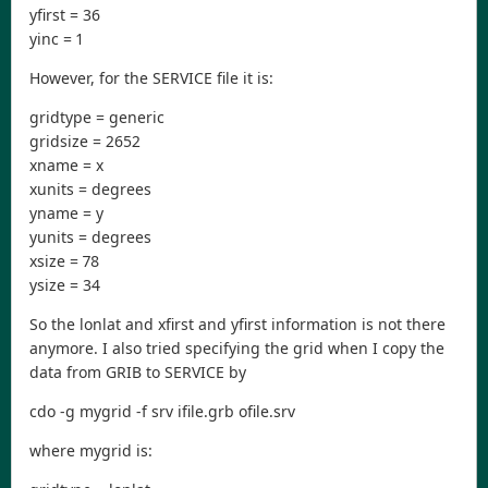
yfirst = 36
yinc = 1
However, for the SERVICE file it is:
gridtype = generic
gridsize = 2652
xname = x
xunits = degrees
yname = y
yunits = degrees
xsize = 78
ysize = 34
So the lonlat and xfirst and yfirst information is not there
anymore. I also tried specifying the grid when I copy the
data from GRIB to SERVICE by
cdo -g mygrid -f srv ifile.grb ofile.srv
where mygrid is: