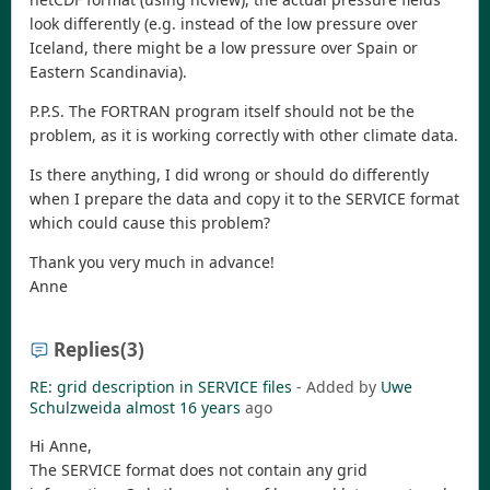
look differently (e.g. instead of the low pressure over
Iceland, there might be a low pressure over Spain or
Eastern Scandinavia).
P.P.S. The FORTRAN program itself should not be the
problem, as it is working correctly with other climate data.
Is there anything, I did wrong or should do differently
when I prepare the data and copy it to the SERVICE format
which could cause this problem?
Thank you very much in advance!
Anne
Replies
(3)
RE: grid description in SERVICE files
- Added by
Uwe
Schulzweida
almost 16 years
ago
Hi Anne,
The SERVICE format does not contain any grid