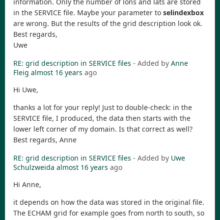
information. Only the number of lons and lats are stored
in the SERVICE file. Maybe your parameter to
selindexbox
are wrong. But the results of the grid description look ok.
Best regards,
Uwe
RE: grid description in SERVICE files
- Added by
Anne
Fleig
almost 16 years
ago
Hi Uwe,
thanks a lot for your reply! Just to double-check: in the
SERVICE file, I produced, the data then starts with the
lower left corner of my domain. Is that correct as well?
Best regards, Anne
RE: grid description in SERVICE files
- Added by
Uwe
Schulzweida
almost 16 years
ago
Hi Anne,
it depends on how the data was stored in the original file.
The ECHAM grid for example goes from north to south, so