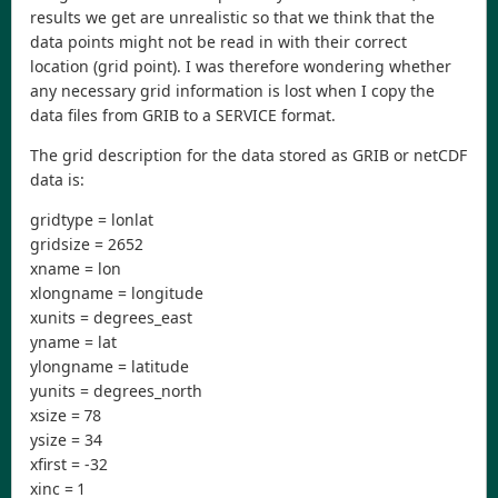
results we get are unrealistic so that we think that the
data points might not be read in with their correct
location (grid point). I was therefore wondering whether
any necessary grid information is lost when I copy the
data files from GRIB to a SERVICE format.
The grid description for the data stored as GRIB or netCDF
data is:
gridtype = lonlat
gridsize = 2652
xname = lon
xlongname = longitude
xunits = degrees_east
yname = lat
ylongname = latitude
yunits = degrees_north
xsize = 78
ysize = 34
xfirst = -32
xinc = 1