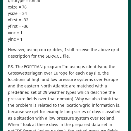
gridtype = lonlat
xsize = 78
ysize = 34
xfirst = -32
yfirst = -36
xinc = 1
yinc = 1
However, using cdo griddes, I still receive the above grid
description for the SERVICE file.
P.S. The FORTRAN program I'm using is identifying the
Grosswetterlagen over Europe for each day (i.e. the
locations of high and low pressure systems over Europe
and the eastern North Atlantic are matched with a
predefined set of 29 weather types which describe the
pressure fields over that domain). Why we also think that
the problem is related to the location/grid information is,
because we get for example long series of days classified
as a situation with a low pressure system over Iceland.
When I look at these days in the prepared data set in
netCDF format (using ncview), the actual pressure fields