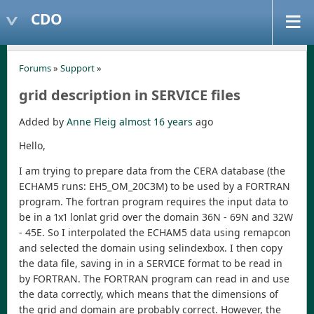
CDO
Forums
»
Support
»
grid description in SERVICE files
Added by
Anne Fleig
almost 16 years
ago
Hello,
I am trying to prepare data from the CERA database (the
ECHAM5 runs: EH5_OM_20C3M) to be used by a FORTRAN
program. The fortran program requires the input data to
be in a 1x1 lonlat grid over the domain 36N - 69N and 32W
- 45E. So I interpolated the ECHAM5 data using remapcon
and selected the domain using selindexbox. I then copy
the data file, saving in in a SERVICE format to be read in
by FORTRAN. The FORTRAN program can read in and use
the data correctly, which means that the dimensions of
the grid and domain are probably correct. However, the