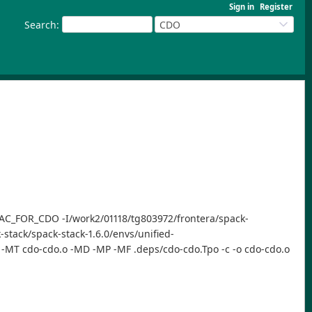
Sign in
Register
Search
:
CDO
-DYAC_FOR_CDO -I/work2/01118/tg803972/frontera/spack-
-stack/spack-stack-1.6.0/envs/unified-
d -MT cdo-cdo.o -MD -MP -MF .deps/cdo-cdo.Tpo -c -o cdo-cdo.o