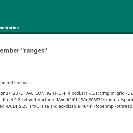
mentation
 member "ranges"
e full line is:
td=gnu++20 -DHAVE_CONFIG_H -I. -I../libcdi/src -I../src/mpim_grid 
etcdf-c-4.9.2-kohydth/include -I/work2/01118/tg803972/frontera/spack
rtran -DCDI_SIZE_TYPE=size_t -diag-disable=10441 -fopenmp -pthrea
"