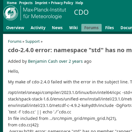
Home
Projects
Imprint + Privacy Policy
Help
CDO
Overview
Activity
News
Wiki
Forums
Files
Docu
Forums
»
Support
»
cdo-2.4.0 error: namespace "std" has no
Added by
Benjamin Cash
over 2 years
ago
Hello,
My make of cdo-2.4.0 failed with the error in the subject line. Th
/opt/intel/oneapi/compiler/2023.1.0/linux/bin/intel64/icpc -s
stack/spack-stack-1.6.0/envs/unified-env/install/intel/23.1.0/n
env/install/intel/23.1.0/netcdf-c-4.9.2-kohydth/include -DgFo
`test -f 'cdo.cc' || echo './'`cdo.cc
In file included from ../src/mpim_grid/mpim_grid.h(21),
from cdo.cc(42):
./varray.h(18): error: namespace "std" has no member "ranges