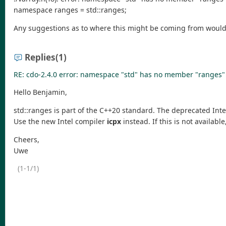
namespace ranges = std::ranges;
Any suggestions as to where this might be coming from woul
Replies
(1)
RE: cdo-2.4.0 error: namespace "std" has no member "ranges"
Hello Benjamin,
std::ranges is part of the C++20 standard. The deprecated Int
Use the new Intel compiler
icpx
instead. If this is not availab
Cheers,
Uwe
(1-1/1)