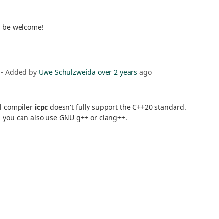
d be welcome!
- Added by
Uwe Schulzweida
over 2 years
ago
el compiler
icpc
doesn't fully support the C++20 standard.
le, you can also use GNU g++ or clang++.