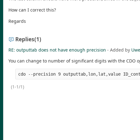
How can I correct this?
Regards
Replies
(1)
RE: outputtab does not have enough precision
- Added by
Uwe
You can change to number of significant digits with the CDO opt
(1-1/1)