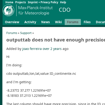
Home
Projects
Imprint + Privacy Policy
Help
CDO
Overview
Activity
News
Wiki
Forums
Files
Docu
Forums
»
Support
»
outputtab does not have enough precisio
Added by
joao ferreira
over 2 years
ago
Hi
I'm doing:
cdo outputtab,lon,lat,value ID_continente.nc
and I'm getting:
-8.23772 37.277 1.221691e+07
-8.18183 37.2113 1.221691e+07
The last column should have more precision, since in the ID_co