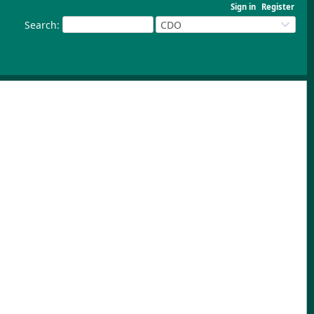
Sign in
Register
Search
:
CDO