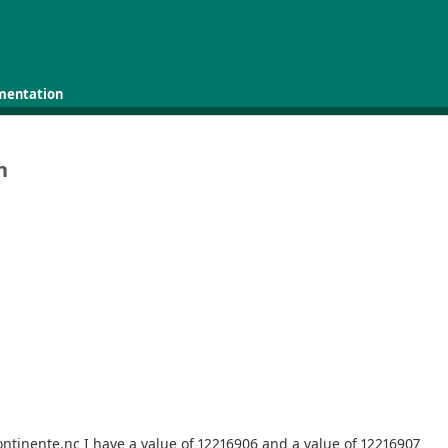
mentation
n
ntinente.nc I have a value of 12216906 and a value of 12216907