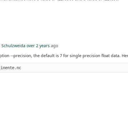
 Schulzweida
over 2 years
ago
ion --precision, the default is 7 for single precision float data. H