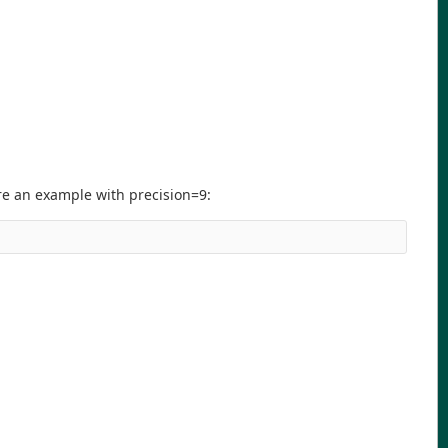
ere an example with precision=9: