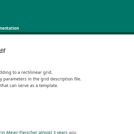
mentation
df
idding to a rectilinear grid.
 parameters in the grid description file.
 that can serve as a template.
rin Meier-Fleischer
almost 3 years
ago