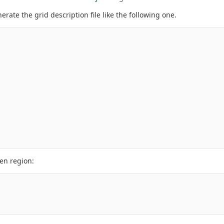
rate the grid description file like the following one.
ven region: