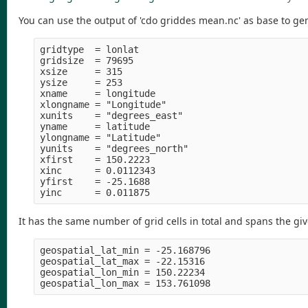
You can use the output of 'cdo griddes mean.nc' as base to gene
gridtype  = lonlat

gridsize  = 79695

xsize     = 315

ysize     = 253

xname     = longitude

xlongname = "Longitude" 

xunits    = "degrees_east" 

yname     = latitude

ylongname = "Latitude" 

yunits    = "degrees_north" 

xfirst    = 150.2223

xinc      = 0.0112343

yfirst    = -25.1688

It has the same number of grid cells in total and spans the gi
geospatial_lat_min = -25.168796

geospatial_lat_max = -22.15316 

geospatial_lon_min = 150.22234 
