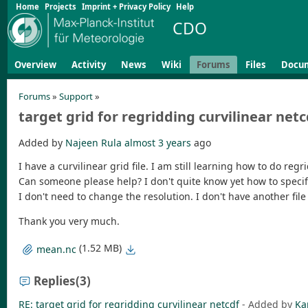
Home
Projects
Imprint + Privacy Policy
Help
CDO
Overview
Activity
News
Wiki
Forums
Files
Docu
Forums
»
Support
»
target grid for regridding curvilinear netc
Added by
Najeen Rula
almost 3 years
ago
I have a curvilinear grid file. I am still learning how to do regr
Can someone please help? I don't quite know yet how to specify
I don't need to change the resolution. I don't have another file
Thank you very much.
(1.52 MB)
mean.nc
Replies
(3)
RE: target grid for regridding curvilinear netcdf
- Added by
Ka