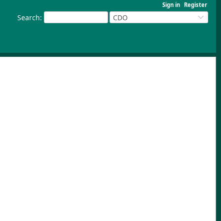
Sign in
Register
Search
:
CDO