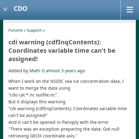
CDO
Forums
»
Support
»
cdi warning (cdfInqContents):
Coordinates variable time can't be
assigned!
Added by
Math G
almost 3 years
ago
When I work on the NSIDC sea ice concentration data, I
want to merge the data using
"cdo cat *.nc outfile.nc".
But it displays this warning
"cdi warning (cdfInqContents): Coordinates variable time
can't be assigned!"
And it can't be opened in Panoply with the error
"There was an exception preparing the data: Got null
retrieving GEOX coordinate axis."