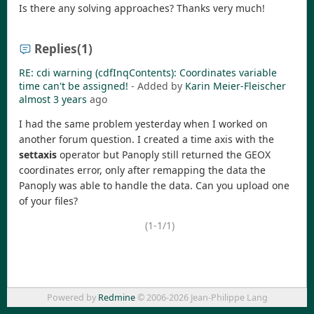
Is there any solving approaches? Thanks very much!
Replies
(1)
RE: cdi warning (cdfInqContents): Coordinates variable
time can't be assigned!
- Added by
Karin Meier-Fleischer
almost 3 years
ago
I had the same problem yesterday when I worked on
another forum question. I created a time axis with the
settaxis
operator but Panoply still returned the GEOX
coordinates error, only after remapping the data the
Panoply was able to handle the data. Can you upload one
of your files?
(1-1/1)
Powered by
Redmine
© 2006-2026 Jean-Philippe Lang