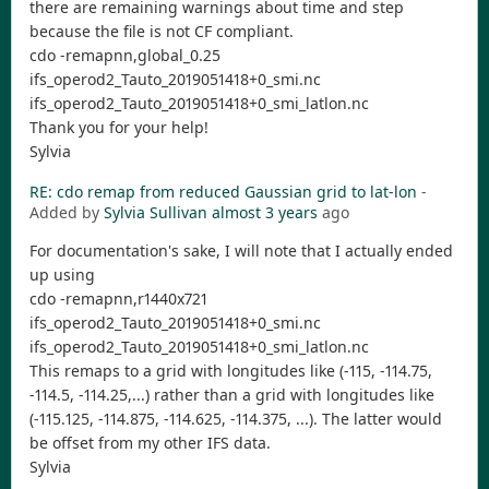
there are remaining warnings about time and step
because the file is not CF compliant.
cdo -remapnn,global_0.25
ifs_operod2_Tauto_2019051418+0_smi.nc
ifs_operod2_Tauto_2019051418+0_smi_latlon.nc
Thank you for your help!
Sylvia
RE: cdo remap from reduced Gaussian grid to lat-lon
-
Added by
Sylvia Sullivan
almost 3 years
ago
For documentation's sake, I will note that I actually ended
up using
cdo -remapnn,r1440x721
ifs_operod2_Tauto_2019051418+0_smi.nc
ifs_operod2_Tauto_2019051418+0_smi_latlon.nc
This remaps to a grid with longitudes like (-115, -114.75,
-114.5, -114.25,...) rather than a grid with longitudes like
(-115.125, -114.875, -114.625, -114.375, ...). The latter would
be offset from my other IFS data.
Sylvia