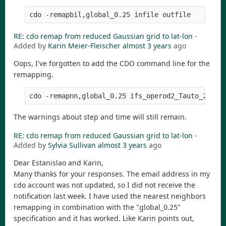
RE: cdo remap from reduced Gaussian grid to lat-lon
-
Added by
Karin Meier-Fleischer
almost 3 years
ago
Oops, I've forgotten to add the CDO command line for the
remapping.
The warnings about step and time will still remain.
RE: cdo remap from reduced Gaussian grid to lat-lon
-
Added by
Sylvia Sullivan
almost 3 years
ago
Dear Estanislao and Karin,
Many thanks for your responses. The email address in my
cdo account was not updated, so I did not receive the
notification last week. I have used the nearest neighbors
remapping in combination with the "global_0.25"
specification and it has worked. Like Karin points out,