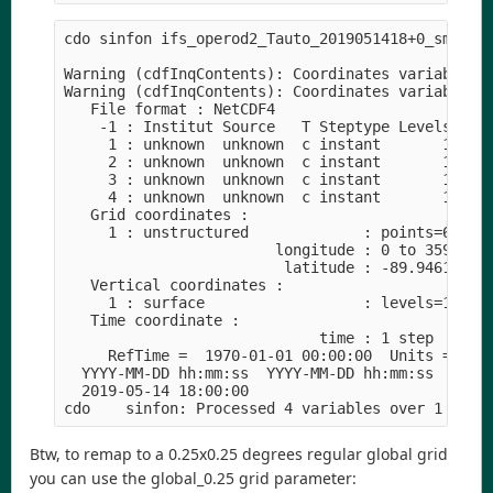
cdo sinfon ifs_operod2_Tauto_2019051418+0_smi.nc 
Warning (cdfInqContents): Coordinates variable st
Warning (cdfInqContents): Coordinates variable ti
   File format : NetCDF4

    -1 : Institut Source   T Steptype Levels Num 
     1 : unknown  unknown  c instant       1   1 
     2 : unknown  unknown  c instant       1   1 
     3 : unknown  unknown  c instant       1   1 
     4 : unknown  unknown  c instant       1   1 
   Grid coordinates :

     1 : unstructured             : points=659968
                        longitude : 0 to 359.9299
                         latitude : -89.94619 to 
   Vertical coordinates :

     1 : surface                  : levels=1

   Time coordinate :

                             time : 1 step

     RefTime =  1970-01-01 00:00:00  Units = seco
  YYYY-MM-DD hh:mm:ss  YYYY-MM-DD hh:mm:ss  YYYY-
  2019-05-14 18:00:00

Btw, to remap to a 0.25x0.25 degrees regular global grid
you can use the global_0.25 grid parameter: