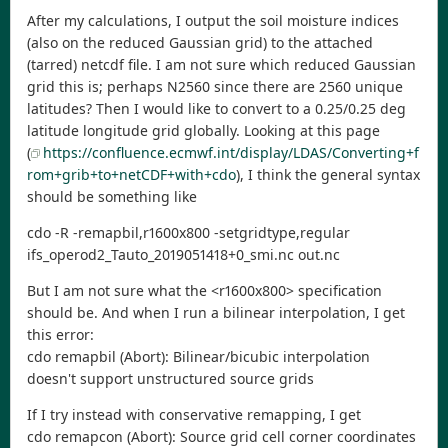
After my calculations, I output the soil moisture indices
(also on the reduced Gaussian grid) to the attached
(tarred) netcdf file. I am not sure which reduced Gaussian
grid this is; perhaps N2560 since there are 2560 unique
latitudes? Then I would like to convert to a 0.25/0.25 deg
latitude longitude grid globally. Looking at this page
(
https://confluence.ecmwf.int/display/LDAS/Converting+f
rom+grib+to+netCDF+with+cdo
), I think the general syntax
should be something like
cdo -R -remapbil,r1600x800 -setgridtype,regular
ifs_operod2_Tauto_2019051418+0_smi.nc out.nc
But I am not sure what the <r1600x800> specification
should be. And when I run a bilinear interpolation, I get
this error:
cdo remapbil (Abort): Bilinear/bicubic interpolation
doesn't support unstructured source grids
If I try instead with conservative remapping, I get
cdo remapcon (Abort): Source grid cell corner coordinates