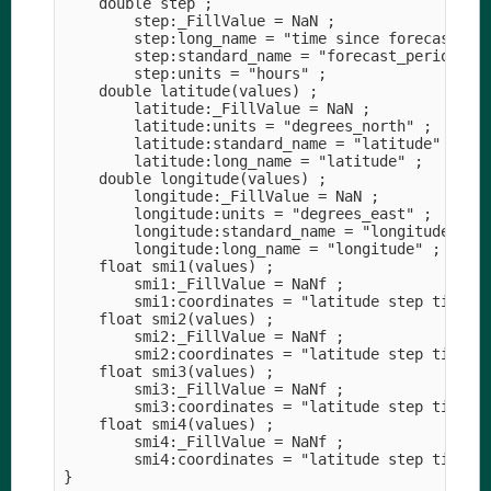
    double step ;

        step:_FillValue = NaN ;

        step:long_name = "time since forecast_ref
        step:standard_name = "forecast_period" ;

        step:units = "hours" ;

    double latitude(values) ;

        latitude:_FillValue = NaN ;

        latitude:units = "degrees_north" ;

        latitude:standard_name = "latitude" ;

        latitude:long_name = "latitude" ;

    double longitude(values) ;

        longitude:_FillValue = NaN ;

        longitude:units = "degrees_east" ;

        longitude:standard_name = "longitude" ;

        longitude:long_name = "longitude" ;

    float smi1(values) ;

        smi1:_FillValue = NaNf ;

        smi1:coordinates = "latitude step time lo
    float smi2(values) ;

        smi2:_FillValue = NaNf ;

        smi2:coordinates = "latitude step time lo
    float smi3(values) ;

        smi3:_FillValue = NaNf ;

        smi3:coordinates = "latitude step time lo
    float smi4(values) ;

        smi4:_FillValue = NaNf ;

        smi4:coordinates = "latitude step time lo