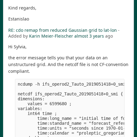
Kind regards,
Estanislao
RE: cdo remap from reduced Gaussian grid to lat-lon
-
Added by
Karin Meier-Fleischer
almost 3 years
ago
Hi Sylvia,
the error message tells you that your data on an
unstructured grid. And the netcdf file is not CF-convention
compliant.
ncdump -h ifs_operod2_Tauto_2019051418+0_smi.nc 

netcdf ifs_operod2_Tauto_2019051418+0_smi {

dimensions:

    values = 6599680 ;

variables:

    int64 time ;

        time:long_name = "initial time of forecas
        time:standard_name = "forecast_reference_
        time:units = "seconds since 1970-01-01" ;
        time:calendar = "proleptic_gregorian" ;
