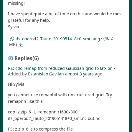
missing!
I have spent quite a bit of time on this and would be most
grateful for any help.
Sylvia
(46.2
ifs_operod2_Tauto_2019051418+0_smi.tar.gz
MB)
Replies
(6)
RE: cdo remap from reduced Gaussian grid to lat-lon
-
Added by
Estanislao Gavilan
almost 3 years
ago
Hi Sylvia,
you cannot use remapbil with unstructured grid. Try
remapnn like this
cdo -z zip_6 -L -remapnn,r1600x800
ifs_operod2_Tauto_2019051418+0_smi.nc out.nc
PS: z zip_6 is to compress the file