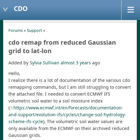
CDO
Forums
»
Support
»
cdo remap from reduced Gaussian
grid to lat-lon
Added by
Sylvia Sullivan
almost 3 years
ago
Hello,
I realize there is a lot of documentation of the various cdo
remapping commands, but I am still struggling to convert
the attached file. I needed to convert ECMWF IFS
volumetric soil water to a soil moisture index
(
https://www.ecmwf.int/en/forecasts/documentation-
and-support/evolution-ifs/cycles/change-soil-hydrology-
scheme-ifs-cycle
). The volumetric soil water values are
only available from the ECMWF on their archived reduced
Gaussian grids.