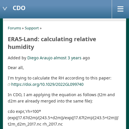
CDO
Forums
»
Support
»
ERA5-Land: calculating relative
humidity
Added by
Diego Araujo
almost 3 years
ago
Dear all,
I'm trying to calculate the RH according to this paper:
https://doi.org/10.1029/2022GL099740
In CDO, I am applying the equation as follows (t2m and
d2m are already merged into the same file):
cdo expr,'rh=100*
(exp((17.67d2m)/(243.5+d2m))/exp((17.67t2m)/(243.5+t2m)))'
t2m_d2m_2017.nc rh_2017.nc