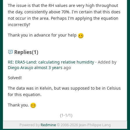
The issue is that the RH values are very high throughout
the day, consistently above 70%. I'm certain that this does
not occur in the area. Perhaps I'm applying the equation
incorrectly?
Thank you in advance for your help
Replies
(1)
RE: ERA5-Land: calculating relative humidity
- Added by
Diego Araujo
almost 3 years
ago
Solved!
The data was in Kelvin, but was supposed to be in Celsius
for this equation.
Thank you.
(1-1/1)
Powered by
Redmine
© 2006-2026 Jean-Philippe Lang