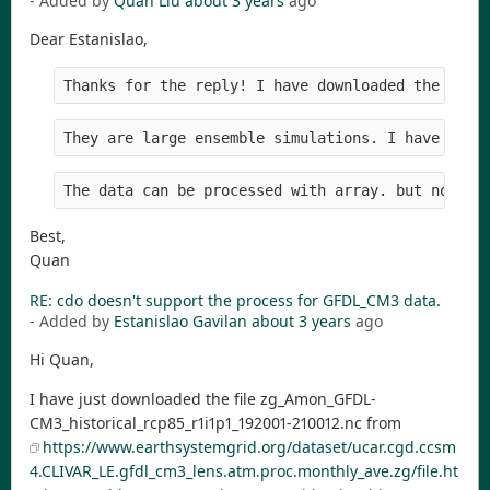
- Added by
Quan Liu
about 3 years
ago
Dear Estanislao,
Thanks for the reply! I have downloaded the data
They are large ensemble simulations. I have try 
The data can be processed with array. but not cd
Best,
Quan
RE: cdo doesn't support the process for GFDL_CM3 data.
- Added by
Estanislao Gavilan
about 3 years
ago
Hi Quan,
I have just downloaded the file zg_Amon_GFDL-
CM3_historical_rcp85_r1i1p1_192001-210012.nc from
https://www.earthsystemgrid.org/dataset/ucar.cgd.ccsm
4.CLIVAR_LE.gfdl_cm3_lens.atm.proc.monthly_ave.zg/file.ht