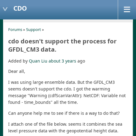
CDO
Forums
»
Support
»
cdo doesn't support the process for
GFDL_CM3 data.
Added by
Quan Liu
about 3 years
ago
Dear all,
I was using large ensemble data. But the GFDL_CM3
seems doesn't support the cdo. I got the warming
message "Warning (cdfScanVarAttr): NetCDF: Variable not
found - time_bounds" all the time.
Can anyone help me to see if there is a way to do that?
I attach one of the file below. seems it combines the sea
level pressure data with the geopotential height data.