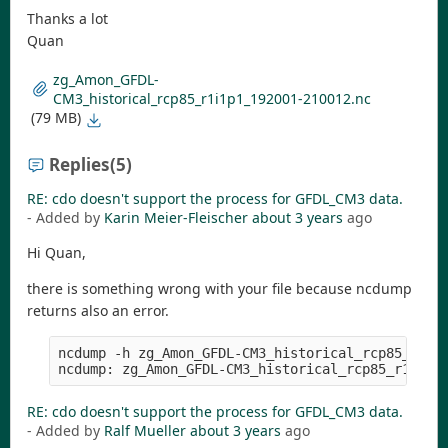
Thanks a lot
Quan
zg_Amon_GFDL-
CM3_historical_rcp85_r1i1p1_192001-210012.nc
(79 MB)
Replies
(5)
RE: cdo doesn't support the process for GFDL_CM3 data.
- Added by
Karin Meier-Fleischer
about 3 years
ago
Hi Quan,
there is something wrong with your file because ncdump
returns also an error.
ncdump -h zg_Amon_GFDL-CM3_historical_rcp85_r1i1p
RE: cdo doesn't support the process for GFDL_CM3 data.
- Added by
Ralf Mueller
about 3 years
ago