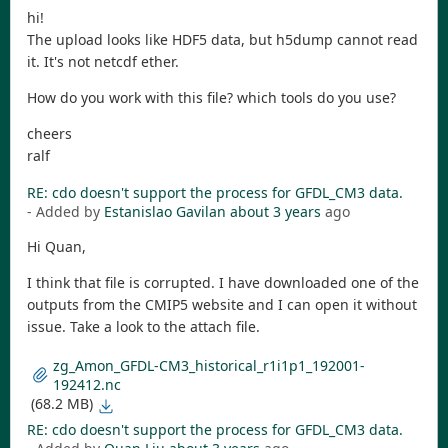
hi!
The upload looks like HDF5 data, but h5dump cannot read
it. It's not netcdf ether.
How do you work with this file? which tools do you use?
cheers
ralf
RE: cdo doesn't support the process for GFDL_CM3 data.
- Added by
Estanislao Gavilan
about 3 years
ago
Hi Quan,
I think that file is corrupted. I have downloaded one of the
outputs from the CMIP5 website and I can open it without
issue. Take a look to the attach file.
zg_Amon_GFDL-CM3_historical_r1i1p1_192001-
192412.nc
(68.2 MB)
RE: cdo doesn't support the process for GFDL_CM3 data.