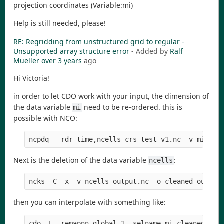
projection coordinates (Variable:mi)
Help is still needed, please!
RE: Regridding from unstructured grid to regular -
Unsupported array structure error
- Added by
Ralf
Mueller
over 3 years
ago
Hi Victoria!
in order to let CDO work with your input, the dimension of
the data variable
need to be re-ordered. this is
mi
possible with NCO:
ncpdq --rdr time,ncells crs_test_v1.nc -v mi -o 
Next is the deletion of the data variable
:
ncells
ncks -C -x -v ncells output.nc -o cleaned_output
then you can interpolate with something like:
cdo -L -remapnn,global_1 -selname,mi cleaned_out