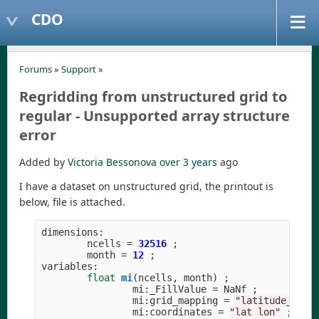
CDO
Forums
»
Support
»
Regridding from unstructured grid to
regular - Unsupported array structure
error
Added by
Victoria Bessonova
over 3 years
ago
I have a dataset on unstructured grid, the printout is
below, file is attached.
dimensions
:
ncells
=
32516
;
month
=
12
;
variables
:
float
mi
(
ncells
,
month
)
;
mi
:
_FillValue
=
NaNf
;
mi
:
grid_mapping
=
"
latitude_long
mi
:
coordinates
=
"
lat lon
"
;