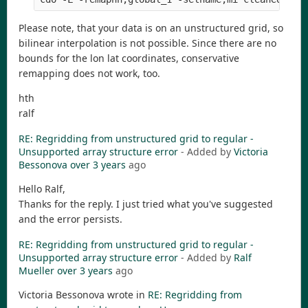
Please note, that your data is on an unstructured grid, so
bilinear interpolation is not possible. Since there are no
bounds for the lon lat coordinates, conservative
remapping does not work, too.
hth
ralf
RE: Regridding from unstructured grid to regular -
Unsupported array structure error
- Added by
Victoria
Bessonova
over 3 years
ago
Hello Ralf,
Thanks for the reply. I just tried what you've suggested
and the error persists.
RE: Regridding from unstructured grid to regular -
Unsupported array structure error
- Added by
Ralf
Mueller
over 3 years
ago
Victoria Bessonova wrote in
RE: Regridding from