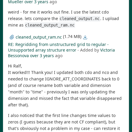
Mueller
over 3 years
ago
weird - for me it works out fine. I use the latest cdo
release. lets compare the
. I upload
cleaned_output.nc
mine as
cleaned_output_ram.nc
(1.74 MB)
cleaned_output_ram.nc
RE: Regridding from unstructured grid to regular -
Unsupported array structure error
- Added by
Victoria
Bessonova
over 3 years
ago
Hi Ralf,
It worked!!! Thank you! I updated both cdo and nco and
needed to change IGNORE_ATT_COORDINATES back to 0
(and of course rename both variable and dimension
"month" to "time" - previously I was only updating the
dimension and missed the fact that variable disappeared
after that).
I also noticed that the first line changes time values to
zeros (I guess because they are not CF compliant), but
that's obviously not a problem in my case - can restore it