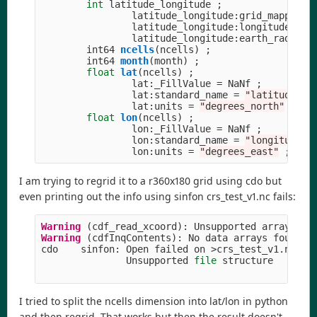
int
latitude_longitude
;
latitude_longitude
:
grid_mapping_
latitude_longitude
:
longitude_of_
latitude_longitude
:
earth_radius
int64
ncells
(
ncells
)
;
int64
month
(
month
)
;
float
lat
(
ncells
)
;
lat
:
_FillValue
=
NaNf
;
lat
:
standard_name
=
"
latitude
"
;
lat
:
units
=
"
degrees_north
"
;
float
lon
(
ncells
)
;
lon
:
_FillValue
=
NaNf
;
lon
:
standard_name
=
"
longitude
"
lon
:
units
=
"
degrees_east
"
;
I am trying to regrid it to a r360x180 grid using cdo but
even printing out the info using sinfon crs_test_v1.nc fails:
Warning 
(
cdf_read_xcoord
):
Unsupported
array
str
Warning 
(
cdfInqContents
):
No
data
arrays
found
!
cdo
sinfon
:
Open
failed
on
>
crs_test_v1
.
nc
<
Unsupported
file
structure
I tried to split the ncells dimension into lat/lon in python
and then regrid. That works but then the result doesn't