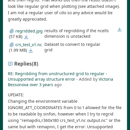
look like regular grid when plotting (see attached image).
I am not a regular user of cdo so any advice would be
greatly appreciated.
results of regridding if the ncells
regridded.jpg
dimension is unstacked
(57 KB)
Dataset to convert to regular
crs_test_v1.nc
grid
(1.99 MB)
Replies
(8)
RE: Regridding from unstructured grid to regular -
Unsupported array structure error
- Added by
Victoria
Bessonova
over 3 years
ago
UPDATE:
Changing the environment variable
IGNORE_ATT_COORDINATES from 0 to 1 allowed for the file
to be readable by sinfon, however when I try to regrid
using "remapdis,r360x180 crs_test_v1.nc output.nc" or the
same but with remapnn, I get the error: Unsupported