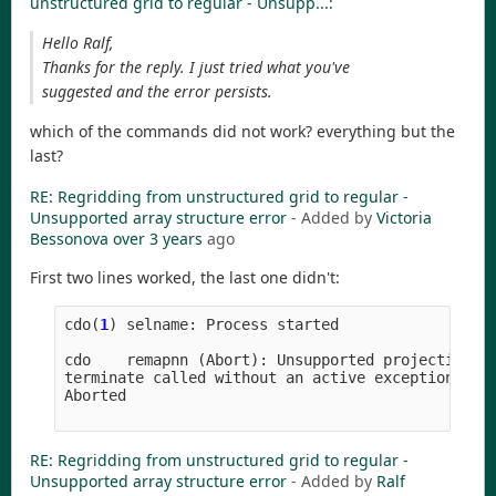
unstructured grid to regular - Unsupp...
:
Hello Ralf,
Thanks for the reply. I just tried what you've
suggested and the error persists.
which of the commands did not work? everything but the
last?
RE: Regridding from unstructured grid to regular -
Unsupported array structure error
- Added by
Victoria
Bessonova
over 3 years
ago
First two lines worked, the last one didn't:
cdo
(
1
)
selname
:
Process
started
cdo
remapnn
(
Abort
)
:
Unsupported
projection
c
terminate
called
without
an
active
exception
Aborted
RE: Regridding from unstructured grid to regular -
Unsupported array structure error
- Added by
Ralf