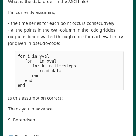
What is the data order in the ASCII file?
I'm currently assuming:
- the time series for each point occurs consecutively
- allthe points in the xval-column in the "cdo griddes"
output is being walked through once for each yval-entry
(or given in pseudo-code:
for i in yval

   for j in xval

      for k in timesteps

         read data

      end

   end

Is this assumption correct?
Thank you in advance,
S. Berendsen