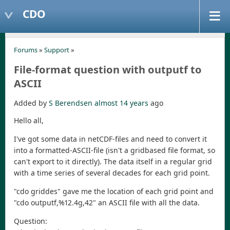
CDO
Forums
»
Support
»
File-format question with outputf to
ASCII
Added by
S Berendsen
almost 14 years
ago
Hello all,
I've got some data in netCDF-files and need to convert it
into a formatted-ASCII-file (isn't a gridbased file format, so
can't export to it directly). The data itself in a regular grid
with a time series of several decades for each grid point.
"cdo griddes" gave me the location of each grid point and
"cdo outputf,%12.4g,42" an ASCII file with all the data.
Question: