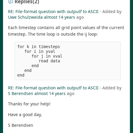
Replies
(2)
RE: File-format question with outputf to ASCII
- Added by
Uwe Schulzweida
almost 14 years
ago
Each timestep contains all grid point values of the current
timestep. The time loop is outside the ij loop:
for k in timesteps

   for i in yval

      for j in xval

         read data

      end

   end

RE: File-format question with outputf to ASCII
- Added by
S Berendsen
almost 14 years
ago
Thanks for your help!
Have a good day,
S Berendsen