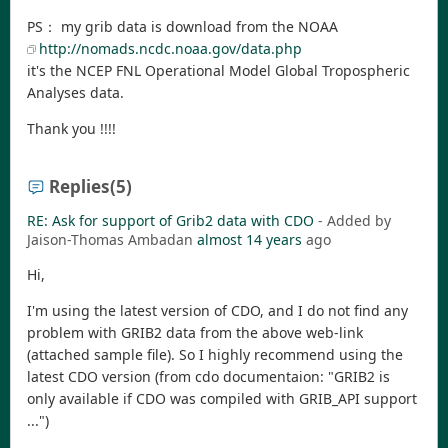
PS： my grib data is download from the NOAA
http://nomads.ncdc.noaa.gov/data.php
it's the NCEP FNL Operational Model Global Tropospheric
Analyses data.
Thank you !!!!
Replies
(5)
RE: Ask for support of Grib2 data with CDO
- Added by
Jaison-Thomas Ambadan
almost 14 years
ago
Hi,
I'm using the latest version of CDO, and I do not find any
problem with GRIB2 data from the above web-link
(attached sample file). So I highly recommend using the
latest CDO version (from cdo documentaion: "GRIB2 is
only available if CDO was compiled with GRIB_API support
...")