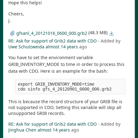
Hope this helps!
Cheers,
J.
(48.3 MB)
gfsanl_4_20121016_0600_000.grb2
RE: Ask for support of Grib2 data with CDO
- Added by
Uwe Schulzweida
almost 14 years
ago
You have to set the environment variable
GRIB_INVENTORY_MODE to time in order to process this
data with CDO. Here is an example for the bash:
export GRIB_INVENTORY_MODE=time

This is because the record structure of your GRIB file is
not supported in CDO. Setting this variable will skip all
unsupported GRIB records.
RE: Ask for support of Grib2 data with CDO
- Added by
Jinghua Chen
almost 14 years
ago