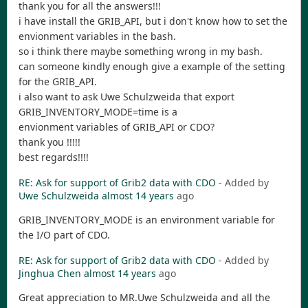
thank you for all the answers!!!
i have install the GRIB_API, but i don't know how to set the
envionment variables in the bash.
so i think there maybe something wrong in my bash.
can someone kindly enough give a example of the setting
for the GRIB_API.
i also want to ask Uwe Schulzweida that export
GRIB_INVENTORY_MODE=time is a
envionment variables of GRIB_API or CDO?
thank you !!!!!
best regards!!!!
RE: Ask for support of Grib2 data with CDO
- Added by
Uwe Schulzweida
almost 14 years
ago
GRIB_INVENTORY_MODE is an environment variable for
the I/O part of CDO.
RE: Ask for support of Grib2 data with CDO
- Added by
Jinghua Chen
almost 14 years
ago
Great appreciation to MR.Uwe Schulzweida and all the