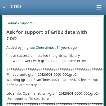
CDO
Forums
»
Support
»
Ask for support of Grib2 data with
CDO
Added by
Jinghua Chen
almost 14 years
ago
I have successful installed the grib_api library.
but when I work with grib2 data, I got some error:
##############################################
@：cdo sinfo gfs_4_20120901_0000_000.grb2
Warning (gribapiScanTimestep2) : Param=1.1.0 level=1 not
defined at timestep 1!
cdo sinfo: Open failed on >gfs_4_20120901_0000_000.grb2<
Unsupported file structure
##############################################