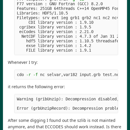
F77 version : GNU Fortran 
(
GCC
)
 8.2.0

Features: 251GB 64threads C++14 OpenMP45 Fortran 
Libraries: HDF5/1.10.5

Filetypes: srv ext ieg grb1 grb2 nc1 nc2 nc4 nc4c
     CDI library version : 1.9.10

 cgribex library version : 1.9.5

 ecCodes library version : 2.21.0

  NetCDF library version : 4.7.3 of Jan 31 2020 
    hdf5 library version : 1.10.5 threadsafe

    exse library version : 1.4.2

Whenever I try:
cdo 
-r
-f
it returns the following error:
Warning 
(
gribUnzip
)
: Decompression disabled, szli
Error 
(
grbUnzipRecord
)
After some digging I found out the szlib is not mainted
anymore, and that ECCODES should work instead. Is there