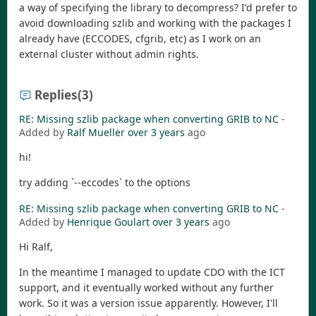
a way of specifying the library to decompress? I'd prefer to
avoid downloading szlib and working with the packages I
already have (ECCODES, cfgrib, etc) as I work on an
external cluster without admin rights.
Replies
(3)
RE: Missing szlib package when converting GRIB to NC
-
Added by
Ralf Mueller
over 3 years
ago
hi!
try adding `--eccodes` to the options
RE: Missing szlib package when converting GRIB to NC
-
Added by
Henrique Goulart
over 3 years
ago
Hi Ralf,
In the meantime I managed to update CDO with the ICT
support, and it eventually worked without any further
work. So it was a version issue apparently. However, I'll