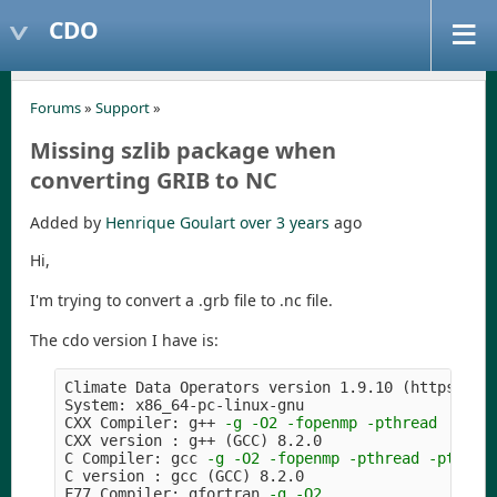
CDO
Forums
»
Support
»
Missing szlib package when
converting GRIB to NC
Added by
Henrique Goulart
over 3 years
ago
Hi,
I'm trying to convert a .grb file to .nc file.
The cdo version I have is:
Climate Data Operators version 1.9.10 
(
https://m
System: x86_64-pc-linux-gnu

CXX Compiler: g++ 
-g
-O2
-fopenmp
-pthread
CXX version : g++ 
(
GCC
)
 8.2.0

C Compiler: gcc 
-g
-O2
-fopenmp
-pthread
-pthrea
C version : gcc 
(
GCC
)
 8.2.0

F77 Compiler: gfortran 
-g
-O2