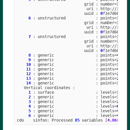
grid
:
number
=
15
p
uri
:
http
:
//
icon
-
uuid
:
0
f1e7d66
-
637
6
:
unstructured
:
points
=
31457
grid
:
number
=
15
p
uri
:
http
:
//
icon
-
uuid
:
0
f1e7d66
-
637
7
:
unstructured
:
points
=
10485
grid
:
number
=
15
p
uri
:
http
:
//
icon
-
uuid
:
0
f1e7d66
-
637
8
:
generic
:
points
=
4
9
:
generic
:
points
=
28
(
1
10
:
generic
:
points
=
14
(
1
11
:
generic
:
points
=
48
(
2
12
:
generic
:
points
=
24
(
2
13
:
generic
:
points
=
26
(
1
14
:
generic
:
points
=
13
(
1
Vertical
coordinates
:
1
:
surface
:
levels
=
1
2
:
generic
:
levels
=
3
3
:
generic
:
levels
=
2
4
:
generic
:
levels
=
6
5
:
generic
:
levels
=
4
6
:
generic
:
levels
=
4
cdo
sinfon
:
Processed
85
variables
[
4.86
s
610