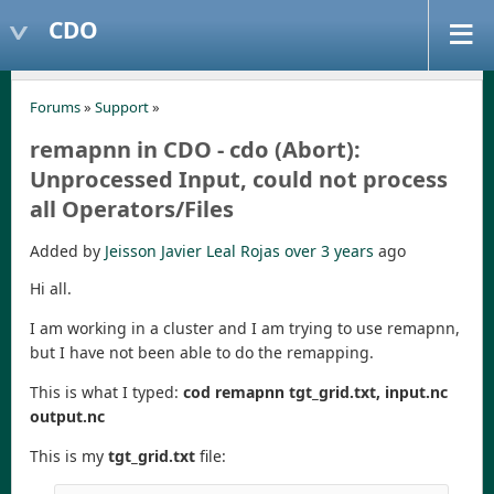
CDO
Forums
»
Support
»
remapnn in CDO - cdo (Abort):
Unprocessed Input, could not process
all Operators/Files
Added by
Jeisson Javier Leal Rojas
over 3 years
ago
Hi all.
I am working in a cluster and I am trying to use remapnn,
but I have not been able to do the remapping.
This is what I typed:
cod remapnn tgt_grid.txt, input.nc
output.nc
This is my
tgt_grid.txt
file: