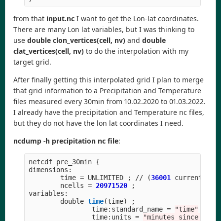
from that
input.nc
I want to get the Lon-lat coordinates.
There are many Lon lat variables, but I was thinking to
use
double clon_vertices(cell, nv)
and
double
clat_vertices(cell, nv)
to do the interpolation with my
target grid.
After finally getting this interpolated grid I plan to merge
that grid information to a Precipitation and Temperature
files measured every 30min from 10.02.2020 to 01.03.2022.
I already have the precipitation and Temperature nc files,
but they do not have the lon lat coordinates I need.
ncdump -h precipitation nc file
:
netcdf
pre_30min
{
dimensions
:
time
=
UNLIMITED
;
//
(
36001
currently
)
ncells
=
20971520
;
variables
:
double
time
(
time
)
;
time
:
standard_name
=
"
time
"
;
time
:
units
=
"
minutes since 2020