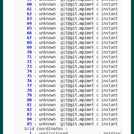
60
:
unknown
git
@git.mpimet
c
instant
61
:
unknown
git
@git.mpimet
c
instant
62
:
unknown
git
@git.mpimet
c
instant
63
:
unknown
git
@git.mpimet
c
instant
64
:
unknown
git
@git.mpimet
c
instant
65
:
unknown
git
@git.mpimet
c
instant
66
:
unknown
git
@git.mpimet
c
instant
67
:
unknown
git
@git.mpimet
c
instant
68
:
unknown
git
@git.mpimet
c
instant
69
:
unknown
git
@git.mpimet
c
instant
70
:
unknown
git
@git.mpimet
c
instant
71
:
unknown
git
@git.mpimet
c
instant
72
:
unknown
git
@git.mpimet
c
instant
73
:
unknown
git
@git.mpimet
c
instant
74
:
unknown
git
@git.mpimet
c
instant
75
:
unknown
git
@git.mpimet
c
instant
76
:
unknown
git
@git.mpimet
c
instant
77
:
unknown
git
@git.mpimet
c
instant
78
:
unknown
git
@git.mpimet
c
instant
79
:
unknown
git
@git.mpimet
c
instant
80
:
unknown
git
@git.mpimet
c
instant
81
:
unknown
git
@git.mpimet
c
instant
82
:
unknown
git
@git.mpimet
c
instant
83
:
unknown
git
@git.mpimet
c
instant
84
:
unknown
git
@git.mpimet
c
instant
85
:
unknown
git
@git.mpimet
c
instant
Grid
coordinates
:
1
:
unstructured
:
points
=
20971