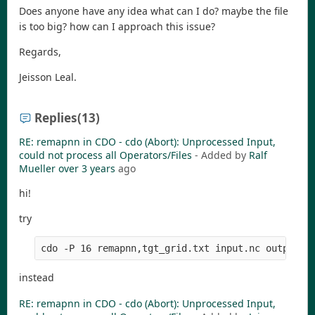
Does anyone have any idea what can I do? maybe the file
is too big? how can I approach this issue?
Regards,
Jeisson Leal.
Replies
(13)
RE: remapnn in CDO - cdo (Abort): Unprocessed Input,
could not process all Operators/Files
- Added by
Ralf
Mueller
over 3 years
ago
hi!
try
instead
RE: remapnn in CDO - cdo (Abort): Unprocessed Input,