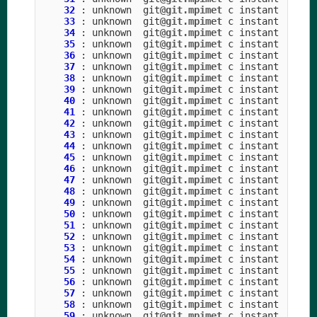
32
:
unknown
git
@git.mpimet
c
instant
33
:
unknown
git
@git.mpimet
c
instant
34
:
unknown
git
@git.mpimet
c
instant
35
:
unknown
git
@git.mpimet
c
instant
36
:
unknown
git
@git.mpimet
c
instant
37
:
unknown
git
@git.mpimet
c
instant
38
:
unknown
git
@git.mpimet
c
instant
39
:
unknown
git
@git.mpimet
c
instant
40
:
unknown
git
@git.mpimet
c
instant
41
:
unknown
git
@git.mpimet
c
instant
42
:
unknown
git
@git.mpimet
c
instant
43
:
unknown
git
@git.mpimet
c
instant
44
:
unknown
git
@git.mpimet
c
instant
45
:
unknown
git
@git.mpimet
c
instant
46
:
unknown
git
@git.mpimet
c
instant
47
:
unknown
git
@git.mpimet
c
instant
48
:
unknown
git
@git.mpimet
c
instant
49
:
unknown
git
@git.mpimet
c
instant
50
:
unknown
git
@git.mpimet
c
instant
51
:
unknown
git
@git.mpimet
c
instant
52
:
unknown
git
@git.mpimet
c
instant
53
:
unknown
git
@git.mpimet
c
instant
54
:
unknown
git
@git.mpimet
c
instant
55
:
unknown
git
@git.mpimet
c
instant
56
:
unknown
git
@git.mpimet
c
instant
57
:
unknown
git
@git.mpimet
c
instant
58
:
unknown
git
@git.mpimet
c
instant
59
:
unknown
git
@git.mpimet
c
instant