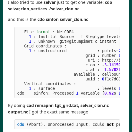
I also tried to use
selvar
just to get one variable:
cdo
selvar,clon_vertices ./selvar_clon.nc
and this is the
cdo sinfon selvar_clon.nc
File
format
:
NetCDF4
-
1
:
Institut
Source
T
Steptype
Levels
Num
1
:
unknown
git
@git.mpimet
c
instant
Grid
coordinates
:
1
:
unstructured
:
points
=
20971
grid
:
number
=
15
p
uri
:
http
:
//
icon
-
clon
:
-
3.141592
to
clat
:
-
1.570211
to
available
:
cellbounds
uuid
:
0
f1e7d66
-
637
Vertical
coordinates
:
1
:
surface
:
levels
=
1
cdo
sinfon
:
Processed
1
variable
[
0.92
s
1302
M
By doing
cod remapnn tgt_grid.txt, selvar_clon.nc
output.nc
I got the exact same message
cdo 
(
Abort
):
Unprocessed
Input
,
could
not
proces