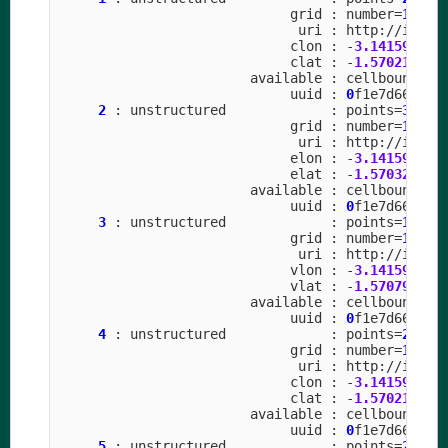
grid
:
number
=
15
p
uri
:
http
:
//
icon
-
clon
:
-
3.141592
to
clat
:
-
1.570211
to
available
:
cellbounds
uuid
:
0
f1e7d66
-
637
2
:
unstructured
:
points
=
31457
grid
:
number
=
15
p
uri
:
http
:
//
icon
-
elon
:
-
3.141592
to
elat
:
-
1.570323
to
available
:
cellbounds
uuid
:
0
f1e7d66
-
637
3
:
unstructured
:
points
=
10485
grid
:
number
=
15
p
uri
:
http
:
//
icon
-
vlon
:
-
3.141592
to
vlat
:
-
1.570796
to
available
:
cellbounds
uuid
:
0
f1e7d66
-
637
4
:
unstructured
:
points
=
20971
grid
:
number
=
15
p
uri
:
http
:
//
icon
-
clon
:
-
3.141592
to
clat
:
-
1.570211
to
available
:
cellbounds
uuid
:
0
f1e7d66
-
637
5
:
unstructured
:
points
=
20971