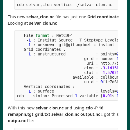
This new
selvar_clon.nc
file has just one
Grid coordinate
.
Looking at
selvar_clon.nc
File
format
:
NetCDF4
-
1
:
Institut
Source
T
Steptype
Levels
Num
1
:
unknown
git
@git.mpimet
c
instant
Grid
coordinates
:
1
:
unstructured
:
points
=
20971
grid
:
number
=
15
p
uri
:
http
:
//
icon
-
clon
:
-
3.141592
to
clat
:
-
1.570211
to
available
:
cellbounds
uuid
:
0
f1e7d66
-
637
Vertical
coordinates
:
1
:
surface
:
levels
=
1
cdo
sinfon
:
Processed
1
variable
[
0.91
s
1302
M
With this new
selvar_clon.nc
and using
cdo -P 16
remapnn,tgt_grid.txt selvar_clon.nc output.nc
I got this
outpu.nc
file: