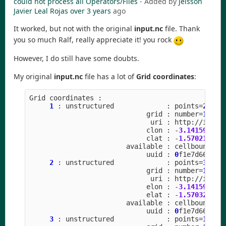
could not process all Operators/Files
- Added by
Jeisson
Javier Leal Rojas
over 3 years
ago
It worked, but not with the original
input.nc
file. Thank
you so much Ralf, really appreciate it! you rock
However, I do still have some doubts.
My original
input.nc
file has a lot of
Grid coordinates
:
Grid
coordinates
:
1
:
unstructured
:
points
=
20971
grid
:
number
=
15
p
uri
:
http
:
//
icon
-
clon
:
-
3.141592
to
clat
:
-
1.570211
to
available
:
cellbounds
uuid
:
0
f1e7d66
-
637
2
:
unstructured
:
points
=
31457
grid
:
number
=
15
p
uri
:
http
:
//
icon
-
elon
:
-
3.141592
to
elat
:
-
1.570323
to
available
:
cellbounds
uuid
:
0
f1e7d66
-
637
3
:
unstructured
:
points
=
10485