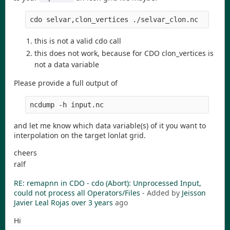
cdo selvar,clon_vertices ./selvar_clon.nc
this is not a valid cdo call
this does not work, because for CDO clon_vertices is
not a data variable
Please provide a full output of
ncdump -h input.nc
and let me know which data variable(s) of it you want to
interpolation on the target lonlat grid.
cheers
ralf
RE: remapnn in CDO - cdo (Abort): Unprocessed Input,
could not process all Operators/Files
- Added by
Jeisson
Javier Leal Rojas
over 3 years
ago
Hi