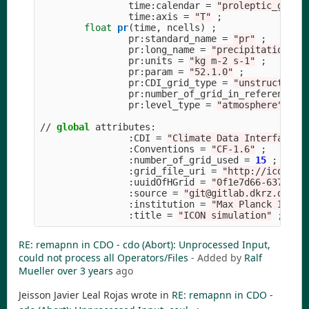
time
:
calendar
=
"
proleptic_grego
time
:
axis
=
"
T
"
;
float
pr
(
time
,
ncells
)
;
pr
:
standard_name
=
"
pr
"
;
pr
:
long_name
=
"
precipitation fl
pr
:
units
=
"
kg m-2 s-1
"
;
pr
:
param
=
"
52.1.0
"
;
pr
:
CDI_grid_type
=
"
unstructured
pr
:
number_of_grid_in_reference
=
pr
:
level_type
=
"
atmosphere
"
;
//
global
attributes
:
:
CDI
=
"
Climate Data Interface v
:
Conventions
=
"
CF-1.6
"
;
:
number_of_grid_used
=
15
;
:
grid_file_uri
=
"
http://icon-do
:
uuidOfHGrid
=
"
0f1e7d66-637e-11
:
source
=
"
git@gitlab.dkrz.de:ic
:
institution
=
"
Max Planck Insti
:
title
=
"
ICON simulation
"
;
RE: remapnn in CDO - cdo (Abort): Unprocessed Input,
could not process all Operators/Files
- Added by
Ralf
Mueller
over 3 years
ago
Jeisson Javier Leal Rojas wrote in
RE: remapnn in CDO -