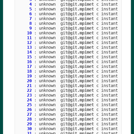
4
:
unknown
git
@git.mpimet
c
instant
5
:
unknown
git
@git.mpimet
c
instant
6
:
unknown
git
@git.mpimet
c
instant
7
:
unknown
git
@git.mpimet
c
instant
8
:
unknown
git
@git.mpimet
c
instant
9
:
unknown
git
@git.mpimet
c
instant
10
:
unknown
git
@git.mpimet
c
instant
11
:
unknown
git
@git.mpimet
c
instant
12
:
unknown
git
@git.mpimet
c
instant
13
:
unknown
git
@git.mpimet
c
instant
14
:
unknown
git
@git.mpimet
c
instant
15
:
unknown
git
@git.mpimet
c
instant
16
:
unknown
git
@git.mpimet
c
instant
17
:
unknown
git
@git.mpimet
c
instant
18
:
unknown
git
@git.mpimet
c
instant
19
:
unknown
git
@git.mpimet
c
instant
20
:
unknown
git
@git.mpimet
c
instant
21
:
unknown
git
@git.mpimet
c
instant
22
:
unknown
git
@git.mpimet
c
instant
23
:
unknown
git
@git.mpimet
c
instant
24
:
unknown
git
@git.mpimet
c
instant
25
:
unknown
git
@git.mpimet
c
instant
26
:
unknown
git
@git.mpimet
c
instant
27
:
unknown
git
@git.mpimet
c
instant
28
:
unknown
git
@git.mpimet
c
instant
29
:
unknown
git
@git.mpimet
c
instant
30
:
unknown
git
@git.mpimet
c
instant
31
:
unknown
git
@git.mpimet
c
instant