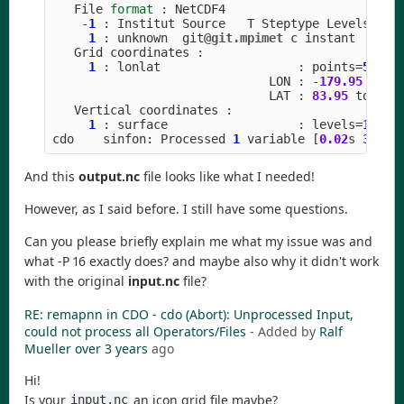
File
format
:
NetCDF4
-
1
:
Institut
Source
T
Steptype
Levels
Num
1
:
unknown
git
@git.mpimet
c
instant
Grid
coordinates
:
1
:
lonlat
:
points
=
50400
LON
:
-
179.95
to
1
LAT
:
83.95
to
-
55
Vertical
coordinates
:
1
:
surface
:
levels
=
1
cdo
sinfon
:
Processed
1
variable
[
0.02
s
32
MB
]
And this
output.nc
file looks like what I needed!
However, as I said before. I still have some questions.
Can you please briefly explain me what my issue was and
what -P 16 exactly does? and maybe also why it didn't work
with the original
input.nc
file?
RE: remapnn in CDO - cdo (Abort): Unprocessed Input,
could not process all Operators/Files
- Added by
Ralf
Mueller
over 3 years
ago
Hi!
Is your
an icon grid file maybe?
input.nc