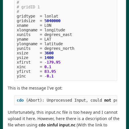
#

# gridID 1

gridtype
=
lonlat
gridsize
=
5040000
xname
=
LON
xlongname
=
longitude
xunits
=
degrees_east
yname
=
LAT
ylongname
=
latitude
yunits
=
degrees_north
xsize
=
3600
ysize
=
1400
xfirst
=
-
179.95
xinc
=
0.1
yfirst
=
83.95
yinc
=
-
0.1
This is the message I've got:
cdo 
(
Abort
):
Unprocessed
Input
,
could
not
proces
Unfortunately, this input.nc file is too heavy and I cannot
upload it here. However, here there is a description of the
file when using
cdo sinful input.nc
(With the link to