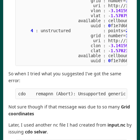
grid
:
number
=
15
p
uri
:
http
:
//
icon
-
vlon
:
-
3.141592
to
vlat
:
-
1.570796
to
available
:
cellbounds
uuid
:
0
f1e7d66
-
637
4
:
unstructured
:
points
=
20971
grid
:
number
=
15
p
uri
:
http
:
//
icon
-
clon
:
-
3.141592
to
clat
:
-
1.570211
to
available
:
cellbounds
uuid
:
0
f1e7d66
-
637
So when I tried what you suggested I've got the same
error:
Not sure though if that message was due to so many
Grid
coordinates
Later, I used another nc file I had created from
input.nc
by
issuing
cdo selvar
.