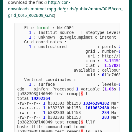
download the file:
http://icon-
downloads.mpimet.mpg.de/grids/public/mpim/0015/icon_
grid_0015_R02B09_G.nc
)
File
format
:
NetCDF4
-
1
:
Institut
Source
T
Steptype
Levels
Num
1
:
unknown
git
@git.mpimet
c
instant
Grid
coordinates
:
1
:
unstructured
:
points
=
20971
grid
:
number
=
15
p
uri
:
http
:
//
icon
-
clon
:
-
3.141592
to
clat
:
-
1.570211
to
available
:
cellbounds
uuid
:
0
f1e7d66
-
637
Vertical
coordinates
:
1
:
surface
:
levels
=
1
cdo
sinfon
:
Processed
1
variable
[
1.06
s
1302
M
[
b382303
@l40049
test_remap
]
$
ll
total
19292364
-
rw
-
r
--
r
--
1
b382303
bb1153
18245294182
Mar
1
1
-
rw
-
r
--
r
--
1
b382303
bb1153
1610632480
Mar
1
1
-
rw
-
r
--
r
--
1
b382303
bb1153
284
Mar
1
1
-
rw
-
r
--
r
--
1
b382303
bb1153
283
Mar
1
1
[
b382303
@l40049
test_remap
]
$
lllf
bash
:
lllf
:
command
not
found
[
b382303
@l40049
test_remap
]
$
ls
-
alh