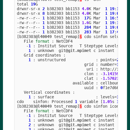
total
19
G
drwxr
-
sr
-
x
2
b382303
bb1153
4.0
K
Mar
1
19
:
17
.
drwxr
-
sr
-
x
8
b382303
bb1153
4.0
K
Mar
1
19
:
09
..
-
rw
-
r
--
r
--
1
b382303
bb1153
17
G
Mar
1
16
:
53
ic
-
rw
-
r
--
r
--
1
b382303
bb1153
1.6
G
Mar
1
19
:
17
se
-
rw
-
r
--
r
--
1
b382303
bb1153
284
Mar
1
19
:
04
tg
-
rw
-
r
--
r
--
1
b382303
bb1153
283
Mar
1
17
:
44
tg
[
b382303
@l40049
test_remap
]
$
cdo
sinfon
selvar_c
File
format
:
NetCDF4
-
1
:
Institut
Source
T
Steptype
Levels
Num
1
:
unknown
git
@git.mpimet
c
instant
Grid
coordinates
:
1
:
unstructured
:
points
=
20971
grid
:
number
=
15
p
uri
:
http
:
//
icon
-
clon
:
-
3.141592
to
clat
:
-
1.570211
to
available
:
cellbounds
uuid
:
0
f1e7d66
-
637
Vertical
coordinates
:
1
:
surface
:
levels
=
1
cdo
sinfon
:
Processed
1
variable
[
1.05
s
1302
M
[
b382303
@l40049
test_remap
]
$
cdo
sinfon
icon_gri
File
format
:
NetCDF4
-
1
:
Institut
Source
T
Steptype
Levels
Num
1
:
unknown
git
@git.mpimet
c
instant
2
:
unknown
git
@git.mpimet
c
instant
3
:
unknown
git
@git.mpimet
c
instant