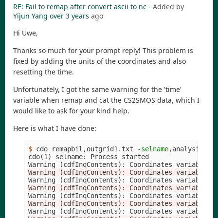
RE: Fail to remap after convert ascii to nc
- Added by
Yijun Yang
over 3 years
ago
Hi Uwe,
Thanks so much for your prompt reply! This problem is
fixed by adding the units of the coordinates and also
resetting the time.
Unfortunately, I got the same warning for the 'time'
variable when remap and cat the CS2SMOS data, which I
would like to ask for your kind help.
Here is what I have done:
$ 
cdo remapbil,outgrid1.txt 
-selname
,analysis_se
cdo
(
1
)
 selname: Process started

Warning 
(
cdfInqContents
)
: Coordinates variable 
t
Warning (cdfInqContents): Coordinates variable t
Warning 
(
cdfInqContents
)
: Coordinates variable 
t
Warning (cdfInqContents): Coordinates variable t
Warning 
(
cdfInqContents
)
: Coordinates variable 
t
Warning (cdfInqContents): Coordinates variable t
Warning 
(
cdfInqContents
)
: Coordinates variable 
t