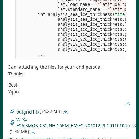
                lat:long_name 
=
"latitude coordi
                lat:standard_name 
=
"latitude"
;
        int analysis_sea_ice_thickness
(
time
, yc,
                analysis_sea_ice_thickness:units
                analysis_sea_ice_thickness:long_
                analysis_sea_ice_thickness:stand
                analysis_sea_ice_thickness:grid_
                analysis_sea_ice_thickness:coord
                analysis_sea_ice_thickness:scale
                analysis_sea_ice_thickness:_Fill
I am attaching the files for your kind persual.
Thanks!
Best,
Yijun
(4.27 MB)
outgrid1.txt
W_XX-
ESA,SMOS_CS2,NH_25KM_EASE2_20101229_20110104_r_v204
(1.45 MB)