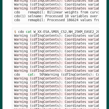
Warning (cdfInqContents): Coordinates variable t
Warning 
(
cdfInqContents
)
: Coordinates variable 
t
Warning (cdfInqContents): Coordinates variable t
cdo    remapbil: Bilinear weights from curviline
cdo
(
1
)
 selname: Processed 10 variables over 1 tim
cdo    remapbil: Processed 186624 values from 1 
$ 
cdo 
cat 
W_XX-ESA,SMOS_CS2,NH_25KM_EASE2_201012
Warning 
(
cdfInqContents
)
: Coordinates variable 
t
Warning (cdfInqContents): Coordinates variable t
Warning 
(
cdfInqContents
)
: Coordinates variable 
t
Warning (cdfInqContents): Coordinates variable t
Warning 
(
cdfInqContents
)
: Coordinates variable 
t
Warning (cdfInqContents): Coordinates variable t
Warning 
(
cdfInqContents
)
: Coordinates variable 
t
Warning (cdfInqContents): Coordinates variable t
Warning 
(
cdfInqContents
)
: Coordinates variable 
t
Warning (cdfInqContents): Coordinates variable t
cdo    
cat
:  50%Warning 
(
cdfInqContents
)
: Coordi
Warning (cdfInqContents): Coordinates variable t
Warning 
(
cdfInqContents
)
: Coordinates variable 
t
Warning (cdfInqContents): Coordinates variable t
Warning 
(
cdfInqContents
)
: Coordinates variable 
t
Warning (cdfInqContents): Coordinates variable t
Warning 
(
cdfInqContents
)
: Coordinates variable 
t
Warning (cdfInqContents): Coordinates variable t
Warning 
(
cdfInqContents
)
: Coordinates variable 
t