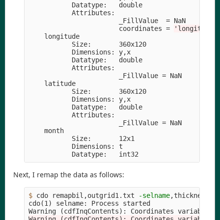
           Datatype:   double

           Attributes:

                       _FillValue  
=
 NaN

                       coordinates 
=
'longitude 
    longitude

           Size:       360x120

           Dimensions: y,x

           Datatype:   double

           Attributes:

                       _FillValue 
=
 NaN

    latitude 

           Size:       360x120

           Dimensions: y,x

           Datatype:   double

           Attributes:

                       _FillValue 
=
 NaN

    month    

           Size:       12x1

           Dimensions: t

Next, I remap the data as follows:
$ 
cdo remapbil,outgrid1.txt 
-selname
,thickness 19
cdo
(
1
)
 selname: Process started

Warning 
(
cdfInqContents
)
: Coordinates variable l
Warning (cdfInqContents): Coordinates variable l