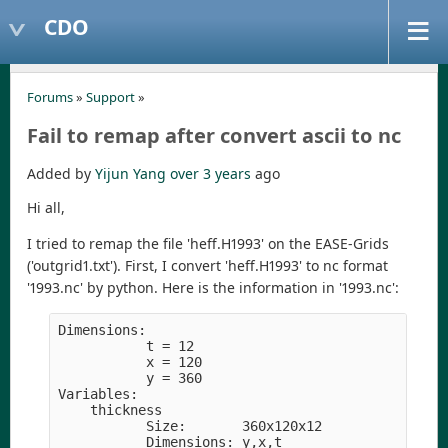
CDO
Forums
»
Support
»
Fail to remap after convert ascii to nc
Added by
Yijun Yang
over 3 years
ago
Hi all,
I tried to remap the file 'heff.H1993' on the EASE-Grids
('outgrid1.txt'). First, I convert 'heff.H1993' to nc format
'1993.nc' by python. Here is the information in '1993.nc':
Dimensions:

           t 
=
 12

           x 
=
 120

           y 
=
 360

Variables:

    thickness

           Size:       360x120x12

           Dimensions: y,x,t
