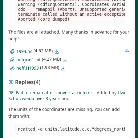
Warning 
(
cdfInqContents
)
: Coordinates variable m
cdo    remapbil (Abort): Unsupported generic coor
terminate called without an active exception

The files are all attached. Many thanks in advance for your
help!
(4.62 MB)
1993.nc
(4.27 MB)
outgrid1.txt
(1.98 MB)
heff.H1993
Replies
(4)
RE: Fail to remap after convert ascii to nc
- Added by
Uwe
Schulzweida
over 3 years
ago
The units of the coordinates are missing. You can add
them with: