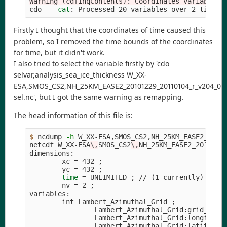
Warning (cdfInqContents): Coordinates variable t
cdo    
cat
: Processed 20 variables over 2 timest
Firstly I thought that the coordinates of time caused this
problem, so I removed the time bounds of the coordinates
for time, but it didn't work.
I also tried to select the variable firstly by 'cdo
selvar,analysis_sea_ice_thickness W_XX-
ESA,SMOS_CS2,NH_25KM_EASE2_20101229_20110104_r_v204_01_l
sel.nc', but I got the same warning as remapping.
The head information of this file is:
$ 
ncdump 
-h
 W_XX-ESA,SMOS_CS2,NH_25KM_EASE2_20101
netcdf W_XX-ESA
\,
SMOS_CS2
\,
NH_25KM_EASE2_2010122
dimensions:

        xc 
=
 432 
;
        yc 
=
 432 
;
time
=
 UNLIMITED 
;
 // 
(
1 currently
)
        nv 
=
 2 
;
variables:

        int Lambert_Azimuthal_Grid 
;
                Lambert_Azimuthal_Grid:grid_mapp
                Lambert_Azimuthal_Grid:longitude
                Lambert_Azimuthal_Grid:latitude_