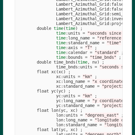
                Lambert_Azimuthal_Grid:false_eas
                Lambert_Azimuthal_Grid:false_nor
                Lambert_Azimuthal_Grid:semi_majo
                Lambert_Azimuthal_Grid:inverse_f
                Lambert_Azimuthal_Grid:proj4_str
        double 
time
(
time
)
;
time
:units 
=
"seconds since 1978
time
:long_name 
=
"reference time
time
:standard_name 
=
"time"
;
time
:axis 
=
"T"
;
time
:calendar 
=
"standard"
;
time
:bounds 
=
"time_bnds"
;
        double time_bnds
(
time
, nv
)
;
                time_bnds:units 
=
"seconds since
        float xc
(
xc
)
;
                xc:units 
=
"km"
;
                xc:long_name 
=
"x coordinate of 
                xc:standard_name 
=
"projection_x
        float yc
(
yc
)
;
                yc:units 
=
"km"
;
                yc:long_name 
=
"y coordinate of 
                yc:standard_name 
=
"projection_y
        float lon
(
yc, xc
)
;
                lon:units 
=
"degrees_east"
;
                lon:long_name 
=
"longitude coord
                lon:standard_name 
=
"longitude"
        float lat
(
yc, xc
)
;
                lat:units 
=
"degrees_north"
;