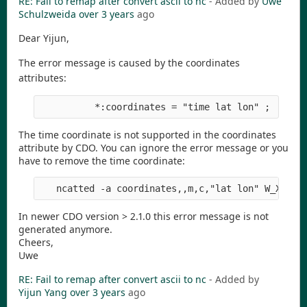
RE: Fail to remap after convert ascii to nc
- Added by
Uwe
Schulzweida
over 3 years
ago
Dear Yijun,
The error message is caused by the coordinates
attributes:
The time coordinate is not supported in the coordinates
attribute by CDO. You can ignore the error message or you
have to remove the time coordinate:
In newer CDO version > 2.1.0 this error message is not
generated anymore.
Cheers,
Uwe
RE: Fail to remap after convert ascii to nc
- Added by
Yijun Yang
over 3 years
ago