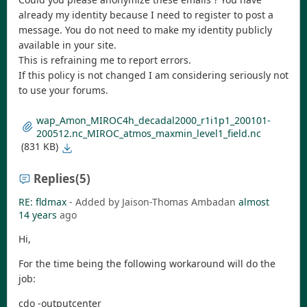
already my identity because I need to register to post a
message. You do not need to make my identity publicly
available in your site.
This is refraining me to report errors.
If this policy is not changed I am considering seriously not
to use your forums.
wap_Amon_MIROC4h_decadal2000_r1i1p1_200101-
200512.nc_MIROC_atmos_maxmin_level1_field.nc
(831 KB)
Replies
(5)
RE: fldmax
- Added by Jaison-Thomas Ambadan
almost
14 years
ago
Hi,
For the time being the following workaround will do the
job:
cdo -outputcenter