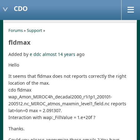
CDO
Forums
»
Support
»
fldmax
Added by
e ddc
almost 14 years
ago
Hello
It seems that fldmax does not reports correctly the right
location of the max.
cdo fldmax
wap_Amon_MIROC4h_decadal2000_r1i1p1_200101-
200512.nc_MIROC_atmos_maxmin_level1_field.nc reports
lat=lon=0 max = 2.091307.
Interaction with wap:_FillValue = 1.e+20f ?
Thanks.
Could you please anonymize these emails ? You have