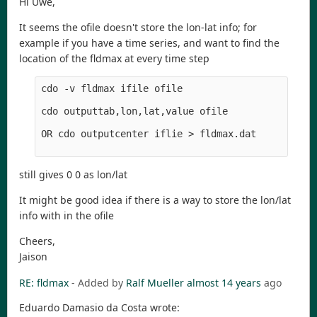
Hi Uwe,
It seems the ofile doesn't store the lon-lat info; for
example if you have a time series, and want to find the
location of the fldmax at every time step
cdo -v fldmax ifile ofile

cdo outputtab,lon,lat,value ofile 

OR cdo outputcenter iflie > fldmax.dat

still gives 0 0 as lon/lat
It might be good idea if there is a way to store the lon/lat
info with in the ofile
Cheers,
Jaison
RE: fldmax
- Added by
Ralf Mueller
almost 14 years
ago
Eduardo Damasio da Costa wrote: