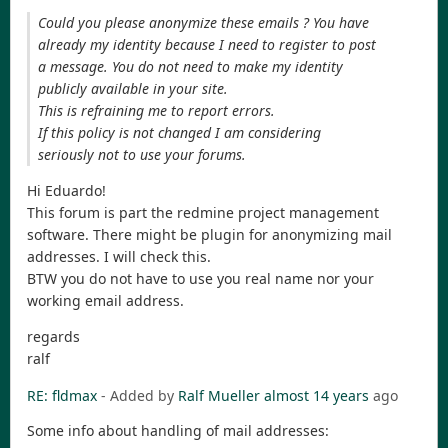
Could you please anonymize these emails ? You have
already my identity because I need to register to post
a message. You do not need to make my identity
publicly available in your site.
This is refraining me to report errors.
If this policy is not changed I am considering
seriously not to use your forums.
Hi Eduardo!
This forum is part the redmine project management
software. There might be plugin for anonymizing mail
addresses. I will check this.
BTW you do not have to use you real name nor your
working email address.
regards
ralf
RE: fldmax
- Added by
Ralf Mueller
almost 14 years
ago
Some info about handling of mail addresses: