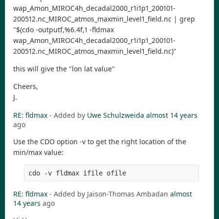
wap_Amon_MIROC4h_decadal2000_r1i1p1_200101-
200512.nc_MIROC_atmos_maxmin_level1_field.nc | grep
"$(cdo -outputf,%6.4f,1 -fldmax
wap_Amon_MIROC4h_decadal2000_r1i1p1_200101-
200512.nc_MIROC_atmos_maxmin_level1_field.nc)"
this will give the "lon lat value"
Cheers,
J.
RE: fldmax
- Added by
Uwe Schulzweida
almost 14 years
ago
Use the CDO option -v to get the right location of the
min/max value:
RE: fldmax
- Added by Jaison-Thomas Ambadan
almost
14 years
ago