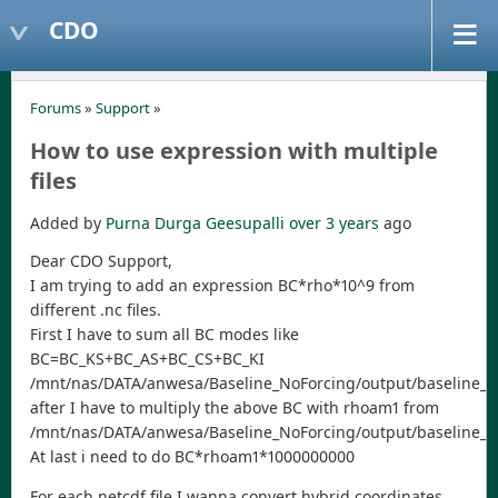
CDO
Forums
»
Support
»
How to use expression with multiple
files
Added by
Purna Durga Geesupalli
over 3 years
ago
Dear CDO Support,
I am trying to add an expression BC*rho*10^9 from
different .nc files.
First I have to sum all BC modes like
BC=BC_KS+BC_AS+BC_CS+BC_KI
/mnt/nas/DATA/anwesa/Baseline_NoForcing/output/baseline_20
after I have to multiply the above BC with rhoam1 from
/mnt/nas/DATA/anwesa/Baseline_NoForcing/output/baseline_2
At last i need to do BC*rhoam1*1000000000
For each netcdf file I wanna convert hybrid coordinates