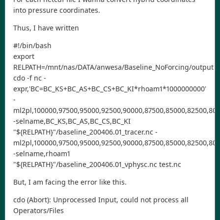
into pressure coordinates.
Thus, I have written
#!/bin/bash
export
RELPATH=/mnt/nas/DATA/anwesa/Baseline_NoForcing/output
cdo -f nc -
expr,'BC=BC_KS+BC_AS+BC_CS+BC_KI*rhoam1*1000000000'
-
ml2pl,100000,97500,95000,92500,90000,87500,85000,82500,800
-selname,BC_KS,BC_AS,BC_CS,BC_KI
"${RELPATH}"/baseline_200406.01_tracer.nc -
ml2pl,100000,97500,95000,92500,90000,87500,85000,82500,800
-selname,rhoam1
"${RELPATH}"/baseline_200406.01_vphysc.nc test.nc
But, I am facing the error like this.
cdo (Abort): Unprocessed Input, could not process all
Operators/Files