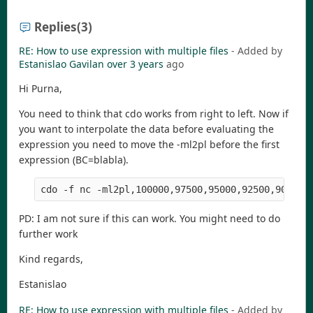
Replies
(3)
RE: How to use expression with multiple files
- Added by
Estanislao Gavilan
over 3 years
ago
Hi Purna,
You need to think that cdo works from right to left. Now if
you want to interpolate the data before evaluating the
expression you need to move the -ml2pl before the first
expression (BC=blabla).
cdo -f nc -ml2pl,100000,97500,95000,92500,90000,
PD: I am not sure if this can work. You might need to do
further work
Kind regards,
Estanislao
RE: How to use expression with multiple files
- Added by