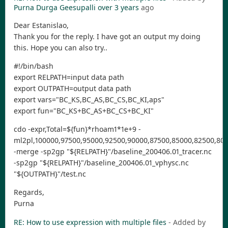
Purna Durga Geesupalli
over 3 years
ago
Dear Estanislao,
Thank you for the reply. I have got an output my doing
this. Hope you can also try..
#!/bin/bash
export RELPATH=input data path
export OUTPATH=output data path
export vars="BC_KS,BC_AS,BC_CS,BC_KI,aps"
export fun="BC_KS+BC_AS+BC_CS+BC_KI"
cdo -expr,Total=${fun}*rhoam1*1e+9 -
ml2pl,100000,97500,95000,92500,90000,87500,85000,82500,800
-merge -sp2gp "${RELPATH}"/baseline_200406.01_tracer.nc
-sp2gp "${RELPATH}"/baseline_200406.01_vphysc.nc
"${OUTPATH}"/test.nc
Regards,
Purna
RE: How to use expression with multiple files
- Added by