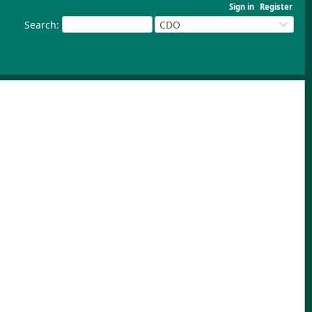
Sign in
Register
Search
:
CDO