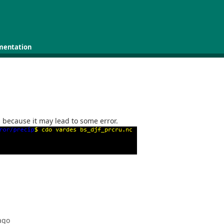
mentation
a because it may lead to some error.
ago