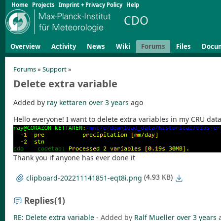
Home
Projects
Imprint + Privacy Policy
Help
CDO
Overview
Activity
News
Wiki
Forums
Files
Docu
Forums
»
Support
»
Delete extra variable
Added by
ray kettaren
over 3 years
ago
Hello everyone! I want to delete extra variables in my CRU dat
Thank you if anyone has ever done it
(4.93 KB)
clipboard-202211141851-eqt8i.png
Replies
(1)
RE: Delete extra variable
- Added by
Ralf Mueller
over 3 years