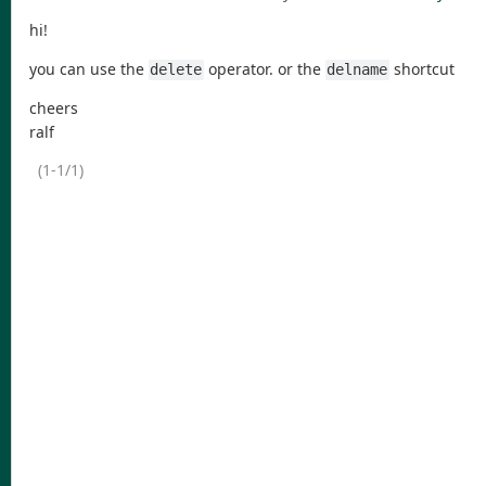
hi!
you can use the
operator. or the
shortcut
delete
delname
cheers
ralf
(1-1/1)