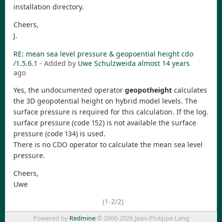
installation directory.
Cheers,
J.
RE: mean sea level pressure & geopoential height cdo
/1.5.6.1
- Added by
Uwe Schulzweida
almost 14 years
ago
Yes, the undocumented operator
geopotheight
calculates
the 3D geopotential height on hybrid model levels. The
surface pressure is required for this calculation. If the log.
surface pressure (code 152) is not available the surface
pressure (code 134) is used.
There is no CDO operator to calculate the mean sea level
pressure.
Cheers,
Uwe
(1-2/2)
Powered by
Redmine
© 2006-2026 Jean-Philippe Lang