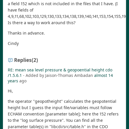
a field 152 which is not included in the files that I have. (I
have fields of
4,9,11,68,102,103,129,130,133,134,138,139,140,141,153,154,155,193,
Is there a way to work around this?
Thanks in advance.
Cindy
Replies
(2)
RE: mean sea level pressure & geopoential height cdo
/1.5.6.1
- Added by Jaison-Thomas Ambadan
almost 14
years
ago
Hi,
the operator "geopotheight" calculates the geopotential
height but I guess the input file/variables must follow
ECHAM convention [parameter table]; here the 152 refers
to the "log surface pressure". You can find all the
parameter table(s) in "libcdi/src/table.h" in the CDO