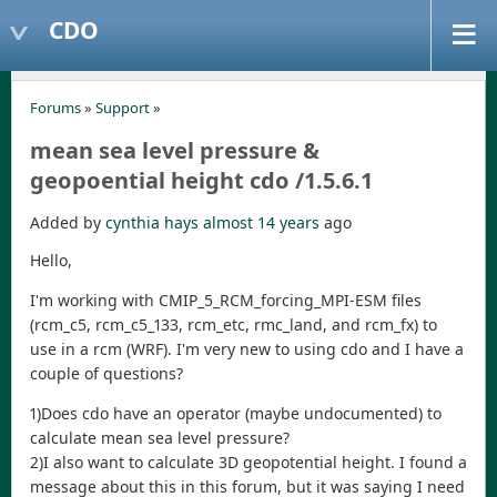
CDO
Forums
»
Support
»
mean sea level pressure &
geopoential height cdo /1.5.6.1
Added by
cynthia hays
almost 14 years
ago
Hello,
I'm working with CMIP_5_RCM_forcing_MPI-ESM files
(rcm_c5, rcm_c5_133, rcm_etc, rmc_land, and rcm_fx) to
use in a rcm (WRF). I'm very new to using cdo and I have a
couple of questions?
1)Does cdo have an operator (maybe undocumented) to
calculate mean sea level pressure?
2)I also want to calculate 3D geopotential height. I found a
message about this in this forum, but it was saying I need