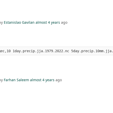
by
Estanislao Gavilan
almost 4 years
ago
gec,10 1day.precip.jja.1979.2022.nc 5day.precip.10mm.jja
by
Farhan Saleem
almost 4 years
ago