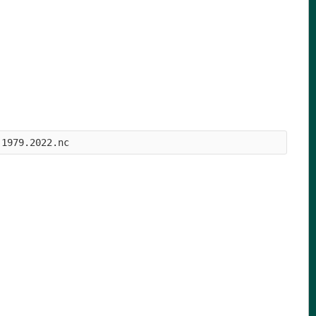
.1979.2022.nc