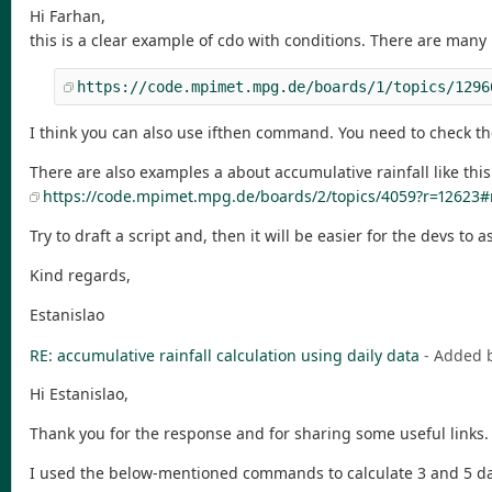
Hi Farhan,
this is a clear example of cdo with conditions. There are many 
https://code.mpimet.mpg.de/boards/1/topics/1296
I think you can also use ifthen command. You need to check t
There are also examples a about accumulative rainfall like thi
https://code.mpimet.mpg.de/boards/2/topics/4059?r=12623
Try to draft a script and, then it will be easier for the devs to a
Kind regards,
Estanislao
RE: accumulative rainfall calculation using daily data
- Added 
Hi Estanislao,
Thank you for the response and for sharing some useful links.
I used the below-mentioned commands to calculate 3 and 5 days