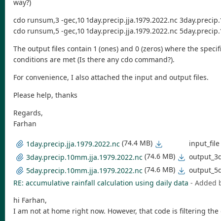
way?)
cdo runsum,3 -gec,10 1day.precip.jja.1979.2022.nc 3day.precip
cdo runsum,5 -gec,10 1day.precip.jja.1979.2022.nc 5day.precip
The output files contain 1 (ones) and 0 (zeros) where the speci
conditions are met (Is there any cdo command?).
For convenience, I also attached the input and output files.
Please help, thanks
Regards,
Farhan
(74.4 MB)
input_file
1day.precip.jja.1979.2022.nc
(74.6 MB)
output_3
3day.precip.10mm.jja.1979.2022.nc
(74.6 MB)
output_5
5day.precip.10mm.jja.1979.2022.nc
RE: accumulative rainfall calculation using daily data
- Added 
hi Farhan,
I am not at home right now. However, that code is filtering th