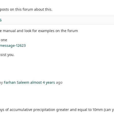
posts on this forum about this.
6
he manual and look for examples on the forum
s one
#message-12623
ssist you.
by
Farhan Saleem
almost 4 years
ago
 of accumulative precipitation greater and equal to 10mm (can you