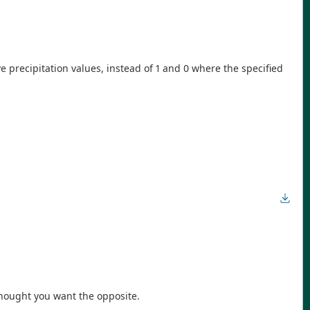
ve precipitation values, instead of 1 and 0 where the specified
thought you want the opposite.