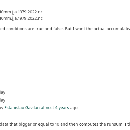
.10mm.jja.1979.2022.nc
.10mm.jja.1979.2022.nc
fied conditions are true and false. But I want the actual accumulati
day
day
by
Estanislao Gavilan
almost 4 years
ago
e data that bigger or equal to 10 and then computes the runsum. I 