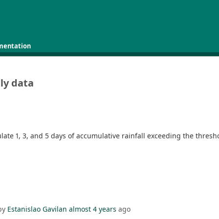
mentation
ily data
ulate 1, 3, and 5 days of accumulative rainfall exceeding the thres
by
Estanislao Gavilan
almost 4 years
ago