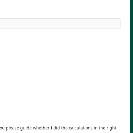
 please guide whether I did the calculations in the right