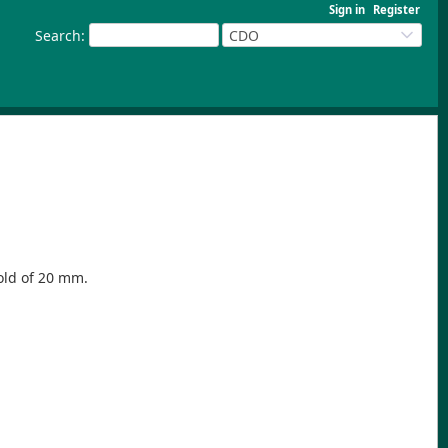
Sign in
Register
Search
:
CDO
hold of 20 mm.