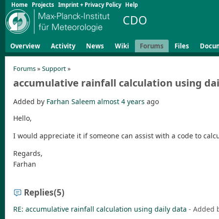
Home
Projects
Imprint + Privacy Policy
Help
CDO
Overview
Activity
News
Wiki
Forums
Files
Docu
Forums
»
Support
»
accumulative rainfall calculation using da
Added by
Farhan Saleem
almost 4 years
ago
Hello,
I would appreciate it if someone can assist with a code to calc
Regards,
Farhan
Replies
(5)
RE: accumulative rainfall calculation using daily data
- Added 