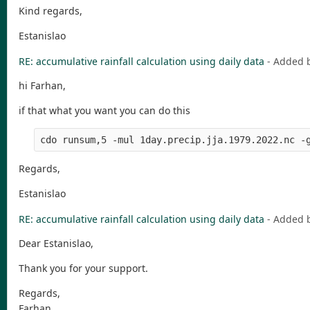
Kind regards,
Estanislao
RE: accumulative rainfall calculation using daily data
- Added 
hi Farhan,
if that what you want you can do this
cdo runsum,5 -mul 1day.precip.jja.1979.2022.nc -
Regards,
Estanislao
RE: accumulative rainfall calculation using daily data
- Added 
Dear Estanislao,
Thank you for your support.
Regards,
Farhan