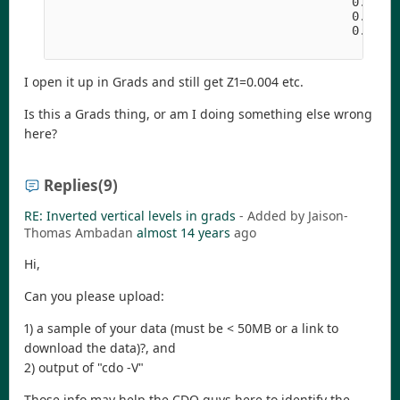
                                          0.37654
                                          0.70233
                                          0.94581
I open it up in Grads and still get Z1=0.004 etc.
Is this a Grads thing, or am I doing something else wrong
here?
Replies
(9)
RE: Inverted vertical levels in grads
- Added by Jaison-
Thomas Ambadan
almost 14 years
ago
Hi,
Can you please upload:
1) a sample of your data (must be < 50MB or a link to
download the data)?, and
2) output of "cdo -V"
Those info may help the CDO guys here to identify the