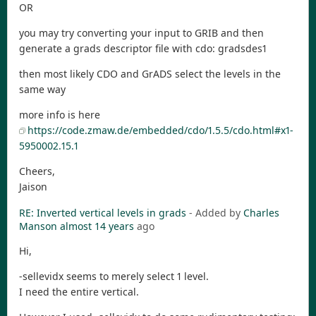
OR
you may try converting your input to GRIB and then
generate a grads descriptor file with cdo: gradsdes1
then most likely CDO and GrADS select the levels in the
same way
more info is here
https://code.zmaw.de/embedded/cdo/1.5.5/cdo.html#x1-
5950002.15.1
Cheers,
Jaison
RE: Inverted vertical levels in grads
- Added by
Charles
Manson
almost 14 years
ago
Hi,
-sellevidx seems to merely select 1 level.
I need the entire vertical.