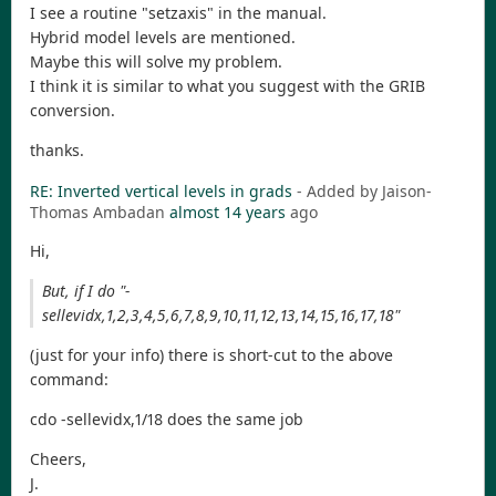
I see a routine "setzaxis" in the manual.
Hybrid model levels are mentioned.
Maybe this will solve my problem.
I think it is similar to what you suggest with the GRIB
conversion.
thanks.
RE: Inverted vertical levels in grads
- Added by Jaison-
Thomas Ambadan
almost 14 years
ago
Hi,
But, if I do "-
sellevidx,1,2,3,4,5,6,7,8,9,10,11,12,13,14,15,16,17,18"
(just for your info) there is short-cut to the above
command:
cdo -sellevidx,1/18 does the same job
Cheers,
J.