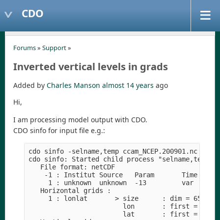
CDO
Forums
»
Support
»
Inverted vertical levels in grads
Added by
Charles Manson
almost 14 years
ago
Hi,
I am processing model output with CDO.
CDO sinfo for input file e.g.:
cdo sinfo -selname,temp ccam_NCEP.200901.nc

cdo sinfo: Started child process "selname,temp cc
   File format: netCDF

    -1 : Institut Source   Param       Time Typ  
     1 : unknown  unknown  -13         var  I16  
   Horizontal grids :

     1 : lonlat       > size      : dim = 6534  n
                        lon       : first = 25  l
                        lat       : first = -41  