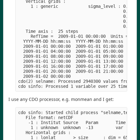
   Vertical grids :

     1 : generic            sigma_level : 0.99554
                                          0.84259
                                          0.54149
                                          0.22393
                                          0.02160
   Time axis :  25 steps

     RefTime =  2009-01-01 00:00:00  Units = minu
  YYYY-MM-DD hh:mm:ss  YYYY-MM-DD hh:mm:ss  YYYY-
  2009-01-01 00:00:00  2009-01-01 01:00:00  2009-
  2009-01-01 04:00:00  2009-01-01 05:00:00  2009-
  2009-01-01 08:00:00  2009-01-01 09:00:00  2009-
  2009-01-01 12:00:00  2009-01-01 13:00:00  2009-
  2009-01-01 16:00:00  2009-01-01 17:00:00  2009-
  2009-01-01 20:00:00  2009-01-01 21:00:00  2009-
  2009-01-02 00:00:00

cdo(2) selname: Processed 2940300 values from 14 
I use any CDO processor, e.g. monmean and I get:
cdo sinfo: Started child process "selname,temp cc
   File format: netCDF

    -1 : Institut Source   Param       Time Typ  
     1 : unknown  unknown  -13         var  I16  
   Horizontal grids :

     1 : lonlat       > size      : dim = 6534  n