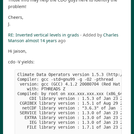
problem!
Cheers,
J.
RE: Inverted vertical levels in grads
- Added by
Charles
Manson
almost 14 years
ago
Hi Jaison,
cdo -V yields:
Climate Data Operators version 1.5.3 (http://code
Compiler: gcc -std=gnu99 -g -O2 -pthread

 version: gcc (GCC) 4.1.2 20080704 (Red Hat 4.1.2
    with: PTHREADS Z

Compiled: by root on xxx.xxx.xxx.xxx (x86_64-unkn
     CDI library version : 1.5.3 of Jan 23 2012 1
 CGRIBEX library version : 1.5.1 of Aug 29 2011 2
  netCDF library version : "3.6.3" of Jan  7 2012
 SERVICE library version : 1.3.0 of Jan 23 2012 1
   EXTRA library version : 1.3.0 of Jan 23 2012 1
     IEG library version : 1.3.0 of Jan 23 2012 1
    FILE library version : 1.7.1 of Jan 23 2012 1