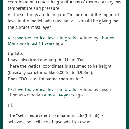
coordinate of 0.004, a height of 1000s of meters, a very low
temperature and pressure.
All these things are telling me I'm looking at the top most
level in the model, whereas "set z 1" should be giving me
the surface most layer.
RE: Inverted vertical levels in grads
- Added by
Charles
Manson
almost 14 years
ago
Update:
I have also tried opening the file in IDV.
There the vertical coordinate is assumed to be height
(basically something like 0.004m to 0.995m).
Does CDO cater for sigma coordinates?
RE: Inverted vertical levels in grads
- Added by Jaison-
Thomas Ambadan
almost 14 years
ago
Hi,
The "set z" equivalent command in cdo (I think) is
sellevidx, so -sellevidx,1 give what you want.