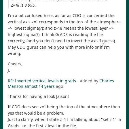
Z=18 is 0.995.
I'm a bit confused here, as far as CDO is concerned the
vertical axis z=1 corresponds to the top-of-the-atmosphere
=> lowest sigma(?); and z=18 means the lowest layer =>
highest sigma(?). I think GrADS is reading the file
correctly, (and you don't need to invert the axis I guess).
May CDO gurus can help you with more info or if I'm
wrong.
Cheers,
J.
RE: Inverted vertical levels in grads
- Added by
Charles
Manson
almost 14 years
ago
Thanks for having a look Jaison!
If CDO does see z=1 being the top of the atmosphere then
yes that would be a problem.
Just to clarify, when I state z=1 I'm talking about "set z 1" in
Grads. i.e. the first z level in the file.