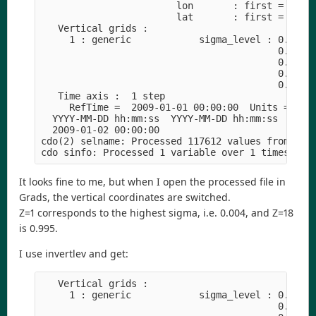
                        lon       : first = 25  l
                        lat       : first = -41  
   Vertical grids :

     1 : generic            sigma_level : 0.99554
                                          0.84259
                                          0.54149
                                          0.22393
                                          0.02160
   Time axis :  1 step

     RefTime =  2009-01-01 00:00:00  Units = minu
  YYYY-MM-DD hh:mm:ss  YYYY-MM-DD hh:mm:ss  YYYY-
  2009-01-02 00:00:00

cdo(2) selname: Processed 117612 values from 14 v
It looks fine to me, but when I open the processed file in
Grads, the vertical coordinates are switched.
Z=1 corresponds to the highest sigma, i.e. 0.004, and Z=18
is 0.995.
I use invertlev and get:
   Vertical grids :

     1 : generic            sigma_level : 0.00445
                                          0.10013