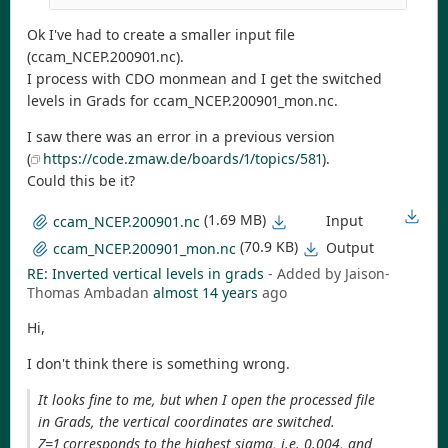
Ok I've had to create a smaller input file
(ccam_NCEP.200901.nc).
I process with CDO monmean and I get the switched
levels in Grads for ccam_NCEP.200901_mon.nc.
I saw there was an error in a previous version
(
https://code.zmaw.de/boards/1/topics/581
).
Could this be it?
(1.69 MB)
Input
ccam_NCEP.200901.nc
(70.9 KB)
Output
ccam_NCEP.200901_mon.nc
RE: Inverted vertical levels in grads
- Added by Jaison-
Thomas Ambadan
almost 14 years
ago
Hi,
I don't think there is something wrong.
It looks fine to me, but when I open the processed file
in Grads, the vertical coordinates are switched.
Z=1 corresponds to the highest sigma, i.e. 0.004, and