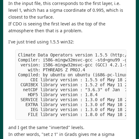
In the input file, this corresponds to the first layer, i.e.
level 1, which has a sigma coordinate of 0.995, which is
closest to the surface.
If CDO is seeing the first level as the top of the
atmosphere then that is a problem.
I've just tried using 1.5.5 win32:
Climate Data Operators version 1.5.5 (http://code
Compiler: i586-mingw32msvc-gcc -std=gnu99 -g -O2

 version: i586-mingw32msvc-gcc (GCC) 4.2.1-sjlj (
    with: PTHREADS Z PROJ.4

Compiled: by ubuntu on ubuntu (i686-pc-linux-gnu)
     CDI library version : 1.5.5 of May 18 2012 1
 CGRIBEX library version : 1.5.2 of May 11 2012 1
  netCDF library version : "3.6.3" of Jan  7 2011
    HDF5 library version : 1.8.4

 SERVICE library version : 1.3.0 of May 18 2012 1
   EXTRA library version : 1.3.0 of May 18 2012 1
     IEG library version : 1.3.0 of May 18 2012 1
and I get the same "inverted" levels.
In other words, "set z 1" in Grads gives me a sigma