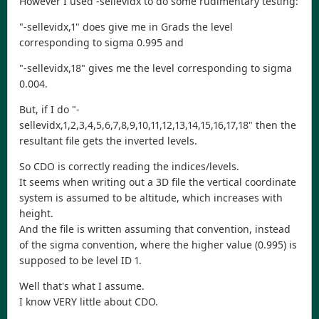
However I used -sellevidx to do some rudimentary testing:
"-sellevidx,1" does give me in Grads the level
corresponding to sigma 0.995 and
"-sellevidx,18" gives me the level corresponding to sigma
0.004.
But, if I do "-
sellevidx,1,2,3,4,5,6,7,8,9,10,11,12,13,14,15,16,17,18" then the
resultant file gets the inverted levels.
So CDO is correctly reading the indices/levels.
It seems when writing out a 3D file the vertical coordinate
system is assumed to be altitude, which increases with
height.
And the file is written assuming that convention, instead
of the sigma convention, where the higher value (0.995) is
supposed to be level ID 1.
Well that's what I assume.
I know VERY little about CDO.