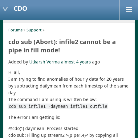
CDO
Forums
»
Support
»
cdo sub (Abort): infile2 cannot be a
pipe in fill mode!
Added by
Utkarsh Verma
almost 4 years
ago
Hi all,
I am trying to find anomalies of hourly data for 20 years
by subtracting dailymean from each timestep of the same
day.
The command I am using is written below:
cdo sub infile1 -daymean infile1 outfile
The error I am getting is:
@cdo(1) daymean: Process started
cdo sub: Filling up stream2 >(pipe1.4)< by copying all