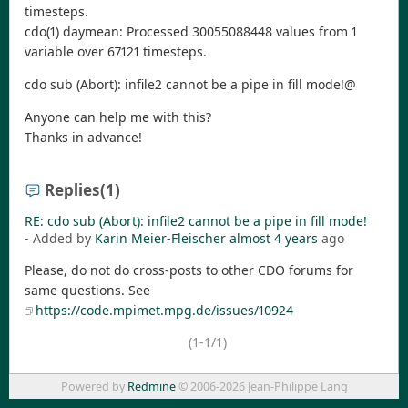
timesteps.
cdo(1) daymean: Processed 30055088448 values from 1
variable over 67121 timesteps.
cdo sub (Abort): infile2 cannot be a pipe in fill mode!@
Anyone can help me with this?
Thanks in advance!
Replies
(1)
RE: cdo sub (Abort): infile2 cannot be a pipe in fill mode!
- Added by
Karin Meier-Fleischer
almost 4 years
ago
Please, do not do cross-posts to other CDO forums for
same questions. See
https://code.mpimet.mpg.de/issues/10924
(1-1/1)
Powered by
Redmine
© 2006-2026 Jean-Philippe Lang