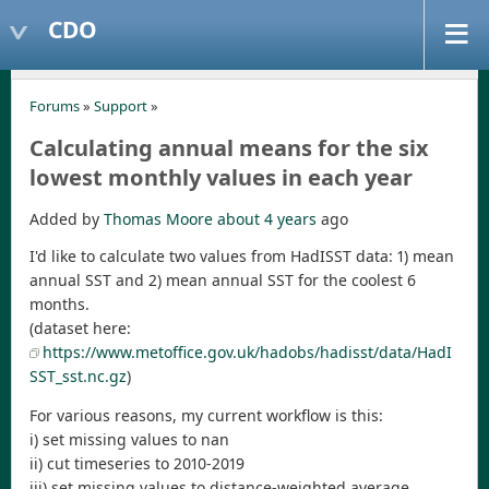
CDO
Forums
»
Support
»
Calculating annual means for the six
lowest monthly values in each year
Added by
Thomas Moore
about 4 years
ago
I'd like to calculate two values from HadISST data: 1) mean
annual SST and 2) mean annual SST for the coolest 6
months.
(dataset here:
https://www.metoffice.gov.uk/hadobs/hadisst/data/HadI
SST_sst.nc.gz
)
For various reasons, my current workflow is this:
i) set missing values to nan
ii) cut timeseries to 2010-2019
iii) set missing values to distance-weighted average