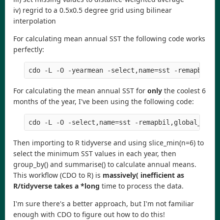
iv) regrid to a 0.5x0.5 degree grid using bilinear
interpolation
For calculating mean annual SST the following code works
perfectly:
cdo
-
L
-
O
-
yearmean
-
select
,
name
=
sst
-
remapbil
,
g
For calculating the mean annual SST for
only
the coolest 6
months of the year, I've been using the following code:
cdo
-
L
-
O
-
select
,
name
=
sst
-
remapbil
,
global_0
.
5
Then importing to R tidyverse and using slice_min(n=6) to
select the minimum SST values in each year, then
group_by() and summarise() to calculate annual means.
This workflow (CDO to R) is
massively( inefficient as
R/tidyverse takes a *long
time to process the data.
I'm sure there's a better approach, but I'm not familiar
enough with CDO to figure out how to do this!