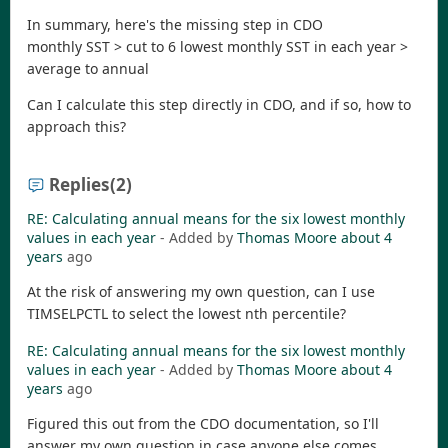
In summary, here's the missing step in CDO
monthly SST > cut to 6 lowest monthly SST in each year >
average to annual
Can I calculate this step directly in CDO, and if so, how to
approach this?
Replies
(2)
RE: Calculating annual means for the six lowest monthly
values in each year
- Added by
Thomas Moore
about 4
years
ago
At the risk of answering my own question, can I use
TIMSELPCTL to select the lowest nth percentile?
RE: Calculating annual means for the six lowest monthly
values in each year
- Added by
Thomas Moore
about 4
years
ago
Figured this out from the CDO documentation, so I'll
answer my own question in case anyone else comes