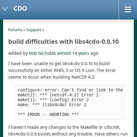
CDO
Forums
»
Support
»
build difficulties with libs4cdo-0.0.10
Added by
Rob Nicholas
almost 14 years
ago
I have been unable to get libs4cdo-0.0.10 to build
successfully on either RHEL 5 or OS X Lion. The error
seems to occur when building NetCDF 4.2:
configure: error: Can't find or link to the hdf5 
make[2]: *** [netcdf-4.2] Error 1

make[1]: *** [config] Error 2

make: *** [libs4cdo] Error 2

I haven't made any changes to the Makefile or cdo.mk;
libs4cdo-0.0.9 builds without any trouble. Have others run