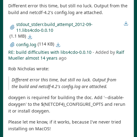
Different error this time, but still no luck. Output from the
build and netcdf-4.2's config.log are attached.
stdout_stderr.build_attempt_2012-09-
11.libs4cdo-0.0.10
(1.1 MB)
(114 KB)
config.log
RE: build difficulties with libs4cdo-0.0.10
- Added by
Ralf
Mueller
almost 14 years
ago
Rob Nicholas wrote:
Different error this time, but still no luck. Output from
the build and netcdf-4.2's config.log are attached.
doxygen is required for building the doc. Add '--disable-
doxygen' to the $(NETCDF4)_CONFIGURE_OPTS and rerun
it or install doxygen.
Please let me know, if it works, because I've never tried
installing on MacOS!