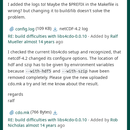
I added the logs to! Maybe the $PREFIX in the Makefile is
wrong? but changing it to build/lib doesn't solve the
problem.
(109 KB)
netCDF-4.2 log
config.log
RE: build difficulties with libs4cdo-0.0.10
- Added by
Ralf
Mueller
almost 14 years
ago
I checked the current libs4cdo setup and recognized, that
netcdf-4.2 changed its configure options. The location of
hdf and szip has to be given by environment variables
because
and
have been
--with-hdf5
--with-szip
removed completely. Please give the new uploaded
cdo.mk a try and let me know about the result.
regards
ralf
(766 Bytes)
cdo.mk
RE: build difficulties with libs4cdo-0.0.10
- Added by
Rob
Nicholas
almost 14 years
ago