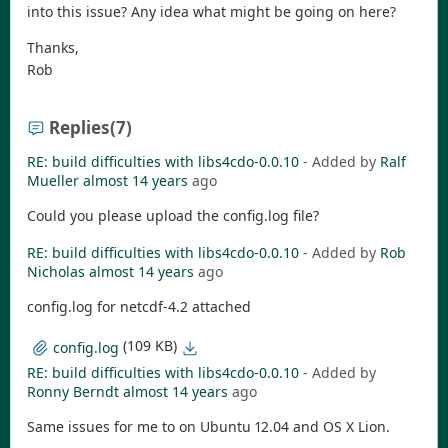
into this issue? Any idea what might be going on here?
Thanks,
Rob
Replies
(7)
RE: build difficulties with libs4cdo-0.0.10
- Added by
Ralf
Mueller
almost 14 years
ago
Could you please upload the config.log file?
RE: build difficulties with libs4cdo-0.0.10
- Added by
Rob
Nicholas
almost 14 years
ago
config.log for netcdf-4.2 attached
(109 KB)
config.log
RE: build difficulties with libs4cdo-0.0.10
- Added by
Ronny Berndt
almost 14 years
ago
Same issues for me to on Ubuntu 12.04 and OS X Lion.