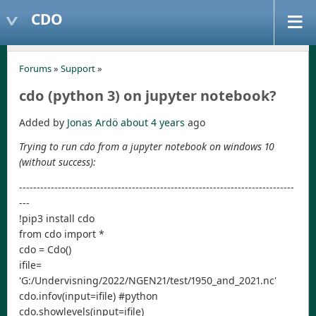
CDO
Forums
»
Support
»
cdo (python 3) on jupyter notebook?
Added by
Jonas Ardö
about 4 years
ago
Trying to run cdo from a jupyter notebook on windows 10
(without success):
------------------------------------------------------------------------------
---
!pip3 install cdo
from cdo import *
cdo = Cdo()
ifile=
'G:/Undervisning/2022/NGEN21/test/1950_and_2021.nc'
cdo.infov(input=ifile) #python
cdo.showlevels(input=ifile)