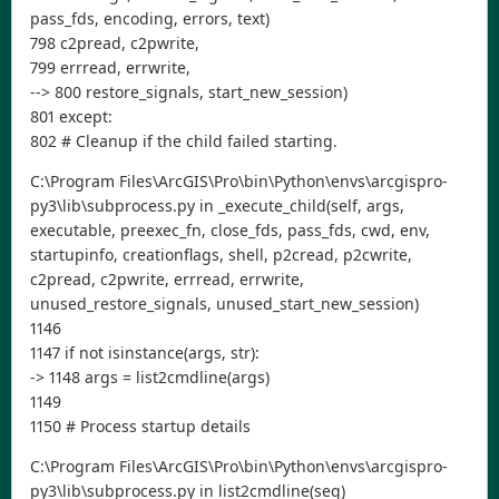
pass_fds, encoding, errors, text)
798 c2pread, c2pwrite,
799 errread, errwrite,
--> 800 restore_signals, start_new_session)
801 except:
802 # Cleanup if the child failed starting.
C:\Program Files\ArcGIS\Pro\bin\Python\envs\arcgispro-
py3\lib\subprocess.py in _execute_child(self, args,
executable, preexec_fn, close_fds, pass_fds, cwd, env,
startupinfo, creationflags, shell, p2cread, p2cwrite,
c2pread, c2pwrite, errread, errwrite,
unused_restore_signals, unused_start_new_session)
1146
1147 if not isinstance(args, str):
-> 1148 args = list2cmdline(args)
1149
1150 # Process startup details
C:\Program Files\ArcGIS\Pro\bin\Python\envs\arcgispro-
py3\lib\subprocess.py in list2cmdline(seq)