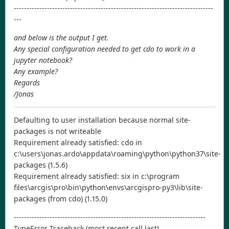
------------------------------------------------------------------------------
---
and below is the output I get.
Any special configuration needed to get cdo to work in a
jupyter notebook?
Any example?
Regards
/Jonas
Defaulting to user installation because normal site-
packages is not writeable
Requirement already satisfied: cdo in
c:\users\jonas.ardo\appdata\roaming\python\python37\site-
packages (1.5.6)
Requirement already satisfied: six in c:\program
files\arcgis\pro\bin\python\envs\arcgispro-py3\lib\site-
packages (from cdo) (1.15.0)
---------------------------------------------------------------------------
TypeError Traceback (most recent call last)