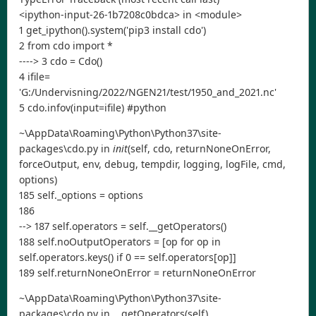
<ipython-input-26-1b7208c0bdca> in <module>
1 get_ipython().system('pip3 install cdo')
2 from cdo import *
----> 3 cdo = Cdo()
4 ifile=
'G:/Undervisning/2022/NGEN21/test/1950_and_2021.nc'
5 cdo.infov(input=ifile) #python
~\AppData\Roaming\Python\Python37\site-
packages\cdo.py in
init
(self, cdo, returnNoneOnError,
forceOutput, env, debug, tempdir, logging, logFile, cmd,
options)
185 self._options = options
186
--> 187 self.operators = self.__getOperators()
188 self.noOutputOperators = [op for op in
self.operators.keys() if 0 == self.operators[op]]
189 self.returnNoneOnError = returnNoneOnError
~\AppData\Roaming\Python\Python37\site-
packages\cdo.py in __getOperators(self)