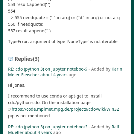
553 result.append(' ')
554
--> 555 needquote = (" " in arg) or ("\t" in arg) or not arg
556 if needquote:
557 result.append('"')
TypeError: argument of type 'NoneType' is not iterable
Replies
(3)
RE: cdo (python 3) on jupyter notebook?
- Added by
Karin
Meier-Fleischer
about 4 years
ago
Hi Jonas,
I recommend to use conda or apt-get to install
cdo/python-cdo. On the installation page
https://code.mpimet.mpg.de/projects/cdo/wiki/Win32
pip is not mentioned.
RE: cdo (python 3) on jupyter notebook?
- Added by
Ralf
Mueller
about 4 years
ago