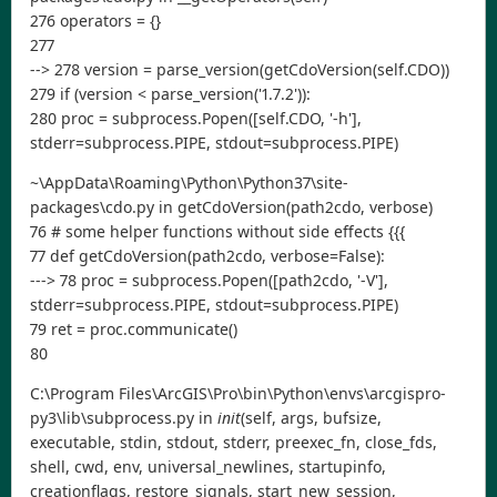
276 operators = {}
277
--> 278 version = parse_version(getCdoVersion(self.CDO))
279 if (version < parse_version('1.7.2')):
280 proc = subprocess.Popen([self.CDO, '-h'],
stderr=subprocess.PIPE, stdout=subprocess.PIPE)
~\AppData\Roaming\Python\Python37\site-
packages\cdo.py in getCdoVersion(path2cdo, verbose)
76 # some helper functions without side effects {{{
77 def getCdoVersion(path2cdo, verbose=False):
---> 78 proc = subprocess.Popen([path2cdo, '-V'],
stderr=subprocess.PIPE, stdout=subprocess.PIPE)
79 ret = proc.communicate()
80
C:\Program Files\ArcGIS\Pro\bin\Python\envs\arcgispro-
py3\lib\subprocess.py in
init
(self, args, bufsize,
executable, stdin, stdout, stderr, preexec_fn, close_fds,
shell, cwd, env, universal_newlines, startupinfo,
creationflags, restore_signals, start_new_session,