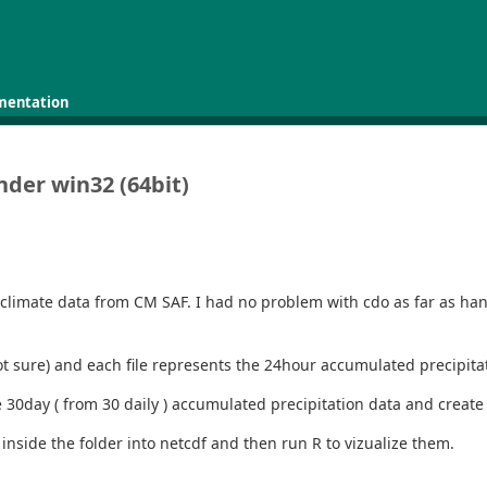
mentation
nder win32 (64bit)
climate data from CM SAF. I had no problem with cdo as far as handl
2 not sure) and each file represents the 24hour accumulated precipit
he 30day ( from 30 daily ) accumulated precipitation data and creat
s inside the folder into netcdf and then run R to vizualize them.