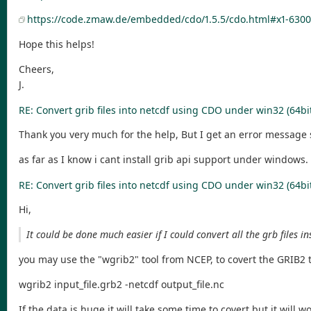
https://code.zmaw.de/embedded/cdo/1.5.5/cdo.html#x1-6300
Hope this helps!
Cheers,
J.
RE: Convert grib files into netcdf using CDO under win32 (64bi
Thank you very much for the help, But I get an error message 
as far as I know i cant install grib api support under windows
RE: Convert grib files into netcdf using CDO under win32 (64bi
Hi,
It could be done much easier if I could convert all the grb files i
you may use the "wgrib2" tool from NCEP, to covert the GRIB2
wgrib2 input_file.grb2 -netcdf output_file.nc
If the data is huge it will take some time to covert but it will wo