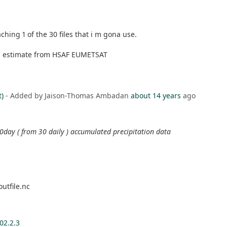
ching 1 of the 30 files that i m gona use.
on estimate from HSAF EUMETSAT
t)
- Added by Jaison-Thomas Ambadan
about 14 years
ago
 30day ( from 30 daily ) accumulated precipitation data
utfile.nc
02.2.3