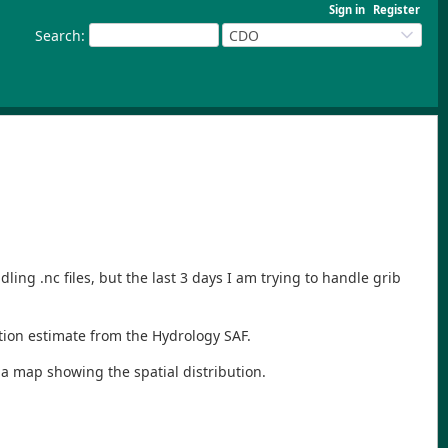
Sign in
Register
Search
:
CDO
ing .nc files, but the last 3 days I am trying to handle grib
ation estimate from the Hydrology SAF.
e a map showing the spatial distribution.