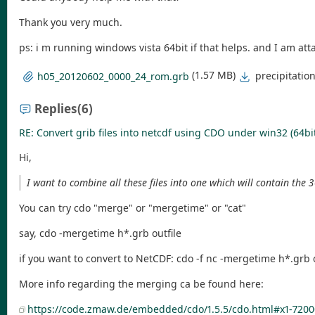
Thank you very much.
ps: i m running windows vista 64bit if that helps. and I am atta
(1.57 MB)
precipitati
h05_20120602_0000_24_rom.grb
Replies
(6)
RE: Convert grib files into netcdf using CDO under win32 (64bi
Hi,
I want to combine all these files into one which will contain the
You can try cdo "merge" or "mergetime" or "cat"
say, cdo -mergetime h*.grb outfile
if you want to convert to NetCDF: cdo -f nc -mergetime h*.grb o
More info regarding the merging ca be found here:
https://code.zmaw.de/embedded/cdo/1.5.5/cdo.html#x1-7200