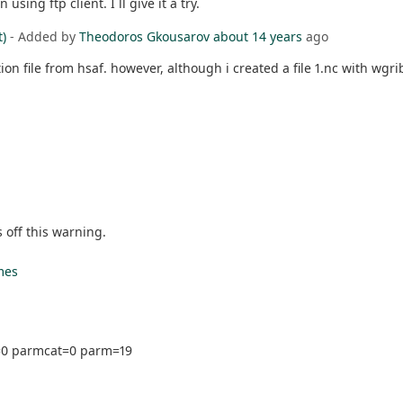
sing ftp client. I ll give it a try.
t)
- Added by
Theodoros Gkousarov
about 14 years
ago
tion file from hsaf. however, although i created a file 1.nc with wgr
off this warning.
mes
e=0 parmcat=0 parm=19