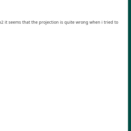
ib2 it seems that the projection is quite wrong when i tried to