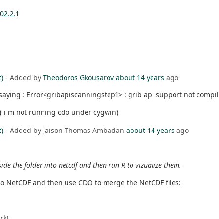
02.2.1
t)
- Added by
Theodoros Gkousarov
about 14 years
ago
saying : Error<gribapiscanningstep1> : grib api support not compil
. ( i m not running cdo under cygwin)
t)
- Added by Jaison-Thomas Ambadan
about 14 years
ago
nside the folder into netcdf and then run R to vizualize them.
 to NetCDF and then use CDO to merge the NetCDF files:
rk!