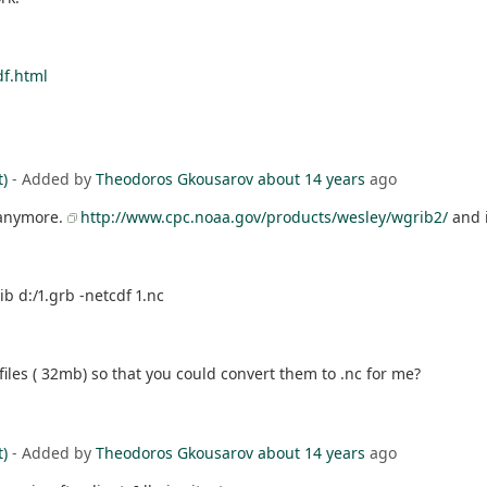
df.html
t)
- Added by
Theodoros Gkousarov
about 14 years
ago
 anymore.
http://www.cpc.noaa.gov/products/wesley/wgrib2/
and i
b d:/1.grb -netcdf 1.nc
 files ( 32mb) so that you could convert them to .nc for me?
t)
- Added by
Theodoros Gkousarov
about 14 years
ago