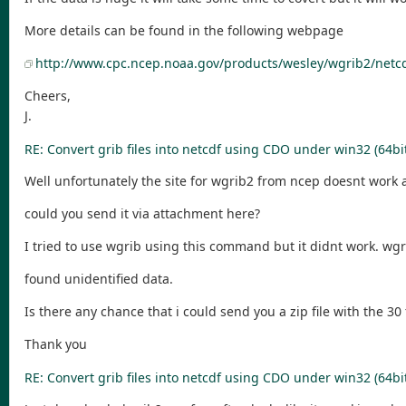
More details can be found in the following webpage
http://www.cpc.ncep.noaa.gov/products/wesley/wgrib2/netc
Cheers,
J.
RE: Convert grib files into netcdf using CDO under win32 (64bi
Well unfortunately the site for wgrib2 from ncep doesnt work
could you send it via attachment here?
I tried to use wgrib using this command but it didnt work. wgri
found unidentified data.
Is there any chance that i could send you a zip file with the 30
Thank you
RE: Convert grib files into netcdf using CDO under win32 (64bi