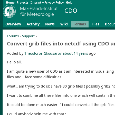
Home
Projects
Imprint + Privacy Policy
Help
CDO
Overview
Activity
News
Wiki
Forums
Files
Docu
Forums
»
Support
»
Convert grib files into netcdf using CDO u
Added by
Theodoros Gkousarov
about 14 years
ago
Hello all,
I am quite a new user of CDO as I am interested in visualizing 
files and I face some difficulties.
what I am trying to do is: I have 30 grib files ( possibly grib
I want to combine all these files into one which will contain t
It could be done much easier if I could convert all the grb file
Could anybody help me with that?