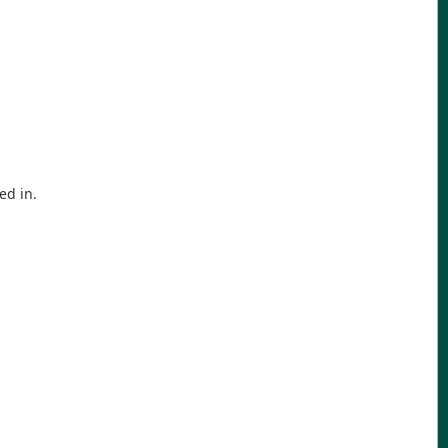
ed in.