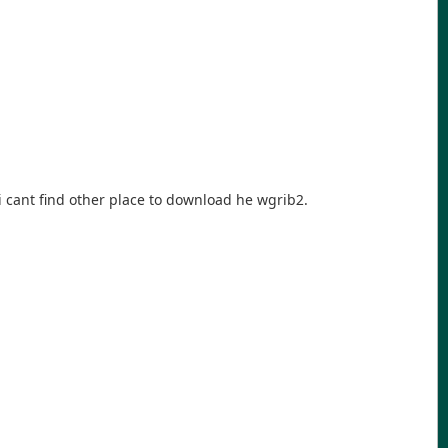
 cant find other place to download he wgrib2.