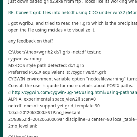
Just downloaded grib2.exe from ftp . looks like its working when u
RE: Convert grib files into netcdf using CDO under win32 (64bi
I got wgrib2, and tried to read the 1.grb which is the precipita
open the file using mcidas v to visualize it.
any feedback on that?
C:\Users\theo>wgrib2 d:/1.grb -netcdf test.nc
cygwin warning:
MS-DOS style path detected: d:/1.grb
Preferred POSIX equivalent is: /cygdrive/d/1.grb
CYGWIN environment variable option "nodosfilewarning" turns 
Consult the user's guide for more details about POSIX paths:
http://cygwin.com/cygwin-ug-net/using.html#using-pathna
ALPHA: experimental space_view2ll scan=0
netcdf: doesn't support yet grid_template 90
1:0:d=2012063000:ESTP:no_level:anl:
2:783852:d=2012063000:var discipline=3 center=80 local_tabl
2:no_level:anl:
C:\Users\theo>