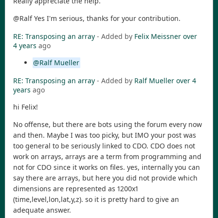
Really appreciate the help.
@Ralf Yes I'm serious, thanks for your contribution.
RE: Transposing an array
- Added by
Felix Meissner
over
4 years
ago
@Ralf Mueller
RE: Transposing an array
- Added by
Ralf Mueller
over 4
years
ago
hi Felix!
No offense, but there are bots using the forum every now
and then. Maybe I was too picky, but IMO your post was
too general to be seriously linked to CDO. CDO does not
work on arrays, arrays are a term from programming and
not for CDO since it works on files. yes, internally you can
say there are arrays, but here you did not provide which
dimensions are represented as 1200x1
(time,level,lon,lat,y,z). so it is pretty hard to give an
adequate answer.