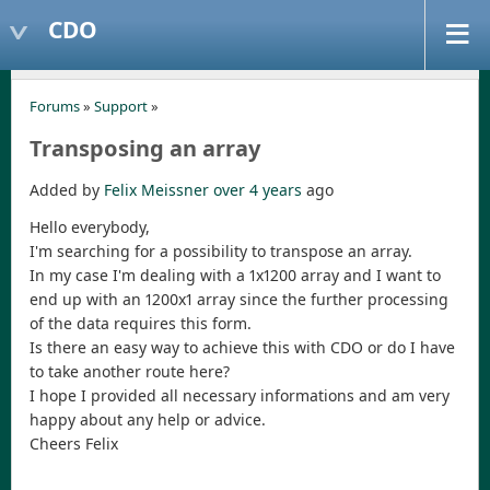
CDO
Forums
»
Support
»
Transposing an array
Added by
Felix Meissner
over 4 years
ago
Hello everybody,
I'm searching for a possibility to transpose an array.
In my case I'm dealing with a 1x1200 array and I want to
end up with an 1200x1 array since the further processing
of the data requires this form.
Is there an easy way to achieve this with CDO or do I have
to take another route here?
I hope I provided all necessary informations and am very
happy about any help or advice.
Cheers Felix