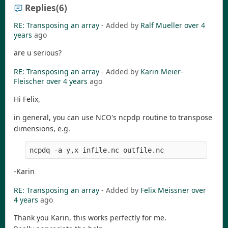
Replies
(6)
RE: Transposing an array
- Added by
Ralf Mueller
over 4
years
ago
are u serious?
RE: Transposing an array
- Added by
Karin Meier-
Fleischer
over 4 years
ago
Hi Felix,
in general, you can use NCO's ncpdp routine to transpose
dimensions, e.g.
-Karin
RE: Transposing an array
- Added by
Felix Meissner
over
4 years
ago
Thank you Karin, this works perfectly for me.