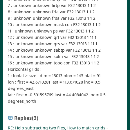
7 : unknown unknown firtp var F32 13013 1 1 2
8 : unknown unknown frla var F32 13013 1 1 2
9 : unknown unknown frsa var F32 13013 1 1 2
10 : unknown unknown mask con F32 13013 1 1 2
11 : unknown unknown ps var F32 13013 1 1 2
12 : unknown unknown qrl var F32 13013 1 11 1
13 : unknown unknown qrs var F32 13013 1 11 1
14 : unknown unknown sabtp var F32 13013 1 1 2
15 : unknown unknown solin var F32 13013 1 1 2
16 : unknown unknown topo con F32 13013 1 1 2
Horizontal grids :
1 : lonlat > size : dim = 13013 nlon = 143 nlat = 91
lon : first = 42.6710281 last = 113.671028 inc = 0.5
degrees_east
lat : first = -0.591595769 last = 44.4084042 inc = 0.5
degrees_north
Replies
(3)
RE: Help subtracting two files, How to match grids
-