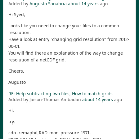
Added by
Augusto Sanabria
about 14 years
ago
Hi Syed,
Looks like you need to change your files to a common
resolution.
Have a look at entry "changing grid resolution" from 2012-
06-01.
You will find there an explanation of the way to change
resolution of a netCDF grid.
Cheers,
Augusto
RE: Help subtracting two files, How to match grids
-
Added by Jaison-Thomas Ambadan
about 14 years
ago
Hi,
try,
cdo -remapbil,RAD_mon_pressure_1971-