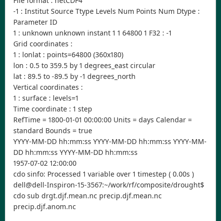
File format : netCDF4
-1 : Institut Source Ttype Levels Num Points Num Dtype :
Parameter ID
1 : unknown unknown instant 1 1 64800 1 F32 : -1
Grid coordinates :
1 : lonlat : points=64800 (360x180)
lon : 0.5 to 359.5 by 1 degrees_east circular
lat : 89.5 to -89.5 by -1 degrees_north
Vertical coordinates :
1 : surface : levels=1
Time coordinate : 1 step
RefTime = 1800-01-01 00:00:00 Units = days Calendar =
standard Bounds = true
YYYY-MM-DD hh:mm:ss YYYY-MM-DD hh:mm:ss YYYY-MM-
DD hh:mm:ss YYYY-MM-DD hh:mm:ss
1957-07-02 12:00:00
cdo sinfo: Processed 1 variable over 1 timestep ( 0.00s )
dell@dell-Inspiron-15-3567:~/work/rf/composite/drought$
cdo sub drgt.djf.mean.nc precip.djf.mean.nc
precip.djf.anom.nc