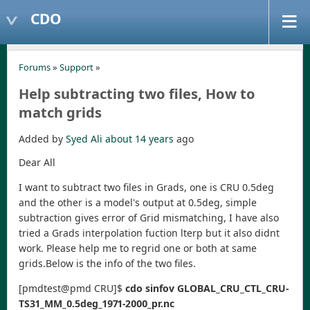
CDO
Forums
»
Support
»
Help subtracting two files, How to
match grids
Added by
Syed Ali
about 14 years
ago
Dear All
I want to subtract two files in Grads, one is CRU 0.5deg
and the other is a model's output at 0.5deg, simple
subtraction gives error of Grid mismatching, I have also
tried a Grads interpolation fuction lterp but it also didnt
work. Please help me to regrid one or both at same
grids.Below is the info of the two files.
[pmdtest@pmd CRU]$
cdo sinfov GLOBAL_CRU_CTL_CRU-
TS31_MM_0.5deg_1971-2000_pr.nc