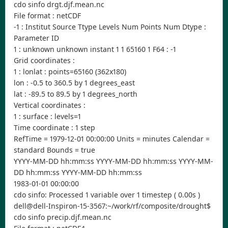
cdo sinfo drgt.djf.mean.nc
File format : netCDF
-1 : Institut Source Ttype Levels Num Points Num Dtype :
Parameter ID
1 : unknown unknown instant 1 1 65160 1 F64 : -1
Grid coordinates :
1 : lonlat : points=65160 (362x180)
lon : -0.5 to 360.5 by 1 degrees_east
lat : -89.5 to 89.5 by 1 degrees_north
Vertical coordinates :
1 : surface : levels=1
Time coordinate : 1 step
RefTime = 1979-12-01 00:00:00 Units = minutes Calendar =
standard Bounds = true
YYYY-MM-DD hh:mm:ss YYYY-MM-DD hh:mm:ss YYYY-MM-
DD hh:mm:ss YYYY-MM-DD hh:mm:ss
1983-01-01 00:00:00
cdo sinfo: Processed 1 variable over 1 timestep ( 0.00s )
dell@dell-Inspiron-15-3567:~/work/rf/composite/drought$
cdo sinfo precip.djf.mean.nc