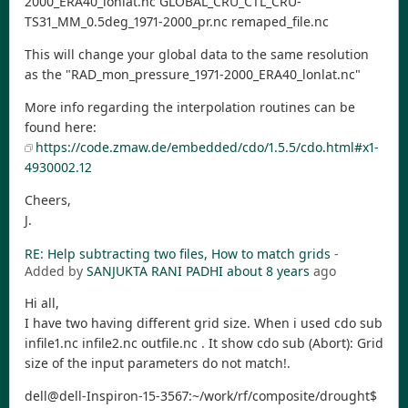
2000_ERA40_lonlat.nc GLOBAL_CRU_CTL_CRU-
TS31_MM_0.5deg_1971-2000_pr.nc remaped_file.nc
This will change your global data to the same resolution
as the "RAD_mon_pressure_1971-2000_ERA40_lonlat.nc"
More info regarding the interpolation routines can be
found here:
https://code.zmaw.de/embedded/cdo/1.5.5/cdo.html#x1-
4930002.12
Cheers,
J.
RE: Help subtracting two files, How to match grids
-
Added by
SANJUKTA RANI PADHI
about 8 years
ago
Hi all,
I have two having different grid size. When i used cdo sub
infile1.nc infile2.nc outfile.nc . It show cdo sub (Abort): Grid
size of the input parameters do not match!.
dell@dell-Inspiron-15-3567:~/work/rf/composite/drought$