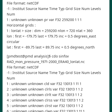
File format: netCDF
-1 : Institut Source Name Time Typ Grid Size Num Levels
Num
1 : unknown unknown pr var F32 259200 1 1 1
Horizontal grids :
1 : lonlat > size : dim = 259200 nlon = 720 nlat = 360
lon : first = -179.75 last = 179.75 inc = 0.5 degrees_east
circular
lat : first = -89.75 last = 89.75 inc = 0.5 degrees_north
[pmdtest@pmd analysis]$ cdo sinfov
RAD_mon_pressure_1971-2000_ERA40_lonlat.nc
File format: netCDF
-1 : Institut Source Name Time Typ Grid Size Num Levels
Num
1 : unknown unknown cld var F32 13013 1 11 1
2 : unknown unknown clrls var F32 13013 1 1 2
3 : unknown unknown clrlt var F32 13013 1 1 2
4 : unknown unknown clrss var F32 13013 1 1 2
5 : unknown unknown clrst var F32 13013 1 1 2
6 : unknown unknown clwp var F32 13013 1 11 1