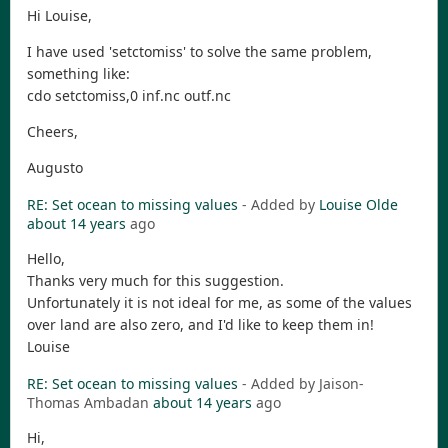
Hi Louise,
I have used 'setctomiss' to solve the same problem,
something like:
cdo setctomiss,0 inf.nc outf.nc
Cheers,
Augusto
RE: Set ocean to missing values
- Added by
Louise Olde
about 14 years
ago
Hello,
Thanks very much for this suggestion.
Unfortunately it is not ideal for me, as some of the values
over land are also zero, and I'd like to keep them in!
Louise
RE: Set ocean to missing values
- Added by Jaison-
Thomas Ambadan
about 14 years
ago
Hi,