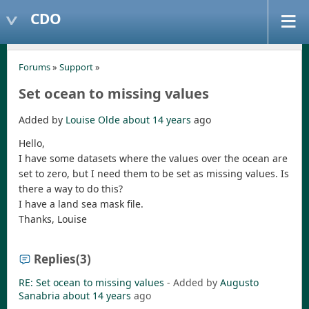
CDO
Forums
»
Support
»
Set ocean to missing values
Added by
Louise Olde
about 14 years
ago
Hello,
I have some datasets where the values over the ocean are
set to zero, but I need them to be set as missing values. Is
there a way to do this?
I have a land sea mask file.
Thanks, Louise
Replies
(3)
RE: Set ocean to missing values
- Added by
Augusto
Sanabria
about 14 years
ago