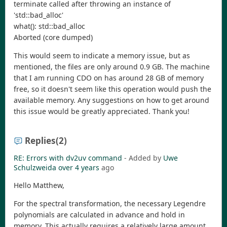
terminate called after throwing an instance of
'std::bad_alloc'
what(): std::bad_alloc
Aborted (core dumped)
This would seem to indicate a memory issue, but as
mentioned, the files are only around 0.9 GB. The machine
that I am running CDO on has around 28 GB of memory
free, so it doesn't seem like this operation would push the
available memory. Any suggestions on how to get around
this issue would be greatly appreciated. Thank you!
Replies
(2)
RE: Errors with dv2uv command
- Added by
Uwe
Schulzweida
over 4 years
ago
Hello Matthew,
For the spectral transformation, the necessary Legendre
polynomials are calculated in advance and hold in
memory. This actually requires a relatively large amount