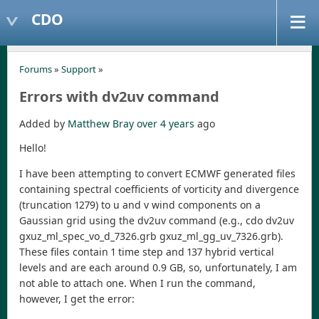
CDO
Forums
»
Support
»
Errors with dv2uv command
Added by
Matthew Bray
over 4 years
ago
Hello!
I have been attempting to convert ECMWF generated files
containing spectral coefficients of vorticity and divergence
(truncation 1279) to u and v wind components on a
Gaussian grid using the dv2uv command (e.g., cdo dv2uv
gxuz_ml_spec_vo_d_7326.grb gxuz_ml_gg_uv_7326.grb).
These files contain 1 time step and 137 hybrid vertical
levels and are each around 0.9 GB, so, unfortunately, I am
not able to attach one. When I run the command,
however, I get the error: