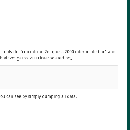
 simply do: "cdo info air.2m.gauss.2000.interpolated.nc" and
 air.2m.gauss.2000.interpolated.nc), :
 you can see by simply dumping all data.