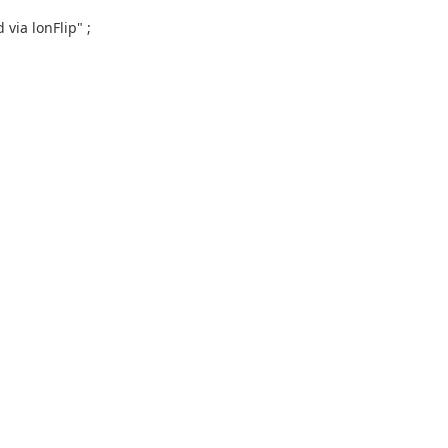
via lonFlip" ;