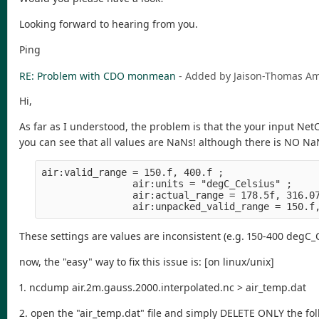
Looking forward to hearing from you.
Ping
RE: Problem with CDO monmean
- Added by Jaison-Thomas 
Hi,
As far as I understood, the problem is that the your input NetC
you can see that all values are NaNs! although there is NO NaN
air:valid_range = 150.f, 400.f ;
                air:units = "degC_Celsius" ;
                air:actual_range = 178.5f, 316.0
                air:unpacked_valid_range = 150.f
These settings are values are inconsistent (e.g. 150-400 degC_
now, the "easy" way to fix this issue is: [on linux/unix]
1. ncdump air.2m.gauss.2000.interpolated.nc > air_temp.dat
2. open the "air_temp.dat" file and simply DELETE ONLY the fo