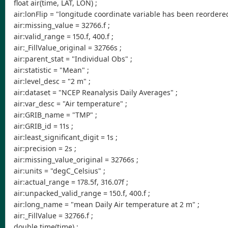
float air(time, LAT, LON) ;
air:lonFlip = "longitude coordinate variable has been reordered 
air:missing_value = 32766.f ;
air:valid_range = 150.f, 400.f ;
air:_FillValue_original = 32766s ;
air:parent_stat = "Individual Obs" ;
air:statistic = "Mean" ;
air:level_desc = "2 m" ;
air:dataset = "NCEP Reanalysis Daily Averages" ;
air:var_desc = "Air temperature" ;
air:GRIB_name = "TMP" ;
air:GRIB_id = 11s ;
air:least_significant_digit = 1s ;
air:precision = 2s ;
air:missing_value_original = 32766s ;
air:units = "degC_Celsius" ;
air:actual_range = 178.5f, 316.07f ;
air:unpacked_valid_range = 150.f, 400.f ;
air:long_name = "mean Daily Air temperature at 2 m" ;
air:_FillValue = 32766.f ;
double time(time) ;