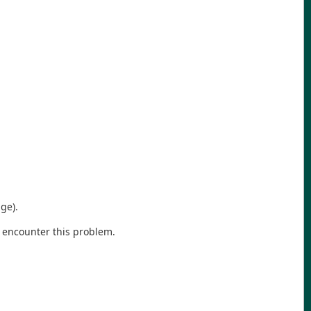
ge).
 encounter this problem.