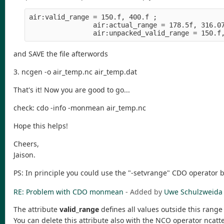
air:valid_range = 150.f, 400.f ;
                air:actual_range = 178.5f, 316.0
                air:unpacked_valid_range = 150.f
and SAVE the file afterwords
3. ncgen -o air_temp.nc air_temp.dat
That's it! Now you are good to go...
check: cdo -info -monmean air_temp.nc
Hope this helps!
Cheers,
Jaison.
PS: In principle you could use the "-setvrange" CDO operator 
RE: Problem with CDO monmean
- Added by
Uwe Schulzweida
The attribute
valid_range
defines all values outside this range
You can delete this attribute also with the NCO operator ncatt