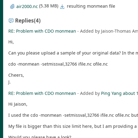
(5.38 MB)
resulting monmean file
air2000.nc
Replies
(4)
RE: Problem with CDO monmean
- Added by Jaison-Thomas 
Hi,
Can you please upload a sample of your original data? In the 
cdo -monmean -setmissval,32766 ifile.nc ofile.nc
Cheers,
J.
RE: Problem with CDO monmean
- Added by
Ping Yang
about 
Hi Jaison,
I used the cdo -monmean -setmissval,32766 ifile.nc ofile.nc but 
My file is bigger than this size limit here, but I am providing 
Would you please have a look?