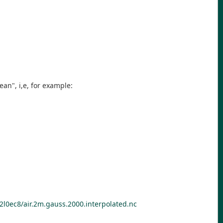
an", i,e, for example:
l0ec8/air.2m.gauss.2000.interpolated.nc