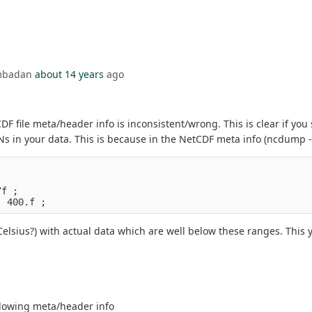
Ambadan
about 14 years
ago
DF file meta/header info is inconsistent/wrong. This is clear if you
s in your data. This is because in the NetCDF meta info (ncdump -h
7f ;
, 400.f ;
Celsius?) with actual data which are well below these ranges. This
llowing meta/header info