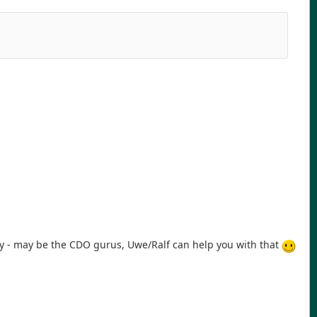
hy - may be the CDO gurus, Uwe/Ralf can help you with that