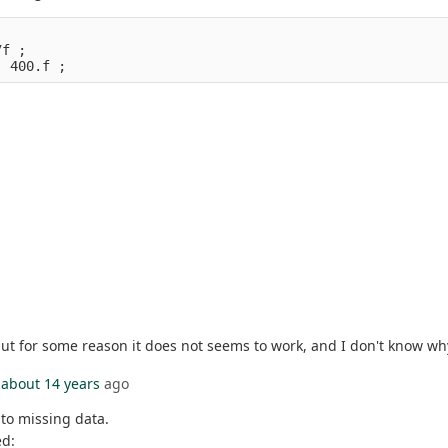
7f ;
, 400.f ;
but for some reason it does not seems to work, and I don't know w
about 14 years
ago
 to missing data.
ed: