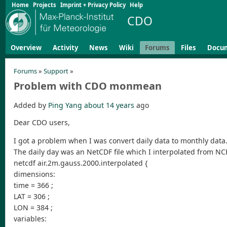
Home
Projects
Imprint + Privacy Policy
Help
CDO
Overview
Activity
News
Wiki
Forums
Files
Docu
Forums
»
Support
»
Problem with CDO monmean
Added by
Ping Yang
about 14 years
ago
Dear CDO users,
I got a problem when I was convert daily data to monthly data
The daily day was an NetCDF file which I interpolated from NCE
netcdf air.2m.gauss.2000.interpolated {
dimensions:
time = 366 ;
LAT = 306 ;
LON = 384 ;
variables: