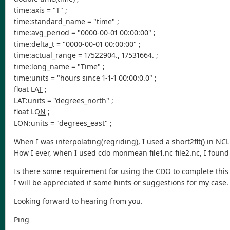
time:axis = "T" ;
time:standard_name = "time" ;
time:avg_period = "0000-00-01 00:00:00" ;
time:delta_t = "0000-00-01 00:00:00" ;
time:actual_range = 17522904., 17531664. ;
time:long_name = "Time" ;
time:units = "hours since 1-1-1 00:00:0.0" ;
float
LAT
;
LAT:units = "degrees_north" ;
float
LON
;
LON:units = "degrees_east" ;
When I was interpolating(regriding), I used a short2flt() in NC
How I ever, when I used cdo monmean file1.nc file2.nc, I found t
Is there some requirement for using the CDO to complete this
I will be appreciated if some hints or suggestions for my case.
Looking forward to hearing from you.
Ping