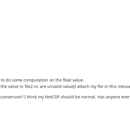
L to do some computation on the float value.
he value in file2.nc are unvalid value(I attach my file in this messa
 conversion? I think my NetCDF should be normal. Has anyone ever