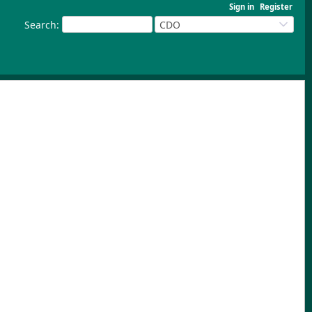
Sign in
Register
Search
:
CDO