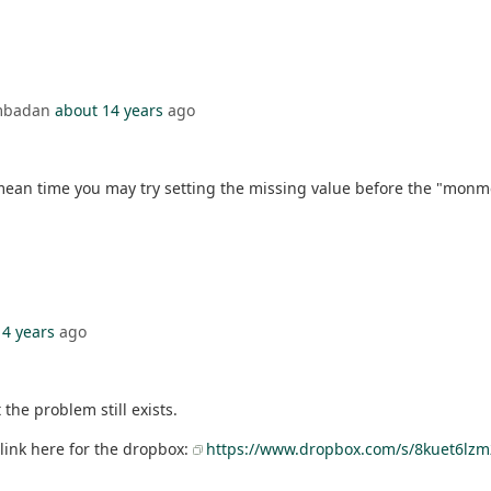
Ambadan
about 14 years
ago
mean time you may try setting the missing value before the "monme
14 years
ago
the problem still exists.
a link here for the dropbox:
https://www.dropbox.com/s/8kuet6lzm2