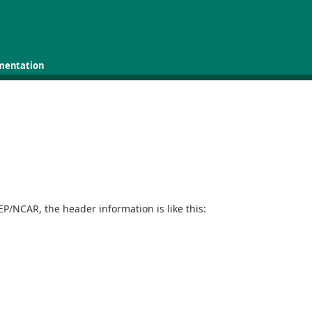
mentation
.
P/NCAR, the header information is like this: