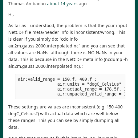
Thomas Ambadan
about 14 years
ago
Hi,
As far as I understood, the problem is that the your input
NetCDF file meta/header info is inconsistent/wrong. This
is clear if you simply do: "cdo info
air.2m.gauss.2000.interpolated.nc" and you can see that
all values are NaNs! although there is NO NaNs in your
data. This is because in the NetCDF meta info (ncdump -h
air.2m.gauss.2000.interpolated.nc), :
air:valid_range = 150.f, 400.f ;
                air:units = "degC_Celsius" ;
                air:actual_range = 178.5f, 316.0
                air:unpacked_valid_range = 150.f
These settings are values are inconsistent (e.g. 150-400
degC_Celsius?) with actual data which are well below
these ranges. This you can see by simply dumping all
data.