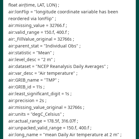
float air(time, LAT, LON) ;
air:lonFlip = "longitude coordinate variable has been
reordered via lonFlip" ;
air:missing_value = 32766.f ;
air:valid_range = 150.f, 400.f ;
air:_FillValue_original = 32766s ;
air:parent_stat = "Individual Obs" ;
air:statistic = "Mean" ;
air:level_desc = "2 m" ;
air:dataset = "NCEP Reanalysis Daily Averages" ;
air:var_desc = "Air temperature" ;
air:GRIB_name = "TMP" ;
air:GRIB_id = 11s ;
air:least_significant_digit = 1s ;
air:precision = 2s ;
air:missing_value_original = 32766s ;
air:units = "degC_Celsius" ;
air:actual_range = 178.5f, 316.07f ;
air:unpacked_valid_range = 150.f, 400.f ;
air:long_name = "mean Daily Air temperature at 2 m" ;