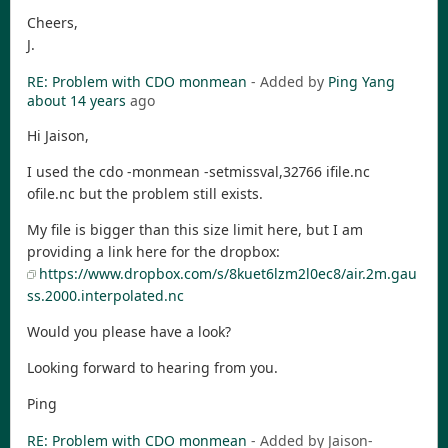
Cheers,
J.
RE: Problem with CDO monmean
- Added by
Ping Yang
about 14 years
ago
Hi Jaison,
I used the cdo -monmean -setmissval,32766 ifile.nc
ofile.nc but the problem still exists.
My file is bigger than this size limit here, but I am
providing a link here for the dropbox:
https://www.dropbox.com/s/8kuet6lzm2l0ec8/air.2m.gau
ss.2000.interpolated.nc
Would you please have a look?
Looking forward to hearing from you.
Ping
RE: Problem with CDO monmean
- Added by Jaison-