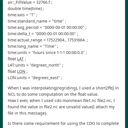
air:_FillValue = 32766.f ;
double time(time) ;
time:axis = "T" ;
time:standard_name = "time" ;
time:avg_period = "0000-00-01 00:00:00" ;
time:delta_t = "0000-00-01 00:00:00" ;
time:actual_range = 17522904., 17531664. ;
time:long_name = "Time" ;
time:units = "hours since 1-1-1 00:00:0.0" ;
float
LAT
;
LAT:units = "degrees_north" ;
float
LON
;
LON:units = "degrees_east" ;
When I was interpolating(regriding), I used a short2flt() in
NCL to do some computation on the float value.
How I ever, when I used cdo monmean file1.nc file2.nc, I
found the value in file2.nc are unvalid value(I attach my
file in this message).
Is there some requirement for using the CDO to complete