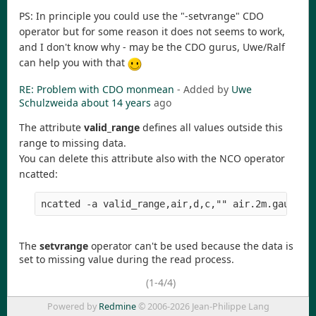
PS: In principle you could use the "-setvrange" CDO
operator but for some reason it does not seems to work,
and I don't know why - may be the CDO gurus, Uwe/Ralf
can help you with that
RE: Problem with CDO monmean
- Added by
Uwe
Schulzweida
about 14 years
ago
The attribute
valid_range
defines all values outside this
range to missing data.
You can delete this attribute also with the NCO operator
ncatted:
The
setvrange
operator can't be used because the data is
set to missing value during the read process.
(1-4/4)
Powered by
Redmine
© 2006-2026 Jean-Philippe Lang