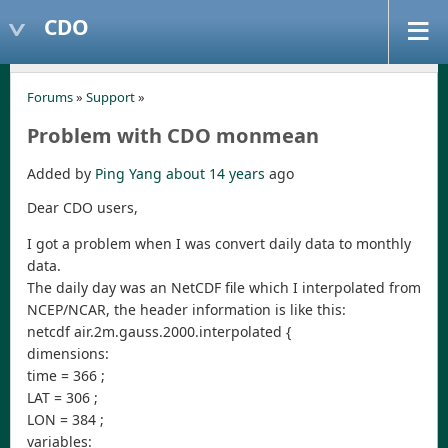
CDO
Forums
»
Support
»
Problem with CDO monmean
Added by
Ping Yang
about 14 years
ago
Dear CDO users,
I got a problem when I was convert daily data to monthly
data.
The daily day was an NetCDF file which I interpolated from
NCEP/NCAR, the header information is like this:
netcdf air.2m.gauss.2000.interpolated {
dimensions:
time = 366 ;
LAT = 306 ;
LON = 384 ;
variables: