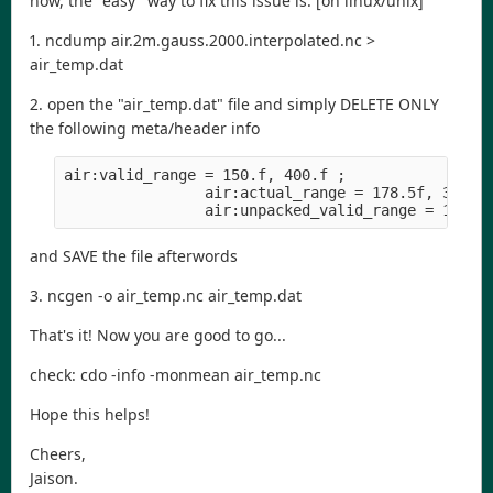
now, the "easy" way to fix this issue is: [on linux/unix]
1. ncdump air.2m.gauss.2000.interpolated.nc >
air_temp.dat
2. open the "air_temp.dat" file and simply DELETE ONLY
the following meta/header info
air:valid_range = 150.f, 400.f ;
                air:actual_range = 178.5f, 316.0
                air:unpacked_valid_range = 150.f
and SAVE the file afterwords
3. ncgen -o air_temp.nc air_temp.dat
That's it! Now you are good to go...
check: cdo -info -monmean air_temp.nc
Hope this helps!
Cheers,
Jaison.