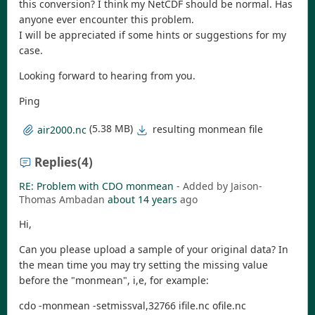
this conversion? I think my NetCDF should be normal. Has
anyone ever encounter this problem.
I will be appreciated if some hints or suggestions for my
case.
Looking forward to hearing from you.
Ping
(5.38 MB)
resulting monmean file
air2000.nc
Replies
(4)
RE: Problem with CDO monmean
- Added by Jaison-
Thomas Ambadan
about 14 years
ago
Hi,
Can you please upload a sample of your original data? In
the mean time you may try setting the missing value
before the "monmean", i,e, for example:
cdo -monmean -setmissval,32766 ifile.nc ofile.nc