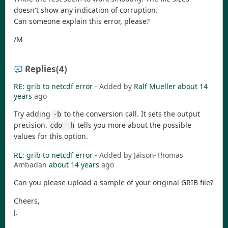
doesn't show any indication of corruption.
Can someone explain this error, please?
/M
Replies
(4)
RE: grib to netcdf error
- Added by
Ralf Mueller
about 14
years
ago
Try adding
to the conversion call. It sets the output
-b
precision.
tells you more about the possible
cdo -h
values for this option.
RE: grib to netcdf error
- Added by Jaison-Thomas
Ambadan
about 14 years
ago
Can you please upload a sample of your original GRIB file?
Cheers,
J.