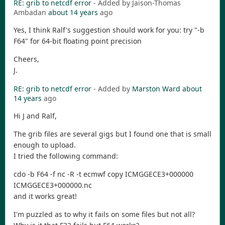
RE: grib to netcdf error
- Added by Jaison-Thomas
Ambadan
about 14 years
ago
Yes, I think Ralf's suggestion should work for you: try "-b
F64" for 64-bit floating point precision
Cheers,
J.
RE: grib to netcdf error
- Added by
Marston Ward
about
14 years
ago
Hi J and Ralf,
The grib files are several gigs but I found one that is small
enough to upload.
I tried the following command:
cdo -b F64 -f nc -R -t ecmwf copy ICMGGECE3+000000
ICMGGECE3+000000.nc
and it works great!
I'm puzzled as to why it fails on some files but not all?