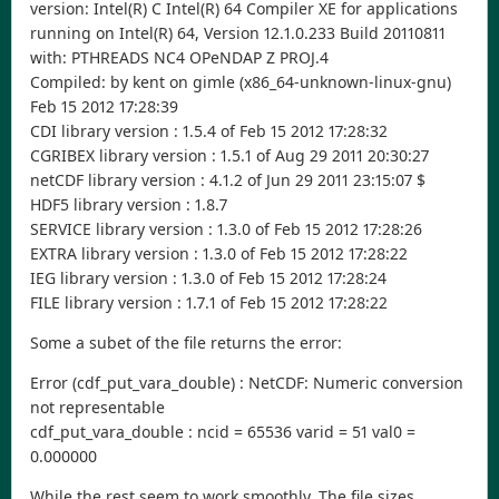
version: Intel(R) C Intel(R) 64 Compiler XE for applications
running on Intel(R) 64, Version 12.1.0.233 Build 20110811
with: PTHREADS NC4 OPeNDAP Z PROJ.4
Compiled: by kent on gimle (x86_64-unknown-linux-gnu)
Feb 15 2012 17:28:39
CDI library version : 1.5.4 of Feb 15 2012 17:28:32
CGRIBEX library version : 1.5.1 of Aug 29 2011 20:30:27
netCDF library version : 4.1.2 of Jun 29 2011 23:15:07 $
HDF5 library version : 1.8.7
SERVICE library version : 1.3.0 of Feb 15 2012 17:28:26
EXTRA library version : 1.3.0 of Feb 15 2012 17:28:22
IEG library version : 1.3.0 of Feb 15 2012 17:28:24
FILE library version : 1.7.1 of Feb 15 2012 17:28:22
Some a subet of the file returns the error:
Error (cdf_put_vara_double) : NetCDF: Numeric conversion
not representable
cdf_put_vara_double : ncid = 65536 varid = 51 val0 =
0.000000
While the rest seem to work smoothly. The file sizes