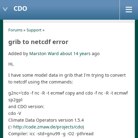
CDO
Forums
»
Support
»
grib to netcdf error
Added by
Marston Ward
about 14 years
ago
Hi,
I have some model data in grib that I'm trying to convert
to netcdf using the commands:
g2nc='cdo -f nc -R -t ecmwf copy and cdo -f nc -R -t ecmwf
sp2gpl
and CDO version:
cdo -V
Climate Data Operators version 1.5.4
(
http://code.zmaw.de/projects/cdo
)
Compiler: icc -std=gnu99 -g -O2 -pthread