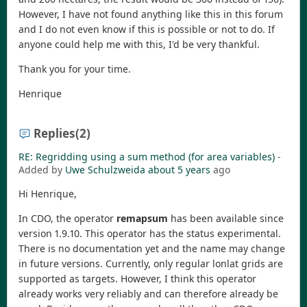
However, I have not found anything like this in this forum
and I do not even know if this is possible or not to do. If
anyone could help me with this, I'd be very thankful.
Thank you for your time.
Henrique
Replies
(2)
RE: Regridding using a sum method (for area variables)
-
Added by
Uwe Schulzweida
about 5 years
ago
Hi Henrique,
In CDO, the operator
remapsum
has been available since
version 1.9.10. This operator has the status experimental.
There is no documentation yet and the name may change
in future versions. Currently, only regular lonlat grids are
supported as targets. However, I think this operator
already works very reliably and can therefore already be