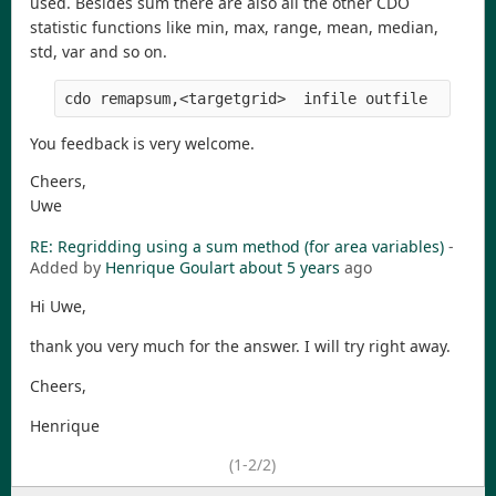
used. Besides sum there are also all the other CDO
statistic functions like min, max, range, mean, median,
std, var and so on.
You feedback is very welcome.
Cheers,
Uwe
RE: Regridding using a sum method (for area variables)
-
Added by
Henrique Goulart
about 5 years
ago
Hi Uwe,
thank you very much for the answer. I will try right away.
Cheers,
Henrique
(1-2/2)