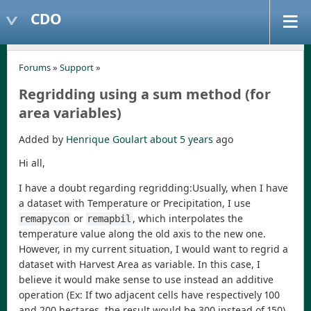
CDO
Forums
»
Support
»
Regridding using a sum method (for
area variables)
Added by
Henrique Goulart
about 5 years
ago
Hi all,
I have a doubt regarding regridding:Usually, when I have
a dataset with Temperature or Precipitation, I use
or
, which interpolates the
remapycon
remapbil
temperature value along the old axis to the new one.
However, in my current situation, I would want to regrid a
dataset with Harvest Area as variable. In this case, I
believe it would make sense to use instead an additive
operation (Ex: If two adjacent cells have respectively 100
and 200 hectares, the result would be 300 instead of 150).