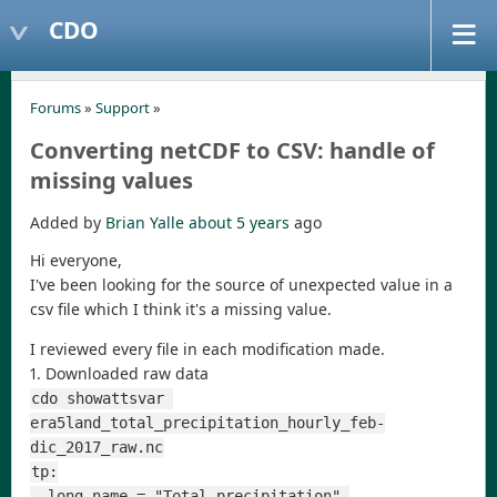
CDO
Forums
»
Support
»
Converting netCDF to CSV: handle of
missing values
Added by
Brian Yalle
about 5 years
ago
Hi everyone,
I've been looking for the source of unexpected value in a
csv file which I think it's a missing value.
I reviewed every file in each modification made.
1. Downloaded raw data
cdo showattsvar 
era5land_total_precipitation_hourly_feb-
dic_2017_raw.nc
tp:
  long_name = "Total precipitation" 