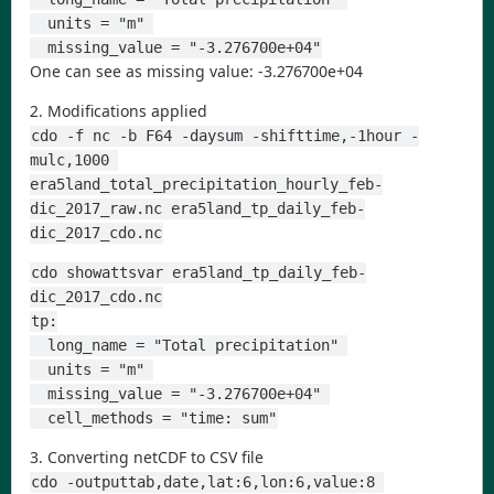
  units = "m" 
  missing_value = "-3.276700e+04"
One can see as missing value: -3.276700e+04
2. Modifications applied
cdo -f nc -b F64 -daysum -shifttime,-1hour -
mulc,1000 
era5land_total_precipitation_hourly_feb-
dic_2017_raw.nc era5land_tp_daily_feb-
dic_2017_cdo.nc
cdo showattsvar era5land_tp_daily_feb-
dic_2017_cdo.nc
tp:
  long_name = "Total precipitation" 
  units = "m" 
  missing_value = "-3.276700e+04" 
  cell_methods = "time: sum"
3. Converting netCDF to CSV file
cdo -outputtab,date,lat:6,lon:6,value:8 