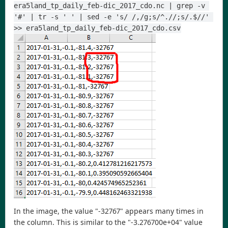
era5land_tp_daily_feb-dic_2017_cdo.nc | grep -v 
'#' | tr -s ' ' | sed -e 's/ /,/g;s/^.//;s/.$//' 
>> era5land_tp_daily_feb-dic_2017_cdo.csv
In the image, the value "-32767" appears many times in
the column. This is similar to the "-3.276700e+04" value