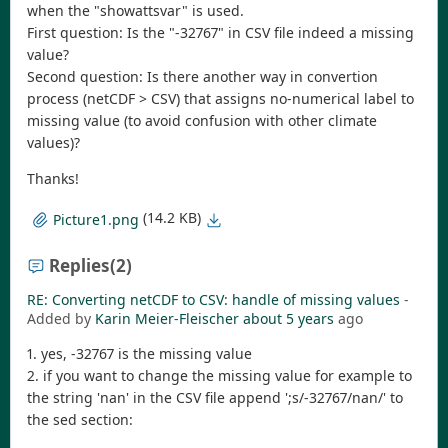
when the "showattsvar" is used.
First question: Is the "-32767" in CSV file indeed a missing
value?
Second question: Is there another way in convertion
process (netCDF > CSV) that assigns no-numerical label to
missing value (to avoid confusion with other climate
values)?
Thanks!
(14.2 KB)
Picture1.png
Replies
(2)
RE: Converting netCDF to CSV: handle of missing values
-
Added by
Karin Meier-Fleischer
about 5 years
ago
1. yes, -32767 is the missing value
2. if you want to change the missing value for example to
the string 'nan' in the CSV file append ';s/-32767/nan/' to
the sed section: