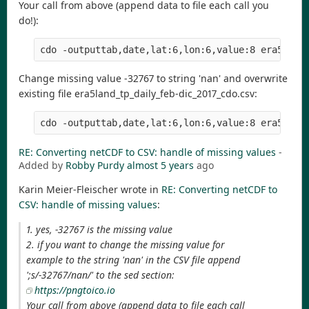
Your call from above (append data to file each call you
do!):
Change missing value -32767 to string 'nan' and overwrite
existing file era5land_tp_daily_feb-dic_2017_cdo.csv:
RE: Converting netCDF to CSV: handle of missing values
-
Added by
Robby Purdy
almost 5 years
ago
Karin Meier-Fleischer wrote in
RE: Converting netCDF to
CSV: handle of missing values
:
1. yes, -32767 is the missing value
2. if you want to change the missing value for
example to the string 'nan' in the CSV file append
';s/-32767/nan/' to the sed section:
https://pngtoico.io
Your call from above (append data to file each call