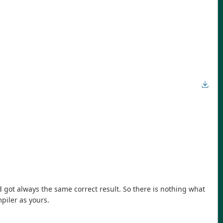
d got always the same correct result. So there is nothing what
piler as yours.