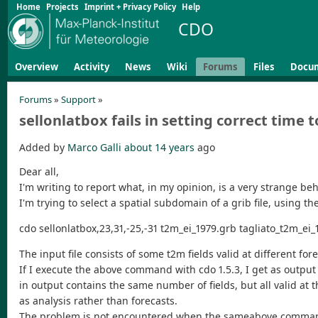
Home
Projects
Imprint + Privacy Policy
Help
CDO
Overview
Activity
News
Wiki
Forums
Files
Docu
Forums
»
Support
»
sellonlatbox fails in setting correct time to
Added by
Marco Galli
about 14 years
ago
Dear all,
I'm writing to report what, in my opinion, is a very strange beh
I'm trying to select a spatial subdomain of a grib file, using 
cdo sellonlatbox,23,31,-25,-31 t2m_ei_1979.grb tagliato_t2m_ei_
The input file consists of some t2m fields valid at different for
If I execute the above command with cdo 1.5.3, I get as output a
in output contains the same number of fields, but all valid at 
as analysis rather than forecasts.
The problem is not encountered when the sameabove command is e