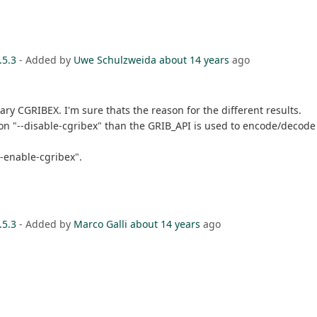
.5.3
- Added by
Uwe Schulzweida
about 14 years
ago
ary CGRIBEX. I'm sure thats the reason for the different results.
ption "--disable-cgribex" than the GRIB_API is used to encode/deco
--enable-cgribex".
.5.3
- Added by
Marco Galli
about 14 years
ago