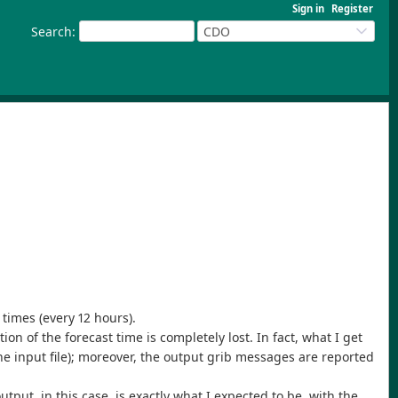
Sign in
Register
Search
:
CDO
 times (every 12 hours).
on of the forecast time is completely lost. In fact, what I get
the input file); moreover, the output grib messages are reported
ut, in this case, is exactly what I expected to be, with the