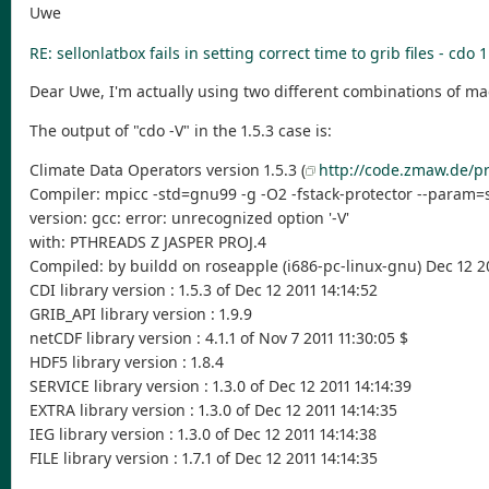
Uwe
RE: sellonlatbox fails in setting correct time to grib files - cdo 1
Dear Uwe, I'm actually using two different combinations of m
The output of "cdo -V" in the 1.5.3 case is:
Climate Data Operators version 1.5.3 (
http://code.zmaw.de/pr
Compiler: mpicc -std=gnu99 -g -O2 -fstack-protector --param=
version: gcc: error: unrecognized option '-V'
with: PTHREADS Z JASPER PROJ.4
Compiled: by buildd on roseapple (i686-pc-linux-gnu) Dec 12 20
CDI library version : 1.5.3 of Dec 12 2011 14:14:52
GRIB_API library version : 1.9.9
netCDF library version : 4.1.1 of Nov 7 2011 11:30:05 $
HDF5 library version : 1.8.4
SERVICE library version : 1.3.0 of Dec 12 2011 14:14:39
EXTRA library version : 1.3.0 of Dec 12 2011 14:14:35
IEG library version : 1.3.0 of Dec 12 2011 14:14:38
FILE library version : 1.7.1 of Dec 12 2011 14:14:35