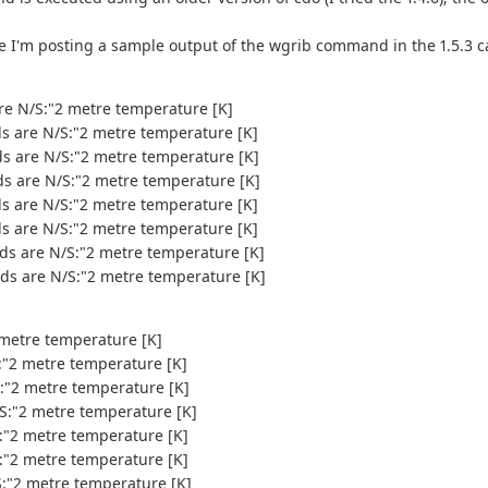
e I'm posting a sample output of the wgrib command in the 1.5.3 ca
are N/S:"2 metre temperature [K]
ds are N/S:"2 metre temperature [K]
ds are N/S:"2 metre temperature [K]
ds are N/S:"2 metre temperature [K]
ds are N/S:"2 metre temperature [K]
ds are N/S:"2 metre temperature [K]
nds are N/S:"2 metre temperature [K]
nds are N/S:"2 metre temperature [K]
 metre temperature [K]
S:"2 metre temperature [K]
S:"2 metre temperature [K]
/S:"2 metre temperature [K]
S:"2 metre temperature [K]
S:"2 metre temperature [K]
S:"2 metre temperature [K]