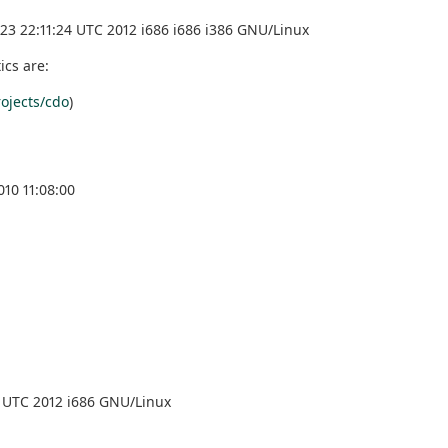
3 22:11:24 UTC 2012 i686 i686 i386 GNU/Linux
ics are:
ojects/cdo
)
10 11:08:00
 UTC 2012 i686 GNU/Linux