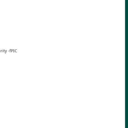
ity -fPIC