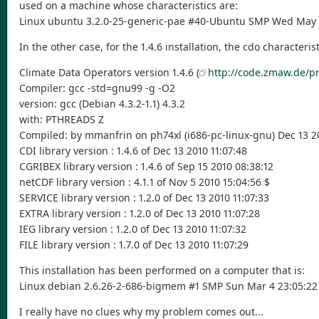
used on a machine whose characteristics are:
Linux ubuntu 3.2.0-25-generic-pae #40-Ubuntu SMP Wed May 2
In the other case, for the 1.4.6 installation, the cdo characterist
Climate Data Operators version 1.4.6 (
http://code.zmaw.de/pr
Compiler: gcc -std=gnu99 -g -O2
version: gcc (Debian 4.3.2-1.1) 4.3.2
with: PTHREADS Z
Compiled: by mmanfrin on ph74xl (i686-pc-linux-gnu) Dec 13 20
CDI library version : 1.4.6 of Dec 13 2010 11:07:48
CGRIBEX library version : 1.4.6 of Sep 15 2010 08:38:12
netCDF library version : 4.1.1 of Nov 5 2010 15:04:56 $
SERVICE library version : 1.2.0 of Dec 13 2010 11:07:33
EXTRA library version : 1.2.0 of Dec 13 2010 11:07:28
IEG library version : 1.2.0 of Dec 13 2010 11:07:32
FILE library version : 1.7.0 of Dec 13 2010 11:07:29
This installation has been performed on a computer that is:
Linux debian 2.6.26-2-686-bigmem #1 SMP Sun Mar 4 23:05:22
I really have no clues why my problem comes out...