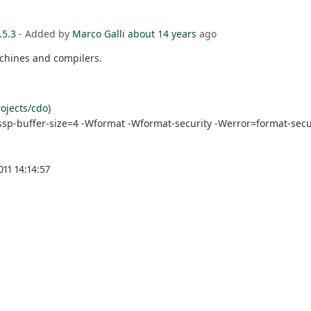
.5.3
- Added by
Marco Galli
about 14 years
ago
achines and compilers.
ojects/cdo
)
ssp-buffer-size=4 -Wformat -Wformat-security -Werror=format-secur
11 14:14:57