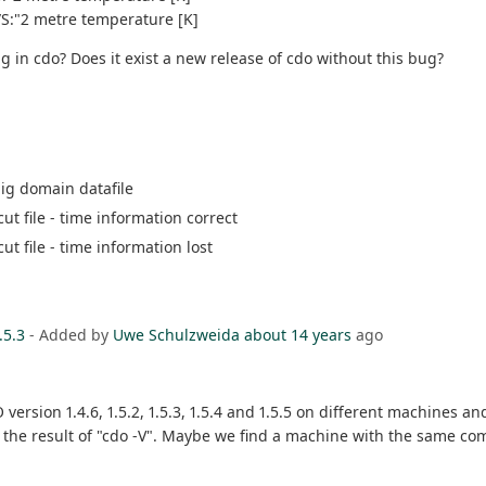
/S:"2 metre temperature [K]
ug in cdo? Does it exist a new release of cdo without this bug?
big domain datafile
cut file - time information correct
cut file - time information lost
.5.3
- Added by
Uwe Schulzweida
about 14 years
ago
rsion 1.4.6, 1.5.2, 1.5.3, 1.5.4 and 1.5.5 on different machines an
 the result of "cdo -V". Maybe we find a machine with the same com