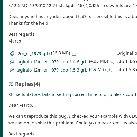
8:12152:D=1979010112:2T:sfc:kpds=167,1,0:12hr fcst:winds are N
Does anyone has any idea about that? Is it possible this is a b
Thanks for the help.
Best regards
Marco
(36.8 MB)
Original 
t2m_ei_1979.grb
(4.83 MB)
cdo 1.4.6 
tagliato_t2m_ei_1979_cdo-1.4.6.grb
(4.9 MB)
cdo 1.5.3 
tagliato_t2m_ei_1979_cdo-1.5.3.grb
Replies
(4)
RE: sellonlatbox fails in setting correct time to grib files - cdo 1
Dear Marco,
We can't reproduce this bug. I checked your example with CDO ve
we can do to solve this problem. Could you please sent us also
Best regards,