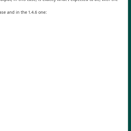
se and in the 1.4.6 one: