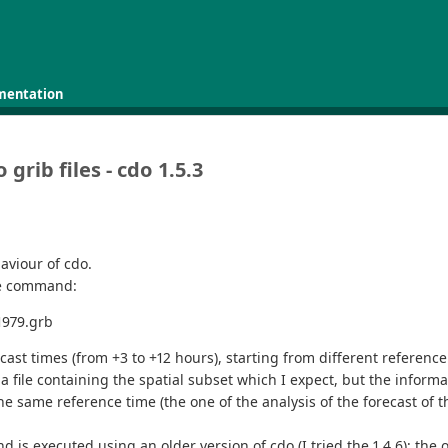
mentation
 grib files - cdo 1.5.3
aviour of cdo.
the command:
1979.grb
ecast times (from +3 to +12 hours), starting from different reference
 file containing the spatial subset which I expect, but the informati
the same reference time (the one of the analysis of the forecast of 
xecuted using an older version of cdo (I tried the 1.4.6); the outp