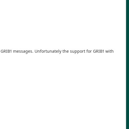
de GRIB1 messages. Unfortunately the support for GRIB1 with