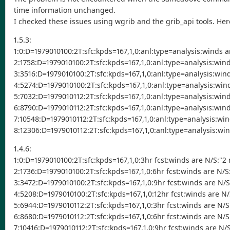
time information unchanged.
I checked these issues using wgrib and the grib_api tools. Her
1.5.3:
1:0:D=1979010100:2T:sfc:kpds=167,1,0:anl:type=analysis:winds 
2:1758:D=1979010100:2T:sfc:kpds=167,1,0:anl:type=analysis:win
3:3516:D=1979010100:2T:sfc:kpds=167,1,0:anl:type=analysis:win
4:5274:D=1979010100:2T:sfc:kpds=167,1,0:anl:type=analysis:win
5:7032:D=1979010112:2T:sfc:kpds=167,1,0:anl:type=analysis:win
6:8790:D=1979010112:2T:sfc:kpds=167,1,0:anl:type=analysis:win
7:10548:D=1979010112:2T:sfc:kpds=167,1,0:anl:type=analysis:wi
8:12306:D=1979010112:2T:sfc:kpds=167,1,0:anl:type=analysis:wi
1.4.6:
1:0:D=1979010100:2T:sfc:kpds=167,1,0:3hr fcst:winds are N/S:"2
2:1736:D=1979010100:2T:sfc:kpds=167,1,0:6hr fcst:winds are N/
3:3472:D=1979010100:2T:sfc:kpds=167,1,0:9hr fcst:winds are N/
4:5208:D=1979010100:2T:sfc:kpds=167,1,0:12hr fcst:winds are N
5:6944:D=1979010112:2T:sfc:kpds=167,1,0:3hr fcst:winds are N/
6:8680:D=1979010112:2T:sfc:kpds=167,1,0:6hr fcst:winds are N/
7:10416:D=1979010112:2T:sfc:kpds=167,1,0:9hr fcst:winds are N/