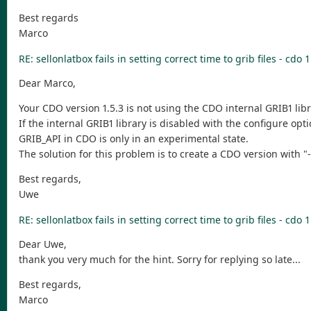
Best regards
Marco
RE: sellonlatbox fails in setting correct time to grib files - cdo 1
Dear Marco,
Your CDO version 1.5.3 is not using the CDO internal GRIB1 libr
If the internal GRIB1 library is disabled with the configure o
GRIB_API in CDO is only in an experimental state.
The solution for this problem is to create a CDO version with "
Best regards,
Uwe
RE: sellonlatbox fails in setting correct time to grib files - cdo 1
Dear Uwe,
thank you very much for the hint. Sorry for replying so late...
Best regards,
Marco