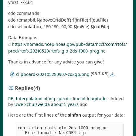
yfirst=-78.64
cdo commands :
cdo remapbil,$(aboveGridDeff) $(inFile) $(outFile)
cdo sellonlatbox,-180,180,-90,90 $(inFile) $(outFile)
Data Example:
https://nomads.ncep.noaa.gov/pub/data/nccf/com/rtofs/
prod/rtofs.20210528/rtofs_glo_2ds_f000_prog.nc
Thanks in advance for any advice you can give!
(96.7 KB)
clipboard-202105280907-co2qp.png
Replies
(4)
RE: Interpolation along specific line of longitude
- Added
by
Uwe Schulzweida
about 5 years
ago
Here are the first lines of the
sinfon
output for your data:
cdo sinfon rtofs_glo_2ds_f000_prog.nc

   File format : NetCDF4 zip
