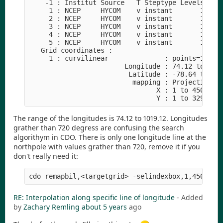
    -1 : Institut Source   T Steptype Levels Num 
     1 : NCEP     HYCOM    v instant       1   1 
     2 : NCEP     HYCOM    v instant       1   1 
     3 : NCEP     HYCOM    v instant       1   2 
     4 : NCEP     HYCOM    v instant       1   2 
     5 : NCEP     HYCOM    v instant       1   1 
   Grid coordinates :

     1 : curvilinear              : points=148410
                        Longitude : 74.12 to 1019
                         Latitude : -78.64 to 89.
                          mapping : Projection

                                X : 1 to 4500 by 
The range of the longitudes is 74.12 to 1019.12. Longitudes
grather than 720 degress are confusing the search
algorithym in CDO. There is only one longitude line at the
northpole with values grather than 720, remove it if you
don't really need it:
RE: Interpolation along specific line of longitude
- Added
by
Zachary Remling
about 5 years
ago