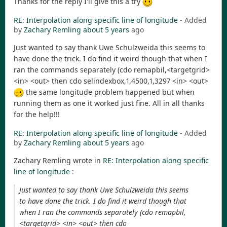
Thanks for the reply I'll give this a try
RE: Interpolation along specific line of longitude
- Added
by
Zachary Remling
about 5 years
ago
Just wanted to say thank Uwe Schulzweida this seems to
have done the trick. I do find it weird though that when I
ran the commands separately (cdo remapbil,<targetgrid>
<in> <out> then cdo selindexbox,1,4500,1,3297 <in> <out>
the same longitude problem happened but when
running them as one it worked just fine. All in all thanks
for the help!!!
RE: Interpolation along specific line of longitude
- Added
by
Zachary Remling
about 5 years
ago
Zachary Remling wrote in
RE: Interpolation along specific
line of longitude
:
Just wanted to say thank Uwe Schulzweida this seems
to have done the trick. I do find it weird though that
when I ran the commands separately (cdo remapbil,
<targetgrid> <in> <out> then cdo