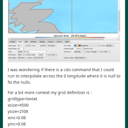
I was wondering if there is a cdo command that I could
run to interpolate across the 0 longitude where it is null to
fix the nulls.
For a bit more context my grid definition is :
gridtype=lonlat
xsize=4500
ysize=2108
xinc=0.08
yinc=0.08