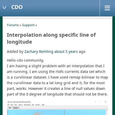
CDO
Forums
»
Support
»
Interpolation along specific line of
longitude
Added by
Zachary Remling
about 5 years
ago
Hello cdo community,
I am having a slight problem with an interpolation that I
am running. I am using the rtofs currents data set which
is a curvilinear dataset. I have used remap bilinear to map
the curvilinear data to a lat long grid and it, for the most
part, works. However it creates a line of null values down
part of the 0 degree of longitude that should not be there.