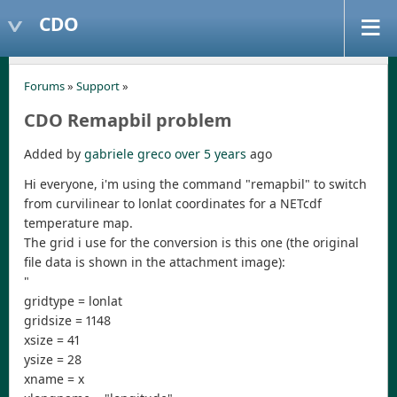
CDO
Forums
»
Support
»
CDO Remapbil problem
Added by
gabriele greco
over 5 years
ago
Hi everyone, i'm using the command "remapbil" to switch
from curvilinear to lonlat coordinates for a NETcdf
temperature map.
The grid i use for the conversion is this one (the original
file data is shown in the attachment image):
"
gridtype = lonlat
gridsize = 1148
xsize = 41
ysize = 28
xname = x