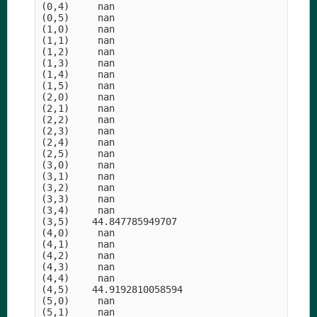
(0,4)     nan

(0,5)     nan

(1,0)     nan

(1,1)     nan

(1,2)     nan

(1,3)     nan

(1,4)     nan

(1,5)     nan

(2,0)     nan

(2,1)     nan

(2,2)     nan

(2,3)     nan

(2,4)     nan

(2,5)     nan

(3,0)     nan

(3,1)     nan

(3,2)     nan

(3,3)     nan

(3,4)     nan

(3,5)    44.847785949707

(4,0)     nan

(4,1)     nan

(4,2)     nan

(4,3)     nan

(4,4)     nan

(4,5)    44.9192810058594

(5,0)     nan

(5,1)     nan
