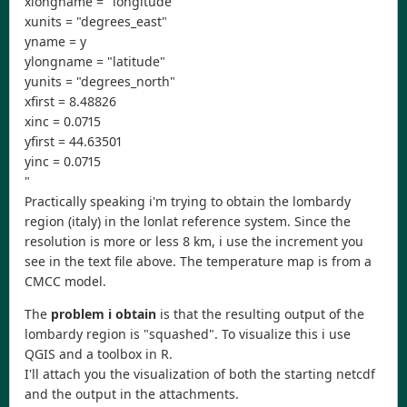
xlongname = "longitude"
xunits = "degrees_east"
yname = y
ylongname = "latitude"
yunits = "degrees_north"
xfirst = 8.48826
xinc = 0.0715
yfirst = 44.63501
yinc = 0.0715
"
Practically speaking i'm trying to obtain the lombardy
region (italy) in the lonlat reference system. Since the
resolution is more or less 8 km, i use the increment you
see in the text file above. The temperature map is from a
CMCC model.
The
problem i obtain
is that the resulting output of the
lombardy region is "squashed". To visualize this i use
QGIS and a toolbox in R.
I'll attach you the visualization of both the starting netcdf
and the output in the attachments.