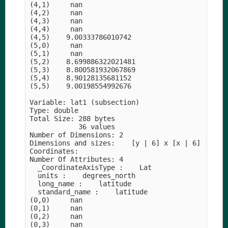
(4,1)     nan

(4,2)     nan

(4,3)     nan

(4,4)     nan

(4,5)    9.00333786010742

(5,0)     nan

(5,1)     nan

(5,2)    8.699886322021481

(5,3)    8.800581932067869

(5,4)    8.90128135681152

(5,5)    9.00198554992676

Variable: lat1 (subsection)

Type: double

Total Size: 288 bytes

            36 values

Number of Dimensions: 2

Dimensions and sizes:    [y | 6] x [x | 6]

Coordinates: 

Number Of Attributes: 4

  _CoordinateAxisType :    Lat

  units :    degrees_north

  long_name :    latitude

  standard_name :    latitude

(0,0)     nan

(0,1)     nan

(0,2)     nan

(0,3)     nan
