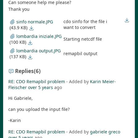
Can someone help me please?
Thank you
cdo sinfo for the file i
sinfo normale.JPG
want to convert
(43.9 KB)
lombardia iniziale.JPG
Starting netcdf file
(100 KB)
lombardia output.JPG
remapbil output
(137 KB)
Replies
(6)
RE: CDO Remapbil problem
- Added by
Karin Meier-
Fleischer
over 5 years
ago
Hi Gabriele,
can you upload the input file?
-Karin
RE: CDO Remapbil problem
- Added by
gabriele greco
over 5 years
ago