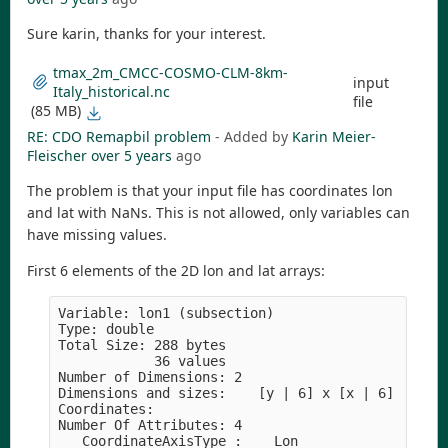
Sure karin, thanks for your interest.
tmax_2m_CMCC-COSMO-CLM-8km-
input
Italy_historical.nc
file
(85 MB)
RE: CDO Remapbil problem
- Added by
Karin Meier-
Fleischer
over 5 years
ago
The problem is that your input file has coordinates lon
and lat with NaNs. This is not allowed, only variables can
have missing values.
First 6 elements of the 2D lon and lat arrays:
Variable: lon1 (subsection)

Type: double

Total Size: 288 bytes

            36 values

Number of Dimensions: 2

Dimensions and sizes:    [y | 6] x [x | 6]

Coordinates: 

Number Of Attributes: 4

  _CoordinateAxisType :    Lon
