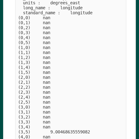
  units :    degrees_east

  long_name :    longitude

  standard_name :    longitude

(0,0)     nan

(0,1)     nan

(0,2)     nan

(0,3)     nan

(0,4)     nan

(0,5)     nan

(1,0)     nan

(1,1)     nan

(1,2)     nan

(1,3)     nan

(1,4)     nan

(1,5)     nan

(2,0)     nan

(2,1)     nan

(2,2)     nan

(2,3)     nan

(2,4)     nan

(2,5)     nan

(3,0)     nan

(3,1)     nan

(3,2)     nan

(3,3)     nan

(3,4)     nan

(3,5)        9.00468635559082

(4,0)     nan
