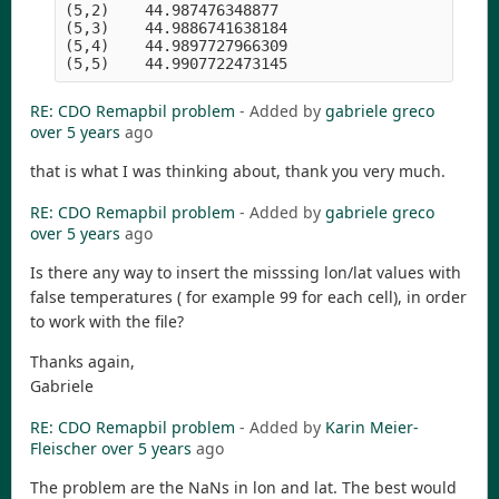
(5,2)    44.987476348877

(5,3)    44.9886741638184

(5,4)    44.9897727966309

RE: CDO Remapbil problem
- Added by
gabriele greco
over 5 years
ago
that is what I was thinking about, thank you very much.
RE: CDO Remapbil problem
- Added by
gabriele greco
over 5 years
ago
Is there any way to insert the misssing lon/lat values with
false temperatures ( for example 99 for each cell), in order
to work with the file?
Thanks again,
Gabriele
RE: CDO Remapbil problem
- Added by
Karin Meier-
Fleischer
over 5 years
ago
The problem are the NaNs in lon and lat. The best would