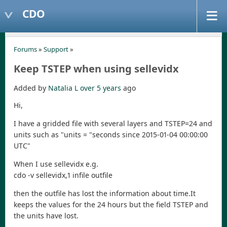
CDO
Forums
»
Support
»
Keep TSTEP when using sellevidx
Added by
Natalia L
over 5 years
ago
Hi,
I have a gridded file with several layers and TSTEP=24 and
units such as "units = "seconds since 2015-01-04 00:00:00
UTC"
When I use sellevidx e.g.
cdo -v sellevidx,1 infile outfile
then the outfile has lost the information about time.It
keeps the values for the 24 hours but the field TSTEP and
the units have lost.