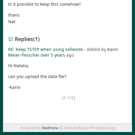
Is it possible to keep this somehow?
thans
Nat
Replies
(1)
RE: Keep TSTEP when using sellevidx
- Added by
Karin
Meier-Fleischer
over 5 years
ago
Hi Natalia,
can you upload the data file?
-Karin
(1-1/1)
Powered by
Redmine
© 2006-2026 Jean-Philippe Lang