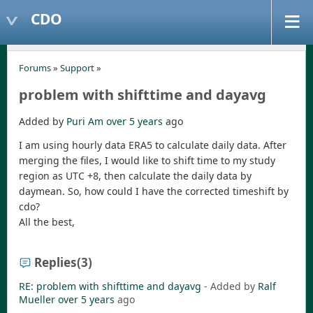
CDO
Forums
»
Support
»
problem with shifttime and dayavg
Added by
Puri Am
over 5 years
ago
I am using hourly data ERA5 to calculate daily data. After
merging the files, I would like to shift time to my study
region as UTC +8, then calculate the daily data by
daymean. So, how could I have the corrected timeshift by
cdo?
All the best,
Replies
(3)
RE: problem with shifttime and dayavg
- Added by
Ralf
Mueller
over 5 years
ago