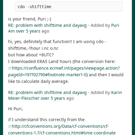
cdo -shifttime
is your friend, Puri ;-)
RE: problem with shifttime and dayavg
- Added by
Puri
Am
over 5 years
ago
hi, yes, definitely that function!! I am using cdo -
shifttime,-1hour i.nc o.nc
but how about +8UTC?
I downloaded ERA5 Land hours (the conversion here:
https://confluence.ecmwf.int/pages/viewpage.action?
pageId=197702790#footnote-marker1-0
) and then I would
like to calculate daily average.
RE: problem with shifttime and dayavg
- Added by
Karin
Meier-Fleischer
over 5 years
ago
Hi Puri,
if I understand this correctly from the
http://cfconventions.org/Data/cf-conventions/cf-
conventions-1.7/cf-conventions.html#time-coordinate