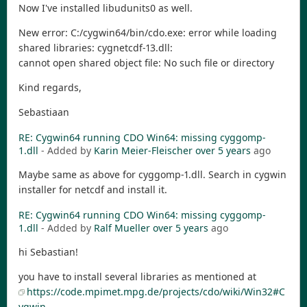
Now I've installed libudunits0 as well.
New error: C:/cygwin64/bin/cdo.exe: error while loading
shared libraries: cygnetcdf-13.dll:
cannot open shared object file: No such file or directory
Kind regards,
Sebastiaan
RE: Cygwin64 running CDO Win64: missing cyggomp-
1.dll
- Added by
Karin Meier-Fleischer
over 5 years
ago
Maybe same as above for cyggomp-1.dll. Search in cygwin
installer for netcdf and install it.
RE: Cygwin64 running CDO Win64: missing cyggomp-
1.dll
- Added by
Ralf Mueller
over 5 years
ago
hi Sebastian!
you have to install several libraries as mentioned at
https://code.mpimet.mpg.de/projects/cdo/wiki/Win32#C
ygwin