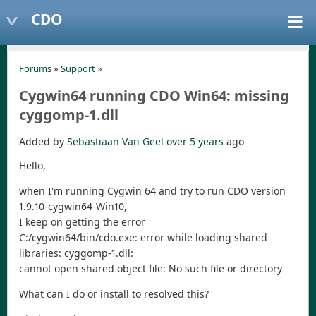
CDO
Forums
»
Support
»
Cygwin64 running CDO Win64: missing
cyggomp-1.dll
Added by
Sebastiaan Van Geel
over 5 years
ago
Hello,
when I'm running Cygwin 64 and try to run CDO version
1.9.10-cygwin64-Win10,
I keep on getting the error
C:/cygwin64/bin/cdo.exe: error while loading shared
libraries: cyggomp-1.dll:
cannot open shared object file: No such file or directory
What can I do or install to resolved this?