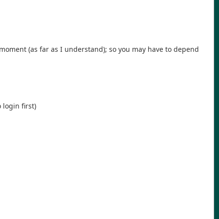
e moment (as far as I understand); so you may have to depend
login first)