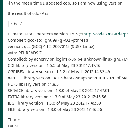
-in the mean time I updated cdo, so I am now using version
the result of cdo -V is:
cdo -V
Climate Data Operators version 1.5.5 (
http://code.zmaw.de/pr
Compiler: gcc -std=gnu99 -g -O2 -pthread
version: gcc (GCC) 4.1.2 20070115 (SUSE Linux)
with: PTHREADS Z
Compiled: by acherry on login1 (x86_64-unknown-linux-gnu) Ma
CDI library version : 1.5.5 of May 23 2012 17:47:16
CGRIBEX library version : 1.5.2 of May 11 2012 14:32:49
netCDF library version : 4.1.2-beta2-snapshot2010102020 of Mar
HDF5 library version : 1.8.5
SERVICE library version : 1.3.0 of May 23 2012 17:47:01
EXTRA library version : 1.3.0 of May 23 2012 17:46:56
IEG library version : 1.3.0 of May 23 2012 17:46:59
FILE library version : 1.8.0 of May 23 2012 17:46:56
Thanks!
Laura