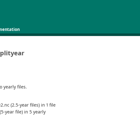
mentation
plityear
 yearly files.
nc (2.5-year files) in 1 file
-year file) in 5 yearly