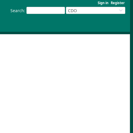
Sign in
Register
Search
:
CDO