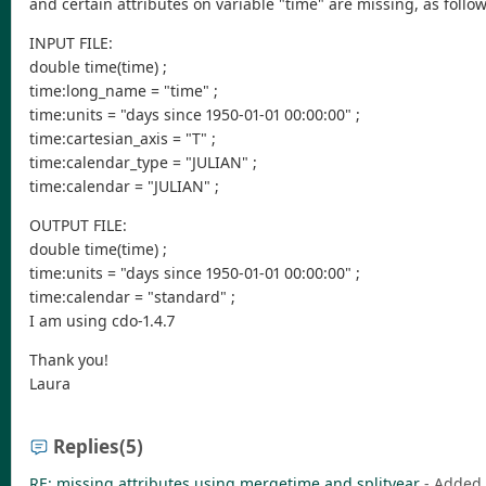
and certain attributes on variable "time" are missing, as follo
INPUT FILE:
double time(time) ;
time:long_name = "time" ;
time:units = "days since 1950-01-01 00:00:00" ;
time:cartesian_axis = "T" ;
time:calendar_type = "JULIAN" ;
time:calendar = "JULIAN" ;
OUTPUT FILE:
double time(time) ;
time:units = "days since 1950-01-01 00:00:00" ;
time:calendar = "standard" ;
I am using cdo-1.4.7
Thank you!
Laura
Replies
(5)
RE: missing attributes using mergetime and splityear
- Added