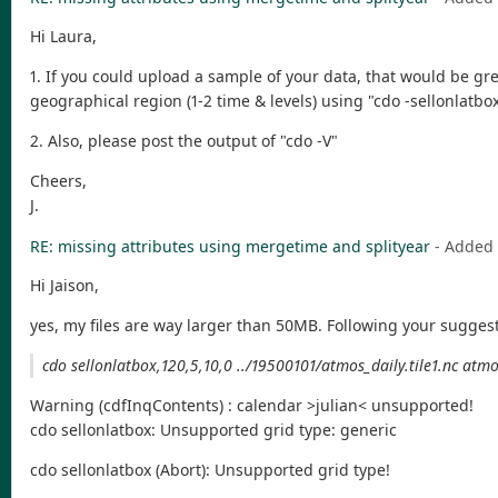
Hi Laura,
1. If you could upload a sample of your data, that would be grea
geographical region (1-2 time & levels) using "cdo -sellonlatbox
2. Also, please post the output of "cdo -V"
Cheers,
J.
RE: missing attributes using mergetime and splityear
- Added
Hi Jaison,
yes, my files are way larger than 50MB. Following your suggest
cdo sellonlatbox,120,5,10,0 ../19500101/atmos_daily.tile1.nc atm
Warning (cdfInqContents) : calendar >julian< unsupported!
cdo sellonlatbox: Unsupported grid type: generic
cdo sellonlatbox (Abort): Unsupported grid type!