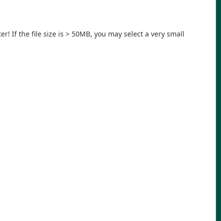
r! If the file size is > 50MB, you may select a very small