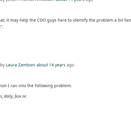
t; it may help the CDO guys here to identify the problem a bit faste
".
 by
Laura Zamboni
about 14 years
ago
ion I ran into the following problem:
os_daily_box.nc