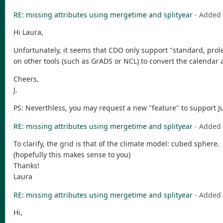
RE: missing attributes using mergetime and splityear
- Added
Hi Laura,
Unfortunately, it seems that CDO only support "standard, prol
on other tools (such as GrADS or NCL) to convert the calenda
Cheers,
J.
PS: Neverthless, you may request a new "feature" to support Jul
RE: missing attributes using mergetime and splityear
- Added
To clarify, the grid is that of the climate model: cubed sphere.
(hopefully this makes sense to you)
Thanks!
Laura
RE: missing attributes using mergetime and splityear
- Added
Hi,