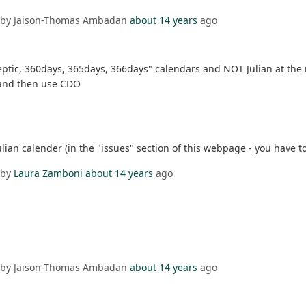
 by Jaison-Thomas Ambadan
about 14 years
ago
eptic, 360days, 365days, 366days" calendars and NOT Julian at th
r and then use CDO
ian calender (in the "issues" section of this webpage - you have to 
 by
Laura Zamboni
about 14 years
ago
 by Jaison-Thomas Ambadan
about 14 years
ago