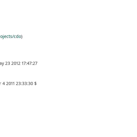
ojects/cdo
)
y 23 2012 17:47:27
 4 2011 23:33:30 $