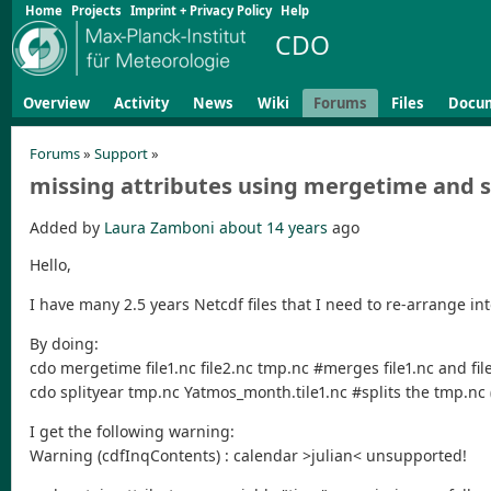
Home
Projects
Imprint + Privacy Policy
Help
CDO
Overview
Activity
News
Wiki
Forums
Files
Docu
Forums
»
Support
»
missing attributes using mergetime and s
Added by
Laura Zamboni
about 14 years
ago
Hello,
I have many 2.5 years Netcdf files that I need to re-arrange into
By doing:
cdo mergetime file1.nc file2.nc tmp.nc #merges file1.nc and file2.
cdo splityear tmp.nc Yatmos_month.tile1.nc #splits the tmp.nc (5
I get the following warning:
Warning (cdfInqContents) : calendar >julian< unsupported!