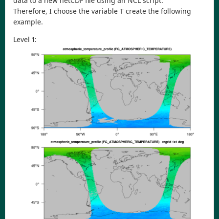
data to a new netCDF file using an NCL script.
Therefore, I choose the variable T create the following
example.
Level 1: