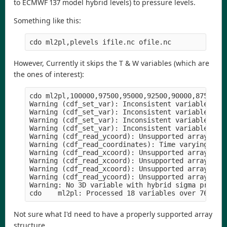
to ECMWF 137 model hybrid levels) to pressure levels.
Something like this:
However, Currently it skips the T & W variables (which are
the ones of interest):
cdo ml2pl,100000,97500,95000,92500,90000,87500,8
Warning (cdf_set_var): Inconsistent variable defi
Warning (cdf_set_var): Inconsistent variable defi
Warning (cdf_set_var): Inconsistent variable defi
Warning (cdf_set_var): Inconsistent variable defi
Warning (cdf_read_ycoord): Unsupported array stru
Warning (cdf_read_coordinates): Time varying grid
Warning (cdf_read_xcoord): Unsupported array stru
Warning (cdf_read_xcoord): Unsupported array stru
Warning (cdf_read_xcoord): Unsupported array stru
Warning (cdf_read_ycoord): Unsupported array stru
Warning: No 3D variable with hybrid sigma pressur
Not sure what I'd need to have a properly supported array
structure.