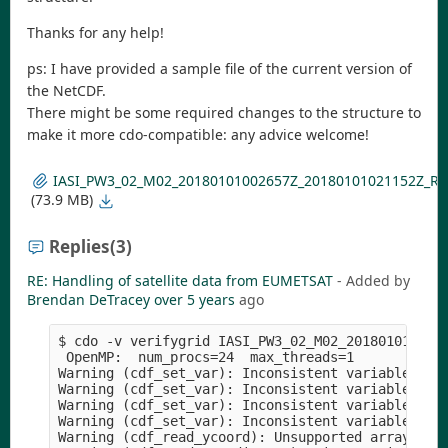
Thanks for any help!
ps: I have provided a sample file of the current version of
the NetCDF.
There might be some required changes to the structure to
make it more cdo-compatible: any advice welcome!
IASI_PW3_02_M02_20180101002657Z_20180101021152Z_R_
(73.9 MB)
Replies
(3)
RE: Handling of satellite data from EUMETSAT
- Added by
Brendan DeTracey
over 5 years
ago
$ cdo -v verifygrid IASI_PW3_02_M02_2018010100265
 OpenMP:  num_procs=24  max_threads=1

Warning (cdf_set_var): Inconsistent variable defi
Warning (cdf_set_var): Inconsistent variable defi
Warning (cdf_set_var): Inconsistent variable defi
Warning (cdf_set_var): Inconsistent variable defi
Warning (cdf_read_ycoord): Unsupported array stru