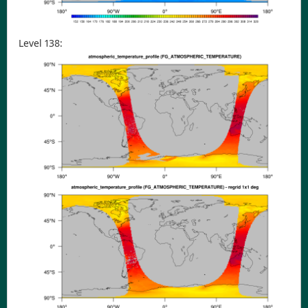
Level 138: