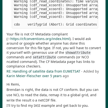
Warning (cdf_read_coordinates): Time varying grid
Warning (cdf_read_xcoord): Unsupported array stru
Warning (cdf_read_xcoord): Unsupported array stru
Warning (cdf_read_xcoord): Unsupported array stru
Warning (cdf_read_ycoord): Unsupported array stru
cdo    verifygrid (Abort): Grid coordinates miss
Your file is not CF Metadata compliant
(
https://cfconventions.org/index.html
). I would ask
around or google whether anyone has done this
conversion for this file type. If not, you will have to convert
it yourself with generous use of the
showattribute
commands and
commands (or NCO
setattribute
ncatted command). The CF Metadata page has links to
compliance checkers.
RE: Handling of satellite data from EUMETSAT
- Added by
Karin Meier-Fleischer
over 5 years
ago
Hi Remi,
Brendan is right, the data is not CF conform. But you can
use NCL to read the data, remap it to a global grid, and
write the result o a netCDF file.
I'll try to find my IASI example and get back to you.