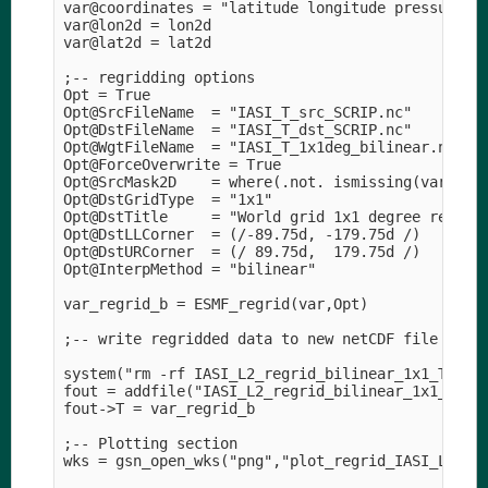
var@coordinates = "latitude longitude pressure_le
var@lon2d = lon2d

var@lat2d = lat2d

;-- regridding options

Opt = True

Opt@SrcFileName  = "IASI_T_src_SCRIP.nc" 

Opt@DstFileName  = "IASI_T_dst_SCRIP.nc" 

Opt@WgtFileName  = "IASI_T_1x1deg_bilinear.nc" 

Opt@ForceOverwrite = True

Opt@SrcMask2D    = where(.not. ismissing(var),1,0
Opt@DstGridType  = "1x1" 

Opt@DstTitle     = "World grid 1x1 degree resolut
Opt@DstLLCorner  = (/-89.75d, -179.75d /)

Opt@DstURCorner  = (/ 89.75d,  179.75d /) 

Opt@InterpMethod = "bilinear" 

var_regrid_b = ESMF_regrid(var,Opt)

;-- write regridded data to new netCDF file

system("rm -rf IASI_L2_regrid_bilinear_1x1_T_lev0
fout = addfile("IASI_L2_regrid_bilinear_1x1_T_lev
fout->T = var_regrid_b

;-- Plotting section

wks = gsn_open_wks("png","plot_regrid_IASI_L2")
