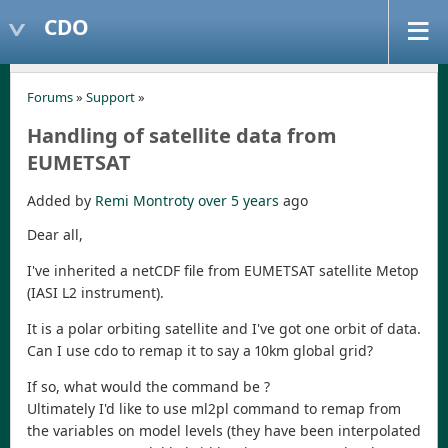
CDO
Forums
»
Support
»
Handling of satellite data from
EUMETSAT
Added by
Remi Montroty
over 5 years
ago
Dear all,
I've inherited a netCDF file from EUMETSAT satellite Metop
(IASI L2 instrument).
It is a polar orbiting satellite and I've got one orbit of data.
Can I use cdo to remap it to say a 10km global grid?
If so, what would the command be ?
Ultimately I'd like to use ml2pl command to remap from
the variables on model levels (they have been interpolated