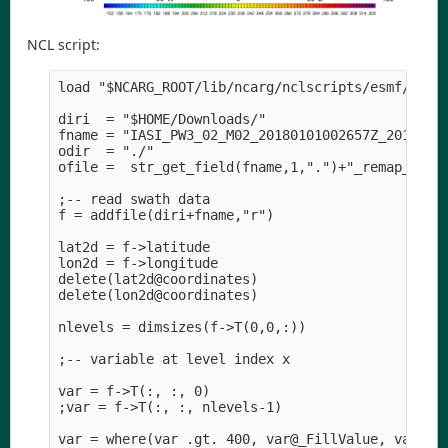
NCL script:
load "$NCARG_ROOT/lib/ncarg/nclscripts/esmf/ESMF_
diri  = "$HOME/Downloads/" 

fname = "IASI_PW3_02_M02_20180101002657Z_20180101
odir  = "./" 

ofile =  str_get_field(fname,1,".")+"_remap_to_T6
;-- read swath data

f = addfile(diri+fname,"r")

lat2d = f->latitude

lon2d = f->longitude

delete(lat2d@coordinates)

delete(lon2d@coordinates)

nlevels = dimsizes(f->T(0,0,:))

;-- variable at level index x

var = f->T(:, :, 0)

;var = f->T(:, :, nlevels-1)

var = where(var .gt. 400, var@_FillValue, var)
