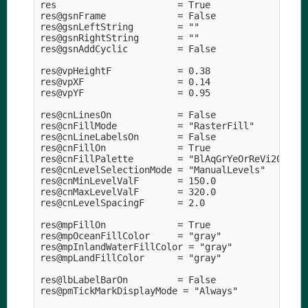
res                      = True 

res@gsnFrame             = False

res@gsnLeftString        = "" 

res@gsnRightString       = "" 

res@gsnAddCyclic         = False

res@vpHeightF            = 0.38

res@vpXF                 = 0.14

res@vpYF                 = 0.95

res@cnLinesOn            = False

res@cnFillMode           = "RasterFill" 

res@cnLineLabelsOn       = False

res@cnFillOn             = True

res@cnFillPalette        = "BlAqGrYeOrReVi200" 

res@cnLevelSelectionMode = "ManualLevels" 

res@cnMinLevelValF       = 150.0

res@cnMaxLevelValF       = 320.0

res@cnLevelSpacingF      = 2.0   

res@mpFillOn             = True

res@mpOceanFillColor     = "gray" 

res@mpInlandWaterFillColor = "gray" 

res@mpLandFillColor      = "gray" 

res@lbLabelBarOn         = False

res@pmTickMarkDisplayMode = "Always" 
