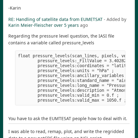
-Karin
RE: Handling of satellite data from EUMETSAT
- Added by
Karin Meier-Fleischer
over 5 years
ago
Regarding the pressure level question, the IASI file
contains a variable called pressure_levels
float pressure_levels(scan_lines, pixels, vertica
        pressure_levels:_FillValue = 3.402823e+38
        pressure_levels:coordinates = "latitude l
        pressure_levels:units = "hPa" ;

        pressure_levels:ancillary_variables = "QP
        pressure_levels:standard_name = "air_pres
        pressure_levels:long_name = "Pressure" ;

        pressure_levels:description = "Atmospheri
        pressure_levels:valid_min = 0.f ;

You have to ask the EUMTESAT people how to deal with it.
I was able to read, remap, plot, and write the regridded