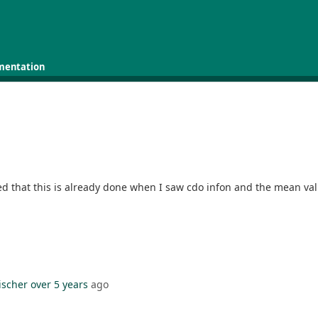
mentation
zed that this is already done when I saw cdo infon and the mean val
ischer
over 5 years
ago