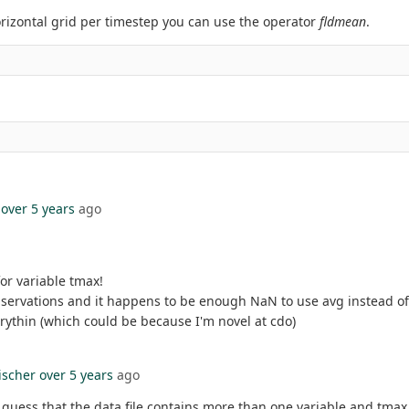
rizontal grid per timestep you can use the operator
fldmean
.
over 5 years
ago
or variable tmax!
servations and it happens to be enough NaN to use avg instead of 
erythin (which could be because I'm novel at cdo)
ischer
over 5 years
ago
I guess that the data file contains more than one variable and tmax 