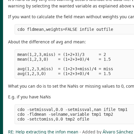
warning by selecting the wanted variable as explained above 
If you want to calculate the field mean without weights you ca
About the difference of avg and mean:
mean(1,2,3,miss) = (1+2+3)/3      = 2

mean(1,2,3,0)    = (1+2+3+0)/4    = 1.5

avg(1,2,3,miss)  = (1+2+3+miss)/4 = miss

What you can do is to set the NaNs or missing values to 0, co
E.g. if you have NaNs
cdo -setmissval,0.0 -setmissval,nan ifile tmp1

cdo -fldmean -selname,variable tmp1 tmp2

RE: Help extracting the infon mean
- Added by
Álvaro Sánchez