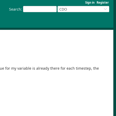
Sign in
Register
Search
:
CDO
ue for my variable is already there for each timestep, the