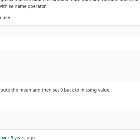
with selname operator.
n use
mpute the mean and then set 0 back to missing value.
over 5 years
ago