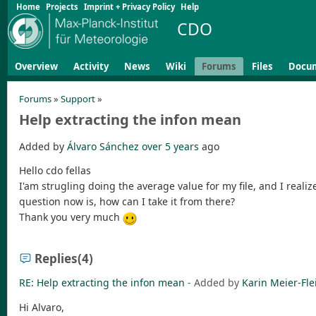
Home
Projects
Imprint + Privacy Policy
Help
CDO
Overview
Activity
News
Wiki
Forums
Files
Docu
Forums
»
Support
»
Help extracting the infon mean
Added by
Álvaro Sánchez
over 5 years
ago
Hello cdo fellas
I'am strugling doing the average value for my file, and I reali
question now is, how can I take it from there?
Thank you very much
Replies
(4)
RE: Help extracting the infon mean
- Added by
Karin Meier-Fle
Hi Alvaro,