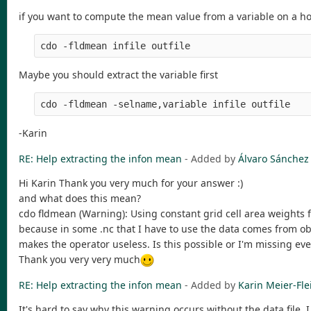
if you want to compute the mean value from a variable on a ho
Maybe you should extract the variable first
-Karin
RE: Help extracting the infon mean
- Added by
Álvaro Sánchez
Hi Karin Thank you very much for your answer :)
and what does this mean?
cdo fldmean (Warning): Using constant grid cell area weights f
because in some .nc that I have to use the data comes from ob
makes the operator useless. Is this possible or I'm missing ev
Thank you very very much
RE: Help extracting the infon mean
- Added by
Karin Meier-Fle
It's hard to say why this warning occurs without the data file. 