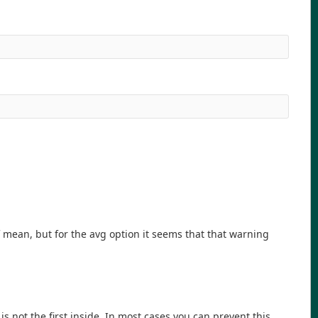
mean, but for the avg option it seems that that warning
is not the first inside. In most cases you can prevent this